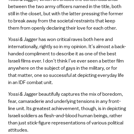
between the two army officers named in the title, both
still in the closet, but with the latter pressing the former
to break away from the societal restraints that keep
them from openly declaring their love for each other.
Yossi & Jagger
has won critical raves both here and
internationally, rightly so in my opinion. It’s almost a back-
handed compliment to describe it as one of the best
Israeli films ever. I don’t think I’ve ever seen a better film
anywhere on the subject of gays in the military, or for
that matter, one so successful at depicting everyday life
in an IDF combat unit.
Yossi & Jagger
beautifully captures the mix of boredom,
fear, camaraderie and underlying tensions in any front-
line unit. Its greatest achievement, though, is in depicting
Israeli soldiers as flesh-and-blood human beings, rather
than just stick-figure representations of various political
attitudes.