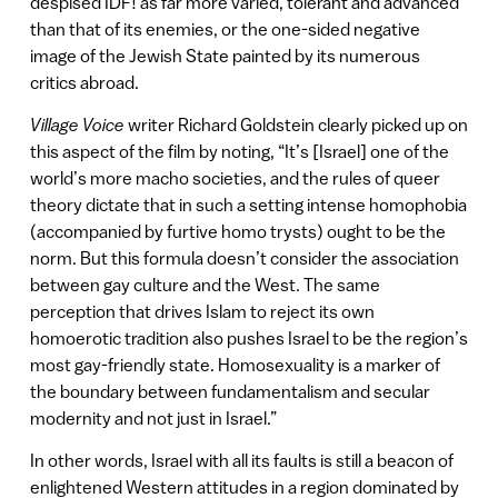
despised IDF! as far more varied, tolerant and advanced
than that of its enemies, or the one-sided negative
image of the Jewish State painted by its numerous
critics abroad.
Village Voice
writer Richard Goldstein clearly picked up on
this aspect of the film by noting, “It’s [Israel] one of the
world’s more macho societies, and the rules of queer
theory dictate that in such a setting intense homophobia
(accompanied by furtive homo trysts) ought to be the
norm. But this formula doesn’t consider the association
between gay culture and the West. The same
perception that drives Islam to reject its own
homoerotic tradition also pushes Israel to be the region’s
most gay-friendly state. Homosexuality is a marker of
the boundary between fundamentalism and secular
modernity and not just in Israel.”
In other words, Israel with all its faults is still a beacon of
enlightened Western attitudes in a region dominated by