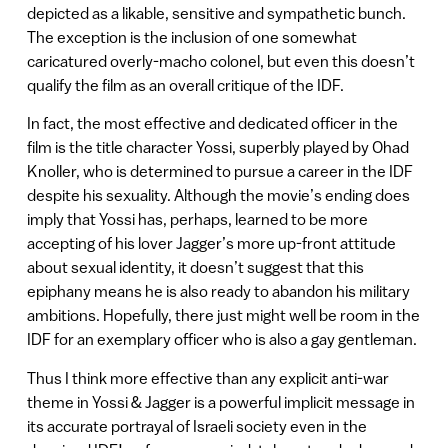
depicted as a likable, sensitive and sympathetic bunch.
The exception is the inclusion of one somewhat
caricatured overly-macho colonel, but even this doesn’t
qualify the film as an overall critique of the IDF.
In fact, the most effective and dedicated officer in the
film is the title character Yossi, superbly played by Ohad
Knoller, who is determined to pursue a career in the IDF
despite his sexuality. Although the movie’s ending does
imply that Yossi has, perhaps, learned to be more
accepting of his lover Jagger’s more up-front attitude
about sexual identity, it doesn’t suggest that this
epiphany means he is also ready to abandon his military
ambitions. Hopefully, there just might well be room in the
IDF for an exemplary officer who is also a gay gentleman.
Thus I think more effective than any explicit anti-war
theme in Yossi & Jagger is a powerful implicit message in
its accurate portrayal of Israeli society even in the