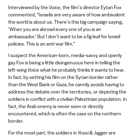
Interviewed by the
Voice,
the film’s director Eytan Fox
commented, “Israelis are very aware of how ambivalent
the world is about us. There’s this big campaign saying,
‘When you are abroad every one of you is an
ambassador.’ But I don’t want to be a fig leaf for Israeli
policies. This is an anti-war film.”
I suspect the American-born, media-savvy and openly
gay Fox is being a little disingenuous here in telling the
left-wing
Voice
what he probably thinks it wants to hear.
In fact, by setting his film on the Syrian border rather
than the West Bank or Gaza, he cannily avoids having to
address the debate over the territories, or depicting the
soldiers in conflict with a civilian Palestinian population. In
fact, the Arab enemy is never seen or directly
encountered, which is often the case on the northern
border.
For the most part, the soldiers in
Yossi & Jagger
are