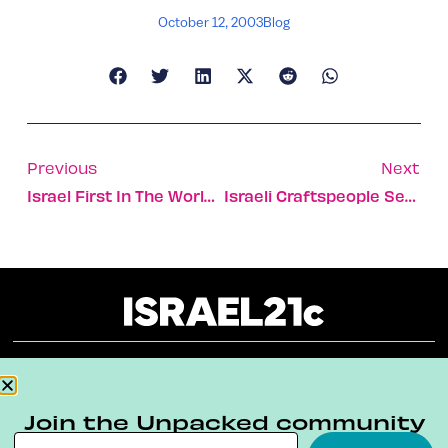
October 12, 2003
Blog
Previous
Next
Israel First In The World To Develop Alzheimer’s Guide Dogs
Israeli Craftspeople Set Their Designs On Chicago
About
Our Reuse Policy
Contact
Join the Unpacked community
Terms & Conditions
Privacy Policy