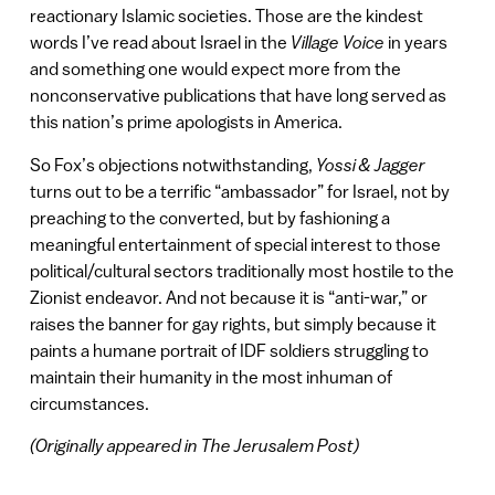
reactionary Islamic societies. Those are the kindest
words I’ve read about Israel in the
Village Voice
in years
and something one would expect more from the
nonconservative publications that have long served as
this nation’s prime apologists in America.
So Fox’s objections notwithstanding,
Yossi & Jagger
turns out to be a terrific “ambassador” for Israel, not by
preaching to the converted, but by fashioning a
meaningful entertainment of special interest to those
political/cultural sectors traditionally most hostile to the
Zionist endeavor. And not because it is “anti-war,” or
raises the banner for gay rights, but simply because it
paints a humane portrait of IDF soldiers struggling to
maintain their humanity in the most inhuman of
circumstances.
(Originally appeared in The Jerusalem Post)