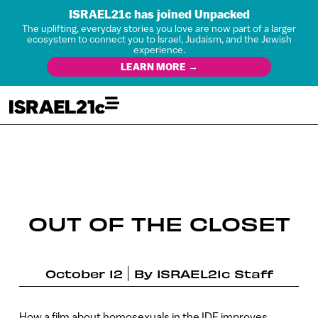
ISRAEL21c has joined Unpacked
The uplifting, everyday stories you love are now part of a larger
ecosystem to connect you to Israel, Judaism, and the Jewish
experience.
LEARN MORE →
OUT OF THE CLOSET
October 12
By
ISRAEL21c Staff
How a film about homosexuals in the IDF improves