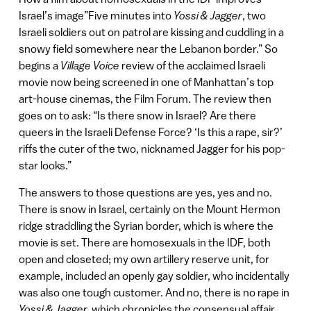
Israel’s image”Five minutes into
Yossi & Jagger
, two
Israeli soldiers out on patrol are kissing and cuddling in a
snowy field somewhere near the Lebanon border.” So
begins a
Village Voice
review of the acclaimed Israeli
movie now being screened in one of Manhattan’s top
art-house cinemas, the Film Forum. The review then
goes on to ask: “Is there snow in Israel? Are there
queers in the Israeli Defense Force? ‘Is this a rape, sir?’
riffs the cuter of the two, nicknamed Jagger for his pop-
star looks.”
The answers to those questions are yes, yes and no.
There is snow in Israel, certainly on the Mount Hermon
ridge straddling the Syrian border, which is where the
movie is set. There are homosexuals in the IDF, both
open and closeted; my own artillery reserve unit, for
example, included an openly gay soldier, who incidentally
was also one tough customer. And no, there is no rape in
Yossi & Jagger,
which chronicles the consensual affair