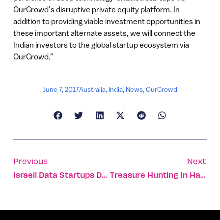
OurCrowd’s disruptive private equity platform. In
addition to providing viable investment opportunities in
these important alternate assets, we will connect the
Indian investors to the global startup ecosystem via
OurCrowd.”
June 7, 2017
Australia
,
India
,
News
,
OurCrowd
Previous
Next
Israeli Data Startups Driving NY Ecosystem
Treasure Hunting In Haifa’s Wadi Nisnas