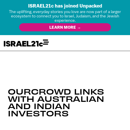
ISRAEL21c has joined Unpacked
The uplifting, everyday stories you love are now part of a larger
ecosystem to connect you to Israel, Judaism, and the Jewish
experience.
LEARN MORE →
OURCROWD LINKS
WITH AUSTRALIAN
AND INDIAN
INVESTORS