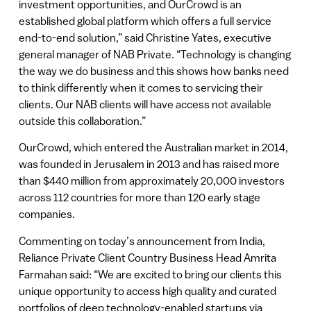
investment opportunities, and OurCrowd is an
established global platform which offers a full service
end-to-end solution,” said Christine Yates, executive
general manager of NAB Private. “Technology is changing
the way we do business and this shows how banks need
to think differently when it comes to servicing their
clients. Our NAB clients will have access not available
outside this collaboration.”
OurCrowd, which entered the Australian market in 2014,
was founded in Jerusalem in 2013 and has raised more
than $440 million from approximately 20,000 investors
across 112 countries for more than 120 early stage
companies.
Commenting on today’s announcement from India,
Reliance Private Client Country Business Head Amrita
Farmahan said: “We are excited to bring our clients this
unique opportunity to access high quality and curated
portfolios of deep technology-enabled startups via