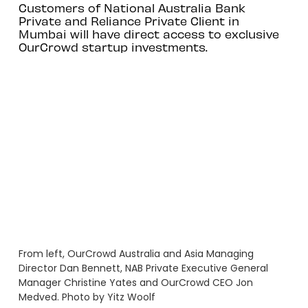
Customers of National Australia Bank
Private and Reliance Private Client in
Mumbai will have direct access to exclusive
OurCrowd startup investments.
From left, OurCrowd Australia and Asia Managing
Director Dan Bennett, NAB Private Executive General
Manager Christine Yates and OurCrowd CEO Jon
Medved. Photo by Yitz Woolf