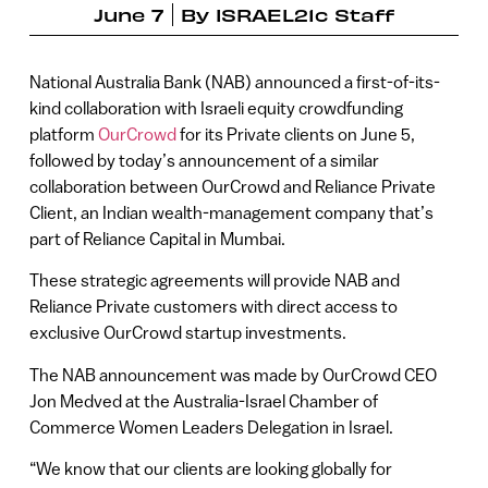
June 7
By
ISRAEL21c Staff
National Australia Bank (NAB) announced a first-of-its-
kind collaboration with Israeli equity crowdfunding
platform
OurCrowd
for its Private clients on June 5,
followed by today’s announcement of a similar
collaboration between OurCrowd and Reliance Private
Client, an Indian wealth-management company that’s
part of Reliance Capital in Mumbai.
These strategic agreements will provide NAB and
Reliance Private customers with direct access to
exclusive OurCrowd startup investments.
The NAB announcement was made by OurCrowd CEO
Jon Medved at the Australia-Israel Chamber of
Commerce Women Leaders Delegation in Israel.
“We know that our clients are looking globally for