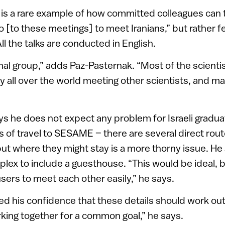
s a rare example of how committed colleagues can
 go [to these meetings] to meet Iranians,” but rather 
ll the talks are conducted in English.
ional group,” adds Paz-Pasternak. “Most of the scien
y all over the world meeting other scientists, and ma
s he does not expect any problem for Israeli gradu
s of travel to SESAME – there are several direct rout
but where they might stay is a more thorny issue. He
plex to include a guesthouse. “This would be ideal, 
 users to meet each other easily,” he says.
ed his confidence that these details should work out
rking together for a common goal,” he says.