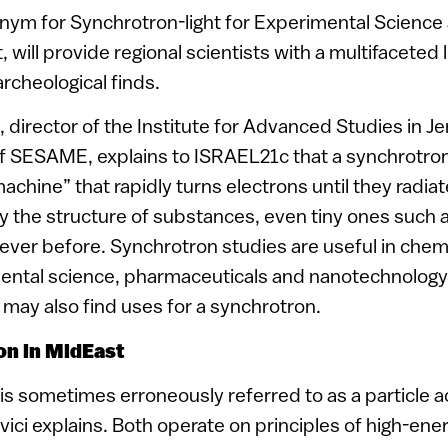
ym for Synchrotron-light for Experimental Science 
, will provide regional scientists with a multifaceted
archeological finds.
i, director of the Institute for Advanced Studies in 
f SESAME, explains to ISRAEL21c that a synchrotron 
hine” that rapidly turns electrons until they radiate
dy the structure of substances, even tiny ones such a
ver before. Synchrotron studies are useful in chemi
mental science, pharmaceuticals and nanotechnology
s may also find uses for a synchrotron.
on in MidEast
sometimes erroneously referred to as a particle acc
ici explains. Both operate on principles of high-ene