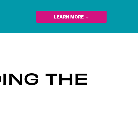
LEARN MORE →
ING THE
n