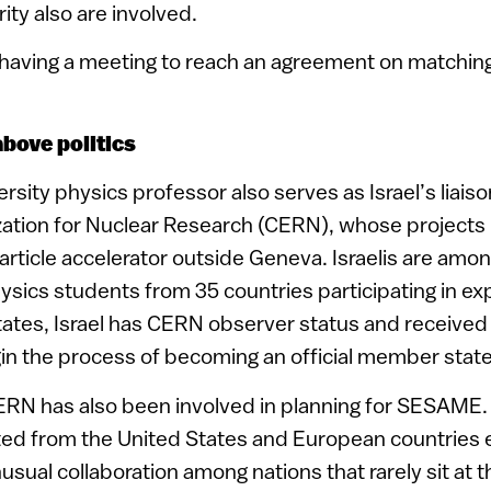
ity also are involved.
 having a meeting to reach an agreement on matching
above politics
sity physics professor also serves as Israel’s liaiso
ation for Nuclear Research (CERN), whose projects 
article accelerator outside Geneva. Israelis are am
ysics students from 35 countries participating in e
tates, Israel has CERN observer status and received
n the process of becoming an official member state
ERN has also been involved in planning for SESAME.
ted from the United States and European countries 
usual collaboration among nations that rarely sit at 