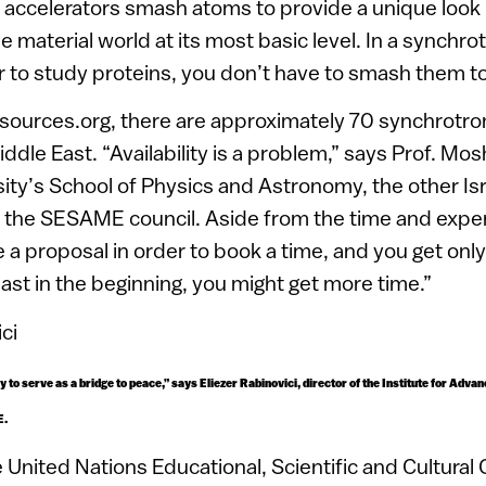
 accelerators smash atoms to provide a unique look 
 material world at its most basic level. In a synchro
der to study proteins, you don’t have to smash them to
tsources.org, there are approximately 70 synchrotron
iddle East. “Availability is a problem,” says Prof. M
sity’s School of Physics and Astronomy, the other Isr
 the SESAME council. Aside from the time and expen
e a proposal in order to book a time, and you get onl
east in the beginning, you might get more time.”
 try to serve as a bridge to peace,” says Eliezer Rabinovici, director of the Institute for Adv
E.
United Nations Educational, Scientific and Cultural 