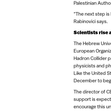
Palestinian Author
“The next step is
Rabinovici says.
Scientists rise 
The Hebrew Univer
European Organiz
Hadron Collider p
physicists and ph
Like the United S
December to begi
The director of C
support is expec
encourage this un