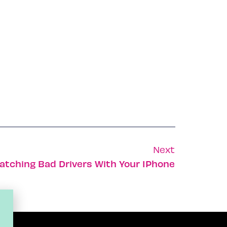
Next
atching Bad Drivers With Your IPhone