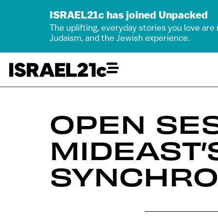
ISRAEL21c has joined Unpacked
The uplifting, everyday stories you love are
Judaism, and the Jewish experience.
OPEN SES
MIDEAST’
SYNCHRO