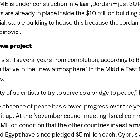
 is under construction in Allaan, Jordan – just 3
re already in place inside the $10 million building
al, stable building to house this because the Jordan V
binovici.
own project
is still several years from completion, according to 
itiative in the “new atmosphere” in the Middle East 
s.
uty of scientists to try to serve as a bridge to peace,”
e absence of peace has slowed progress over the ye
 it up. At the November council meeting, Israel comm
AME on condition that the other countries invest a 
d Egypt have since pledged $5 million each. Cyprus