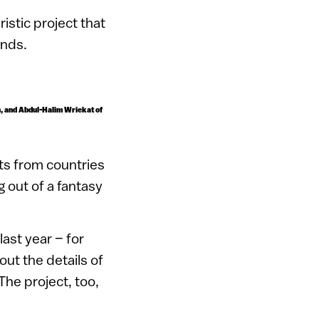
ristic project that
inds.
an, and Abdul-Halim Wriekat of
rts from countries
 out of a fantasy
ast year – for
ut the details of
The project, too,