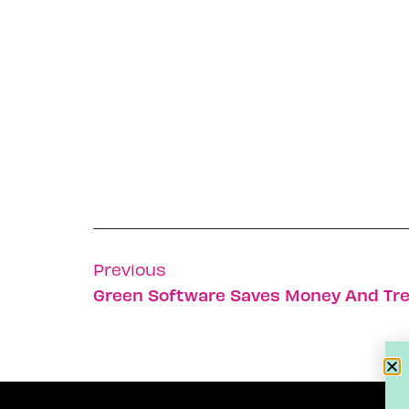
Previous
Green Software Saves Money And Tr