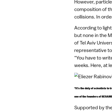
However, particle
composition of the
collisions. In or
According to ligh
but none in the M
of Tel Aviv Univer
representative to
“You have to writ
weeks. Here, at l
“It’s the duty of scientists to
one of the founders of SESAM
Supported by the 