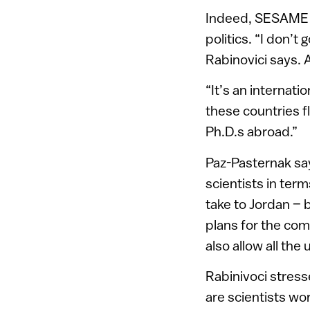
Indeed, SESAME i
politics. “I don’t
Rabinovici says. A
“It’s an internat
these countries fl
Ph.D.s abroad.”
Paz-Pasternak say
scientists in term
take to Jordan – 
plans for the com
also allow all the
Rabinivoci stress
are scientists wo