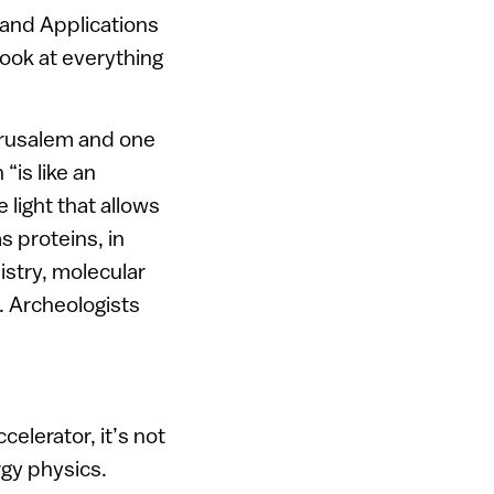
and Applications
 look at everything
Jerusalem and one
“is like an
 light that allows
s proteins, in
stry, molecular
. Archeologists
elerator, it’s not
rgy physics.