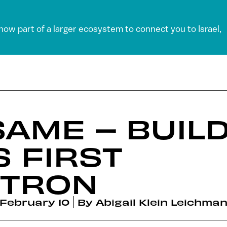
 now part of a larger ecosystem to connect you to Israel,
AME – BUILD
S FIRST
TRON
February 10
By
Abigail Klein Leichma