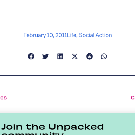
February 10, 2011
Life
,
Social Action
ees
C
Join the Unpacked
community