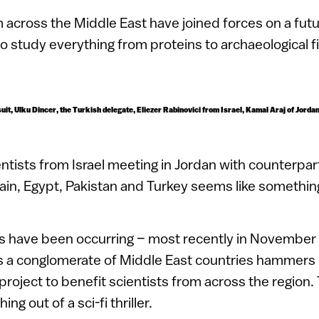
 across the Middle East have joined forces
on a futu
to study everything from proteins to archaeological f
 suit, Ulku Dincer, the Turkish delegate, Eliezer Rabinovici from Israel, Kamal Araj of Jord
entists from Israel meeting in Jordan with counterpa
rain, Egypt, Pakistan and Turkey seems like something
 have been occurring – most recently in November l
s a conglomerate of Middle East countries hammers o
 project to benefit scientists from across the region. 
g out of a sci-fi thriller.