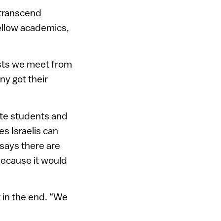
 transcend
fellow academics,
tists we meet from
ny got their
ate students and
es Israelis can
 says there are
because it would
 in the end. “We