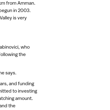
0 km from Amman.
 begun in 2003.
alley is very
Rabinovici, who
following the
 he says.
ars, and funding
itted to investing
matching amount.
 and the