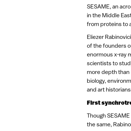
SESAME, an acron
in the Middle East
from proteins to 
Eliezer Rabinovic
of the founders o
enormous x-ray mac
scientists to stu
more depth than e
biology, environ
and art historian
First synchrotr
Though SESAME is 
the same, Rabinov