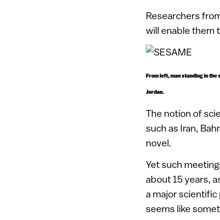
Researchers from
will enable them 
From left, man standing in the
Jordan.
The notion of sci
such as Iran, Bah
novel.
Yet such meetings
about 15 years, a
a major scientific
seems like somethin