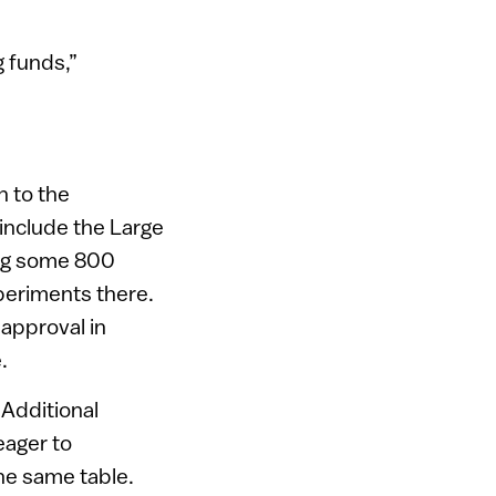
 funds,”
n to the
include the Large
ong some 800
xperiments there.
 approval in
.
 Additional
eager to
the same table.