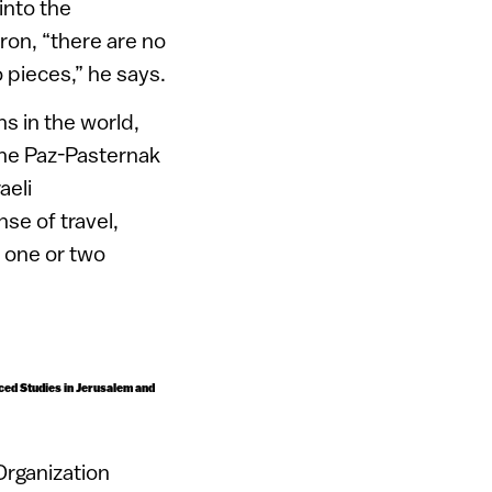
into the
tron, “there are no
 pieces,” he says.
s in the world,
oshe Paz-Pasternak
aeli
se of travel,
y one or two
anced Studies in Jerusalem and
Organization