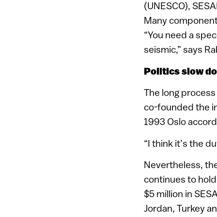
(UNESCO), SESAME
Many components a
“You need a speci
seismic,” says Ra
Politics slow d
The long process 
co-founded the in
1993 Oslo accord
“I think it’s the d
Nevertheless, th
continues to hold
$5 million in SES
Jordan, Turkey an