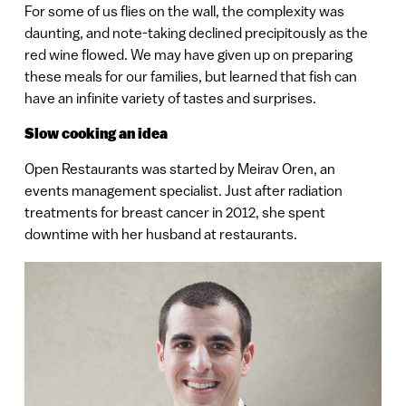
For some of us flies on the wall, the complexity was
daunting, and note-taking declined precipitously as the
red wine flowed. We may have given up on preparing
these meals for our families, but learned that fish can
have an infinite variety of tastes and surprises.
Slow cooking an idea
Open Restaurants was started by Meirav Oren, an
events management specialist. Just after radiation
treatments for breast cancer in 2012, she spent
downtime with her husband at restaurants.