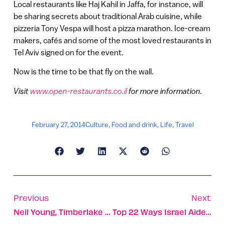
Local restaurants like Haj Kahil in Jaffa, for instance, will
be sharing secrets about traditional Arab cuisine, while
pizzeria Tony Vespa will host a pizza marathon. Ice-cream
makers, cafés and some of the most loved restaurants in
Tel Aviv signed on for the event.
Now is the time to be that fly on the wall.
Visit
www.open-restaurants.co.il
for more information.
February 27, 2014
Culture
,
Food and drink
,
Life
,
Travel
Previous
Next
Neil Young, Timberlake Top Israel’s Coming Concert Lineup
Top 22 Ways Israel Aided Africa In Last Three Years