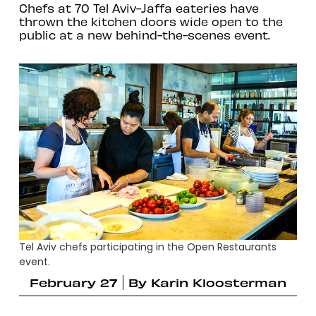
Chefs at 70 Tel Aviv-Jaffa eateries have
thrown the kitchen doors wide open to the
public at a new behind-the-scenes event.
Tel Aviv chefs participating in the Open Restaurants
event.
February 27
By
Karin Kloosterman