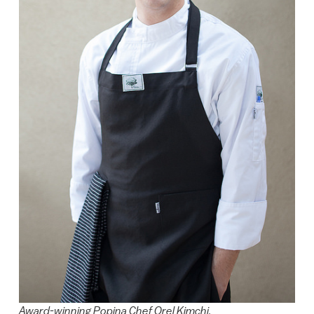
Award-winning Popina Chef Orel Kimchi.