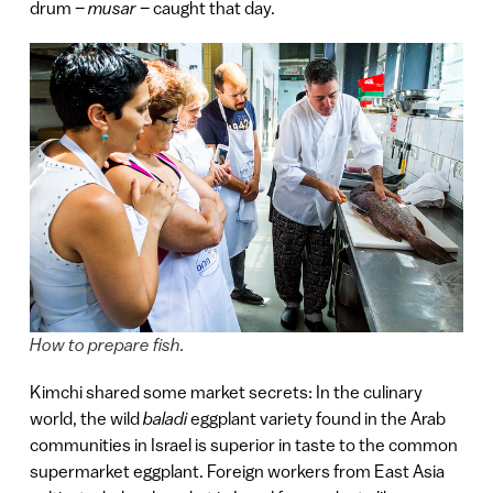
drum –
musar –
caught that day.
How to prepare fish.
Kimchi shared some market secrets: In the culinary
world, the wild
baladi
eggplant variety found in the Arab
communities in Israel is superior in taste to the common
supermarket eggplant. Foreign workers from East Asia