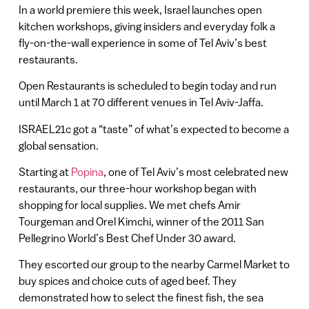
In a world premiere this week, Israel launches open
kitchen workshops, giving insiders and everyday folk a
fly-on-the-wall experience in some of Tel Aviv’s best
restaurants.
Open Restaurants is scheduled to begin today and run
until March 1 at 70 different venues in Tel Aviv-Jaffa.
ISRAEL21c got a “taste” of what’s expected to become a
global sensation.
Starting at
Popina
, one of Tel Aviv’s most celebrated new
restaurants, our three-hour workshop began with
shopping for local supplies. We met chefs Amir
Tourgeman and Orel Kimchi, winner of the 2011 San
Pellegrino World’s Best Chef Under 30 award.
They escorted our group to the nearby Carmel Market to
buy spices and choice cuts of aged beef. They
demonstrated how to select the finest fish, the sea