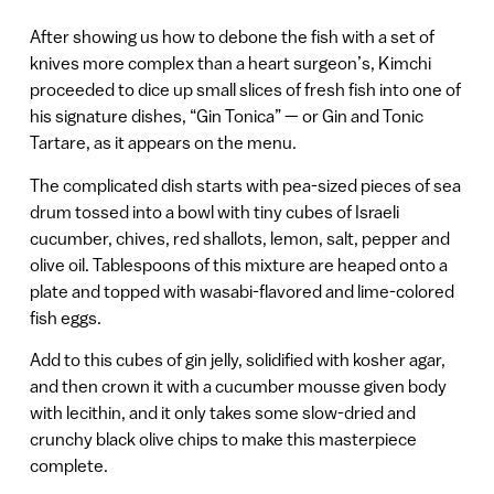
After showing us how to debone the fish with a set of
knives more complex than a heart surgeon’s, Kimchi
proceeded to dice up small slices of fresh fish into one of
his signature dishes, “Gin Tonica” — or Gin and Tonic
Tartare, as it appears on the menu.
The complicated dish starts with pea-sized pieces of sea
drum tossed into a bowl with tiny cubes of Israeli
cucumber, chives, red shallots, lemon, salt, pepper and
olive oil. Tablespoons of this mixture are heaped onto a
plate and topped with wasabi-flavored and lime-colored
fish eggs.
Add to this cubes of gin jelly, solidified with kosher agar,
and then crown it with a cucumber mousse given body
with lecithin, and it only takes some slow-dried and
crunchy black olive chips to make this masterpiece
complete.