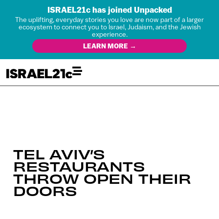
ISRAEL21c has joined Unpacked
The uplifting, everyday stories you love are now part of a larger
ecosystem to connect you to Israel, Judaism, and the Jewish
experience.
LEARN MORE →
TEL AVIV’S
RESTAURANTS
THROW OPEN THEIR
DOORS