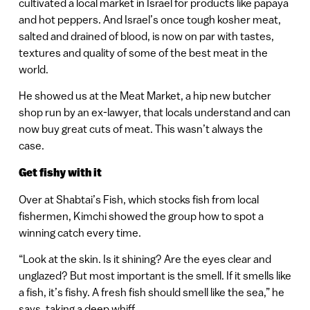
cultivated a local market in Israel for products like papaya
and hot peppers. And Israel’s once tough kosher meat,
salted and drained of blood, is now on par with tastes,
textures and quality of some of the best meat in the
world.
He showed us at the Meat Market, a hip new butcher
shop run by an ex-lawyer, that locals understand and can
now buy great cuts of meat. This wasn’t always the
case.
Get fishy with it
Over at Shabtai’s Fish, which stocks fish from local
fishermen, Kimchi showed the group how to spot a
winning catch every time.
“Look at the skin. Is it shining? Are the eyes clear and
unglazed? But most important is the smell. If it smells like
a fish, it’s fishy. A fresh fish should smell like the sea,” he
says, taking a deep whiff.