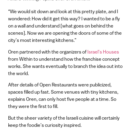
“We would sit down and look at this pretty plate, and I
wondered: How did it get this way? I wanted to be a fly
on a wall and understand [what goes on behind the
scenes]. Now we are opening the doors of some of the
city’s most interesting kitchens.”
Oren partnered with the organizers of
Israel’s Houses
from Within to understand how the franchise concept
works. She wants eventually to branch the idea out into
the world.
After details of Open Restaurants were publicized,
spaces filled up fast. Some venues with tiny kitchens,
explains Oren, can only host five people at a time. So
they were the first to fill.
But the sheer variety of the Israeli cuisine will certainly
keep the foodie’s curiosity inspired.