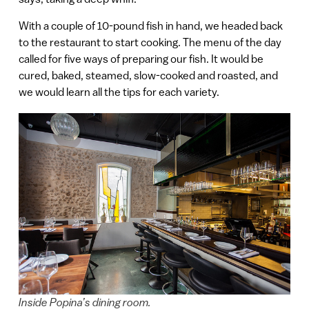
With a couple of 10-pound fish in hand, we headed back
to the restaurant to start cooking. The menu of the day
called for five ways of preparing our fish. It would be
cured, baked, steamed, slow-cooked and roasted, and
we would learn all the tips for each variety.
Inside Popina’s dining room.