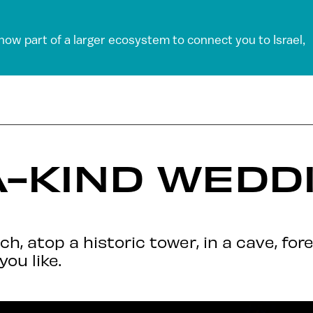
 now part of a larger ecosystem to connect you to Israel,
-KIND WEDDI
, atop a historic tower, in a cave, fore
you like.