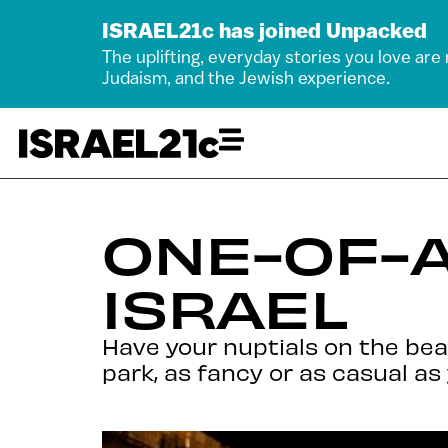
ISRAEL21c has joined Unpacked
The uplifting, everyday stories you love are
Judaism, and the Jewish experience.
ONE-OF-A
ISRAEL
Have your nuptials on the beach
park, as fancy or as casual as 