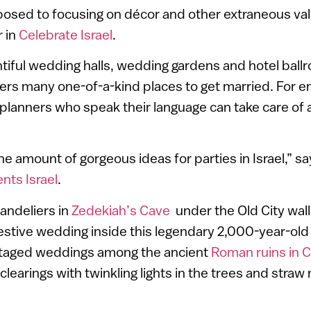
pposed to focusing on décor and other extraneous va
r in
Celebrate Israel
.
entiful wedding halls, wedding gardens and hotel bal
ffers many one-of-a-kind places to get married. For 
lanners who speak their language can take care of a
e amount of gorgeous ideas for parties in Israel,” s
ents Israel
.
andeliers in
Zedekiah’s Cave
under the Old City wall
festive wedding inside this legendary 2,000-year-ol
staged weddings among the ancient
Roman ruins in 
clearings with twinkling lights in the trees and straw