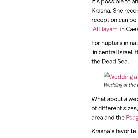
It’s possible to a
Krasna. She recom
reception can be
Al Hayam
in Cae
For nuptials in n
in central Israel, 
the Dead Sea.
Wedding at the
What about a wed
of different sizes
area and the
Psag
Krasna’s favorite 