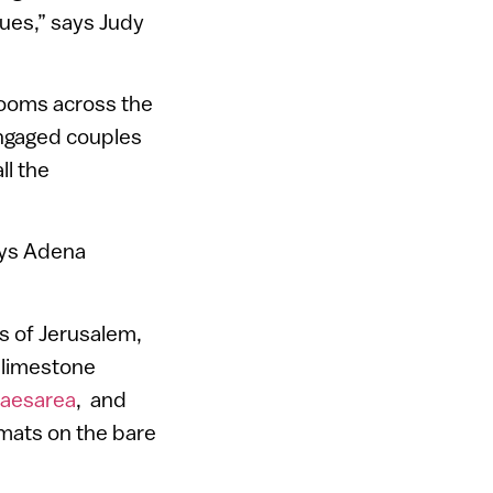
lues,” says Judy
lrooms across the
engaged couples
ll the
ays Adena
s of Jerusalem,
d limestone
Caesarea
, and
 mats on the bare