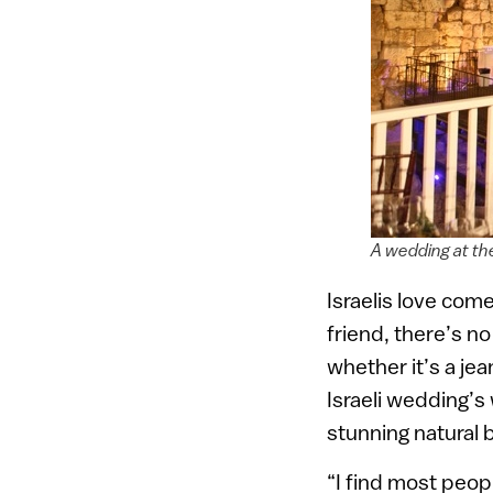
A wedding at th
Israelis love co
friend, there’s 
whether it’s a jea
Israeli wedding’s 
stunning natural 
“I find most peop