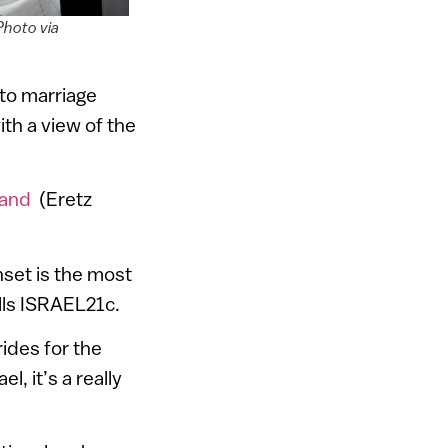
Photo via
 to marriage
ith a view of the
Land
(Eretz
set is the most
lls ISRAEL21c.
ides for the
l, it’s a really