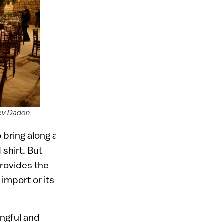
gev Dadon
bring along a
shirt. But
provides the
 import or its
ingful and