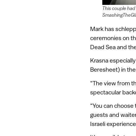
This couple had
SmashingTheGl
Mark has schleppe
ceremonies on the 
Dead Sea and the r
Krasna especiall
Beresheet) in th
“The view from t
spectacular backd
“You can choose t
guests and waiters
Israeli experience