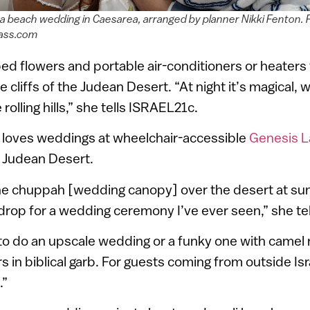
 a beach wedding in Caesarea, arranged by planner Nikki Fenton. 
ass.com
d flowers and portable air-conditioners or heaters
cliffs of the Judean Desert. “At night it’s magical, w
olling hills,” she tells ISRAEL21c.
y loves weddings at wheelchair-accessible
Genesis 
e Judean Desert.
he chuppah [wedding canopy] over the desert at sun
rop for a wedding ceremony I’ve ever seen,” she te
o do an upscale wedding or a funky one with camel r
 in biblical garb. For guests coming from outside Israe
.”