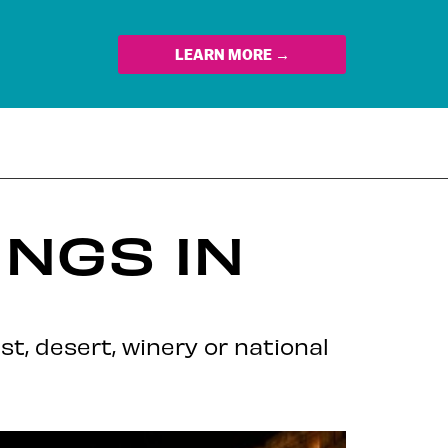
LEARN MORE →
NGS IN
st, desert, winery or national