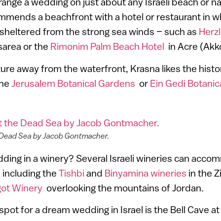
rrange a wedding on just about any Israeli beach or na
mends a beachfront with a hotel or restaurant in w
 sheltered from the strong sea winds – such as
Herzl
sarea or the
Rimonim Palm Beach Hotel
in Acre (Akk
ature away from the waterfront, Krasna likes the histo
the
Jerusalem Botanical Gardens
or
Ein Gedi Botani
 Dead Sea by Jacob Gontmacher.
ding in a winery? Several Israeli wineries can acco
, including the
Tishbi
and
Binyamina wineries
in the 
ot Winery
overlooking the mountains of Jordan.
spot for a dream wedding in Israel is the Bell Cave a