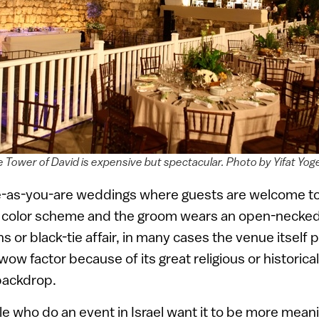
e Tower of David is expensive but spectacular. Photo by Yifat Yo
me-as-you-are weddings where guests are welcome to 
no color scheme and the groom wears an open-necked 
ns or black-tie affair, in many cases the venue itself 
wow factor because of its great religious or historical
backdrop.
le who do an event in Israel want it to be more mean