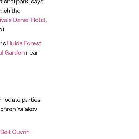
tional park, says
hich the
iya’s Daniel Hotel
,
o).
ric
Hulda Forest
cal Garden
near
mmodate parties
Zichron Ya’akov
t
Beit Guvrin-