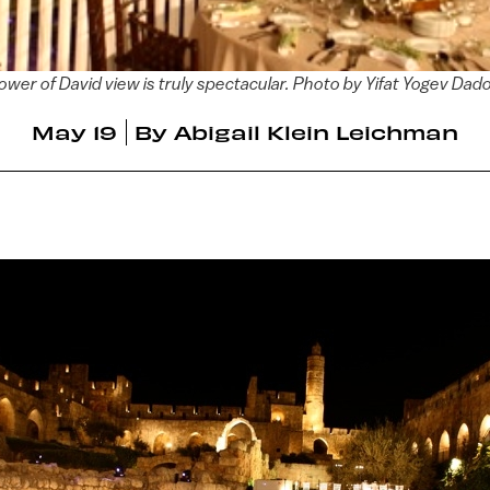
ower of David view is truly spectacular. Photo by Yifat Yogev Dad
May 19
By
Abigail Klein Leichman