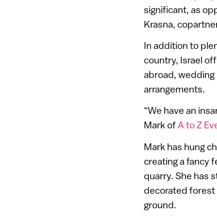
significant, as o
Krasna, copartne
In addition to pl
country, Israel o
abroad, wedding p
arrangements.
“We have an insan
Mark of
A to Z Ev
Mark has hung ch
creating a fancy 
quarry. She has 
decorated forest 
ground.