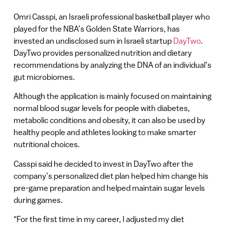
Omri Casspi, an Israeli professional basketball player who
played for the NBA’s Golden State Warriors, has
invested an undisclosed sum in Israeli startup
DayTwo
.
DayTwo provides personalized nutrition and dietary
recommendations by analyzing the DNA of an individual’s
gut microbiomes.
Although the application is mainly focused on maintaining
normal blood sugar levels for people with diabetes,
metabolic conditions and obesity, it can also be used by
healthy people and athletes looking to make smarter
nutritional choices.
Casspi said he decided to invest in DayTwo after the
company’s personalized diet plan helped him change his
pre-game preparation and helped maintain sugar levels
during games.
“For the first time in my career, I adjusted my diet