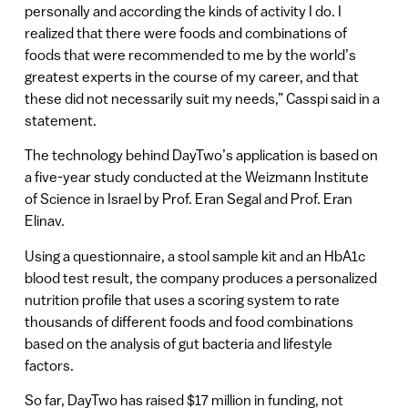
personally and according the kinds of activity I do. I
realized that there were foods and combinations of
foods that were recommended to me by the world’s
greatest experts in the course of my career, and that
these did not necessarily suit my needs,” Casspi said in a
statement.
The technology behind DayTwo’s application is based on
a five-year study conducted at the Weizmann Institute
of Science in Israel by Prof. Eran Segal and Prof. Eran
Elinav.
Using a questionnaire, a stool sample kit and an HbA1c
blood test result, the company produces a personalized
nutrition profile that uses a scoring system to rate
thousands of different foods and food combinations
based on the analysis of gut bacteria and lifestyle
factors.
So far, DayTwo has raised $17 million in funding, not