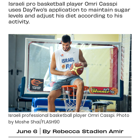
Israeli pro basketball player Omri Casspi
uses DayTwo’s application to maintain sugar
levels and adjust his diet according to his
activity.
Israeli professional basketball player Omri Casspi. Photo
by Moshe Shai/FLASH90
June 6
By
Rebecca Stadlen Amir