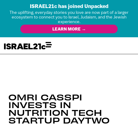
ISRAEL21c has joined Unpacked
The uplifting, everyday stories you love are now part of a larger
ecosystem to connect you to Israel, Judaism, and the Jewish
experience.
LEARN MORE →
OMRI CASSPI
INVESTS IN
NUTRITION TECH
STARTUP DAYTWO