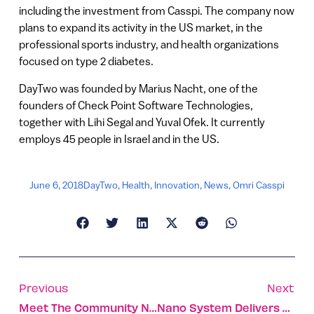
including the investment from Casspi. The company now
plans to expand its activity in the US market, in the
professional sports industry, and health organizations
focused on type 2 diabetes.
DayTwo was founded by Marius Nacht, one of the
founders of Check Point Software Technologies,
together with Lihi Segal and Yuval Ofek. It currently
employs 45 people in Israel and in the US.
June 6, 2018
DayTwo
,
Health
,
Innovation
,
News
,
Omri Casspi
Previous
Next
Meet The Community Network Shaping The Future Of Travel
Nano System Delivers Anticancer Drugs To Childhood Tumors