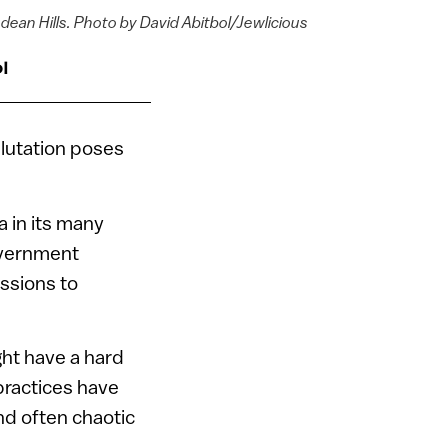
dean Hills. Photo by David Abitbol/Jewlicious
l
lutation poses
a in its many
government
ssions to
ght have a hard
 practices have
nd often chaotic