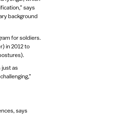
ication,” says
itary background
gram for soldiers.
) in 2012 to
postures).
 just as
challenging,”
uences, says