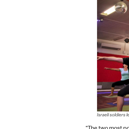
Israeli soldiers
“The two most pop