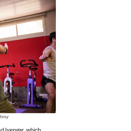
rtesy
nd Iyengar, which