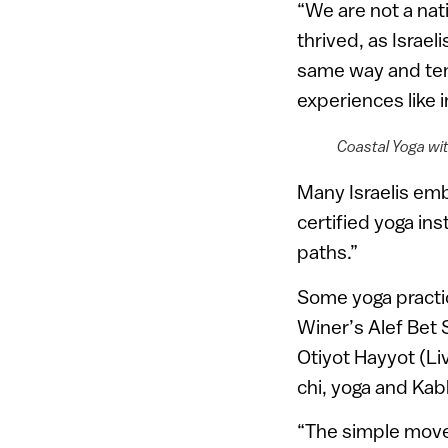
“We are not a nat
thrived, as Israel
same way and tend
experiences like 
Coastal Yoga wi
Many Israelis emb
certified yoga ins
paths.”
Some yoga practi
Winer’s Alef Bet
Otiyot Hayyot (Li
chi, yoga and Kab
“The simple move