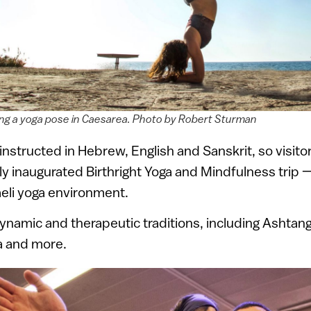
iking a yoga pose in Caesarea. Photo by Robert Sturman
instructed in Hebrew, English and Sanskrit, so visitor
y inaugurated Birthright Yoga and Mindfulness trip —
raeli yoga environment.
ynamic and therapeutic traditions, including Ashtang
a and more.