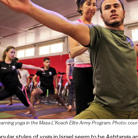
 learning yoga in the Masa L’Koach Elite Army Program. Photo: cou
ular styles of yoga in Israel seem to be Ashtanga a