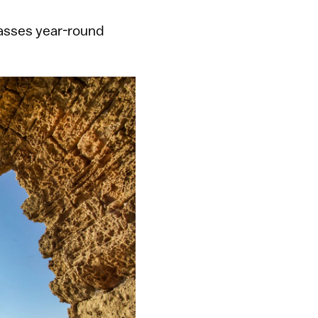
asses year-round