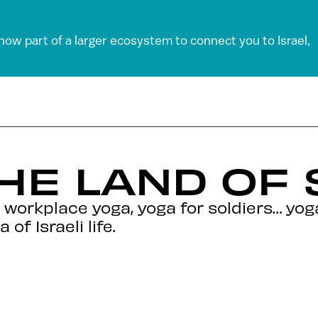
 now part of a larger ecosystem to connect you to Israel,
THE LAND OF
 workplace yoga, yoga for soldiers… yo
of Israeli life.