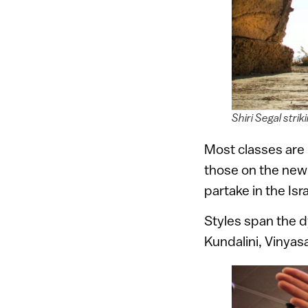
Shiri Segal str
Most classes are 
those on the newl
partake in the Is
Styles span the d
Kundalini, Vinyas