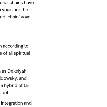
ional chains have
i yogis are the
nd ‘chain’ yoga
h according to
of all spiritual
h as Dekelyah
vidowsky, and
a hybrid of tai
abet.
integration and