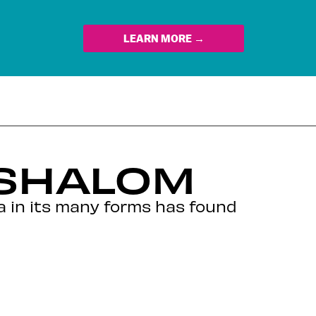
LEARN MORE →
 SHALOM
ga in its many forms has found