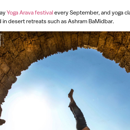
day
Yoga Arava festival
every September, and yoga cl
and in desert retreats such as Ashram BaMidbar.