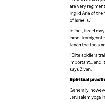
are very regiment
Ingrid Aria of th
of Israelis.”
In fact, Israel ma
Israeli immigrant
teach the tools a
“Elite soldiers tr
important… and, t
says Zivan.
Spiritual practi
Generally, however
Jerusalem yoga i