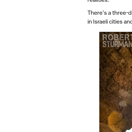
There’s a three-
in Israeli cities 