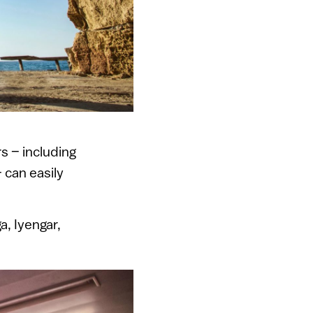
s – including
 can easily
a, Iyengar,