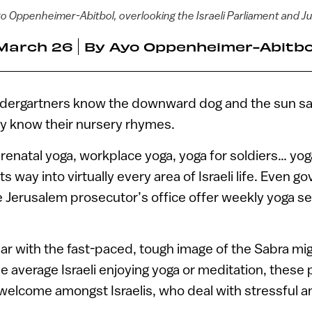
o Oppenheimer-Abitbol, overlooking the Israeli Parliament and Ju
March 26
By
Ayo Oppenheimer-Abitbo
kindergartners know the downward dog and the sun sa
hey know their nursery rhymes.
renatal yoga, workplace yoga, yoga for soldiers… yog
s way into virtually every area of Israeli life. Even 
e Jerusalem prosecutor’s office offer weekly yoga se
iar with the fast-paced, tough image of the Sabra mi
he average Israeli enjoying yoga or meditation, these
elcome amongst Israelis, who deal with stressful a