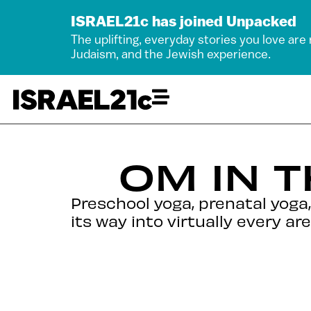
ISRAEL21c has joined Unpacked
The uplifting, everyday stories you love are
Judaism, and the Jewish experience.
OM IN 
Preschool yoga, prenatal yoga,
its way into virtually every area 