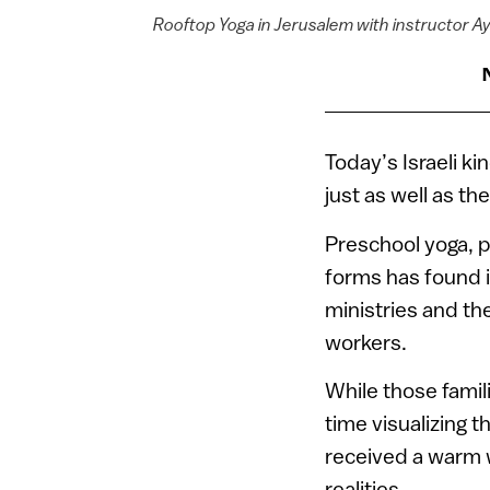
Rooftop Yoga in Jerusalem with instructor Ay
Today’s Israeli 
just as well as t
Preschool yoga, p
forms has found it
ministries and th
workers.
While those famil
time visualizing t
received a warm w
realities.