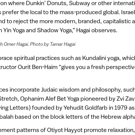
ion where Dunkin’ Donuts, Subway or other internat
is prefer the local to the mass-produced global. Israel
 to reject the more modern, branded, capitalistic a
in Yin Yoga and Shadow Yoga,” Hagai observes.
th Omer Hagai. Photo by Tamar Hagai
race spiritual practices such as Kundalini yoga, whic
tructor Ourit Ben-Haim “gives you a fresh perspective 
ces incorporate Judaic wisdom and philosophy, suc
 Stretch, Ophanim Alef Bet Yoga pioneered by Zvi Za
ving Letters) founded by Yehudit Goldfarb in 1979 as 
balah based on the block letters of the Hebrew alph
ment patterns of Otiyot Hayyot promote relaxation, 