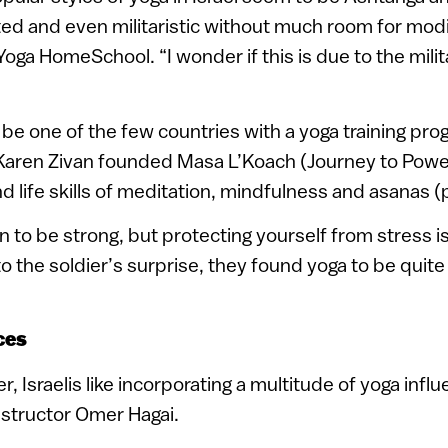
ed and even militaristic without much room for modif
e Yoga HomeSchool. “I wonder if this is due to the mil
y be one of the few countries with a yoga training pro
 Karen Zivan founded Masa L’Koach (Journey to Power
nd life skills of meditation, mindfulness and asanas (
ain to be strong, but protecting yourself from stress is
o the soldier’s surprise, they found yoga to be quite 
ces
, Israelis like incorporating a multitude of yoga infl
nstructor Omer Hagai.