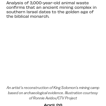
Analysis of 3,000-year-old animal waste
confirms that an ancient mining complex in
southern Israel dates to the golden age of
the biblical monarch.
An artist's reconstruction of King Solomon's mining camp
based on archaeological evidence. Illustration courtesy
of Ronnie Avidov/CTV Project
April 26