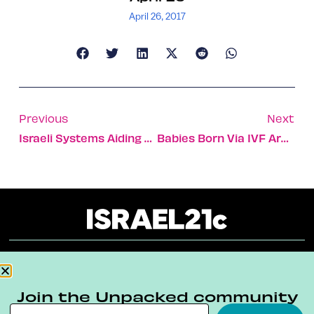
April 26, 2017
Previous
Next
Israeli Systems Aiding Fish Farmers In Congo And Indonesia
Babies Born Via IVF Are 3 Times More Likely To Get Cancer
About
Our Reuse Policy
Contact
Join the Unpacked community
Terms & Conditions
Privacy Policy