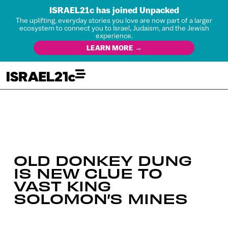
ISRAEL21c has joined Unpacked
The uplifting, everyday stories you love are now part of a larger
ecosystem to connect you to Israel, Judaism, and the Jewish
experience.
LEARN MORE →
OLD DONKEY DUNG
IS NEW CLUE TO
VAST KING
SOLOMON’S MINES