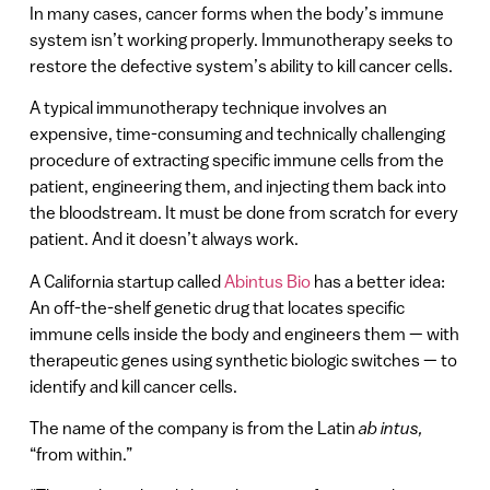
In many cases, cancer forms when the body’s immune
system isn’t working properly. Immunotherapy seeks to
restore the defective system’s ability to kill cancer cells.
A typical immunotherapy technique involves an
expensive, time-consuming and technically challenging
procedure of extracting specific immune cells from the
patient, engineering them, and injecting them back into
the bloodstream. It must be done from scratch for every
patient. And it doesn’t always work.
A California startup called
Abintus Bio
has a better idea:
An off-the-shelf genetic drug that locates specific
immune cells inside the body and engineers them — with
therapeutic genes using synthetic biologic switches — to
identify and kill cancer cells.
The name of the company is from the Latin
ab intus,
“from within.”