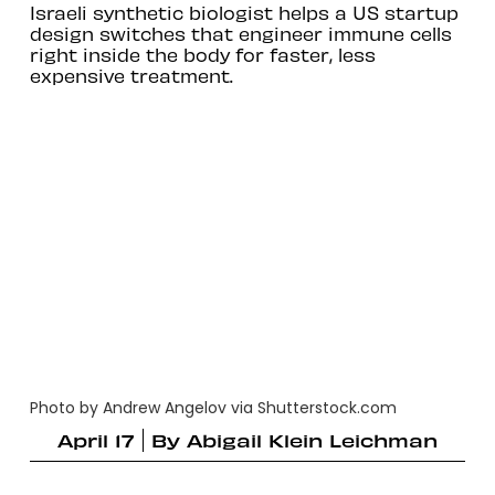
Israeli synthetic biologist helps a US startup
design switches that engineer immune cells
right inside the body for faster, less
expensive treatment.
Photo by Andrew Angelov via Shutterstock.com
April 17
By
Abigail Klein Leichman