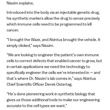
Nissim explains.
Introduced into the body via an injectable genetic drug,
his synthetic markers allow the drug to sense precisely
which immune cells need to be programmed to kill
cancer.
“I brought the Waze, and Abintus brought the vehicle. It
simply clicked,” says Nissim.
“We are looking to engineer the patient’s own immune
cells to correct defects that enabled cancer to grow, but
in certain applications we need the technology to
specifically engineer the cells we’re interested in — and
that’s where Dr. Nissim’s lab comes in,” says Abintus
Chief Scientific Officer Derek Ostertag.
“He’s done pioneering work in synthetic biology that
gives us those additional tools to make our engineering
accurate to the cell types we want.”