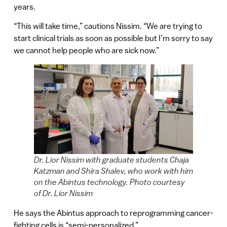
years.
“This will take time,” cautions Nissim. “We are trying to
start clinical trials as soon as possible but I’m sorry to say
we cannot help people who are sick now.”
Dr. Lior Nissim with graduate students Chaja
Katzman and Shira Shalev, who work with him
on the Abintus technology. Photo courtesy
of Dr. Lior Nissim
He says the Abintus approach to reprogramming cancer-
fighting cells is “semi-personalized.”