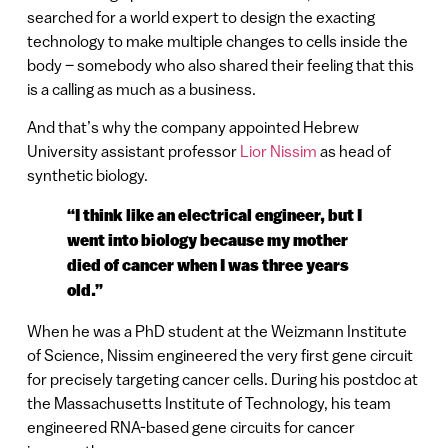
searched for a world expert to design the exacting
technology to make multiple changes to cells inside the
body – somebody who also shared their feeling that this
is a calling as much as a business.
And that’s why the company appointed Hebrew
University assistant professor
Lior Nissim
as head of
synthetic biology.
“I think like an electrical engineer, but I
went into biology because my mother
died of cancer when I was three years
old.”
When he was a PhD student at the Weizmann Institute
of Science, Nissim engineered the very first gene circuit
for precisely targeting cancer cells. During his postdoc at
the Massachusetts Institute of Technology, his team
engineered RNA-based gene circuits for cancer