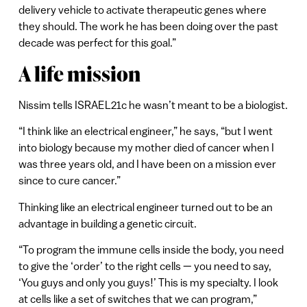
delivery vehicle to activate therapeutic genes where
they should. The work he has been doing over the past
decade was perfect for this goal.”
A life mission
Nissim tells ISRAEL21c he wasn’t meant to be a biologist.
“I think like an electrical engineer,” he says, “but I went
into biology because my mother died of cancer when I
was three years old, and I have been on a mission ever
since to cure cancer.”
Thinking like an electrical engineer turned out to be an
advantage in building a genetic circuit.
“To program the immune cells inside the body, you need
to give the ‘order’ to the right cells — you need to say,
‘You guys and only you guys!’ This is my specialty. I look
at cells like a set of switches that we can program,”