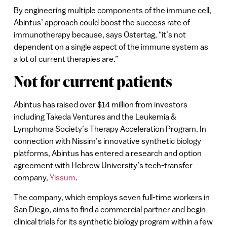
By engineering multiple components of the immune cell,
Abintus’ approach could boost the success rate of
immunotherapy because, says Ostertag, “it’s not
dependent on a single aspect of the immune system as
a lot of current therapies are.”
Not for current patients
Abintus has raised over $14 million from investors
including Takeda Ventures and the Leukemia &
Lymphoma Society’s Therapy Acceleration Program. In
connection with Nissim’s innovative synthetic biology
platforms, Abintus has entered a research and option
agreement with Hebrew University’s tech-transfer
company,
Yissum
.
The company, which employs seven full-time workers in
San Diego, aims to find a commercial partner and begin
clinical trials for its synthetic biology program within a few