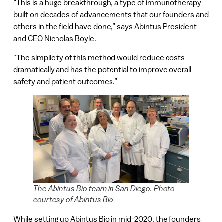
“This is a huge breakthrough, a type of immunotherapy
built on decades of advancements that our founders and
others in the field have done,” says Abintus President
and CEO Nicholas Boyle.
“The simplicity of this method would reduce costs
dramatically and has the potential to improve overall
safety and patient outcomes.”
The Abintus Bio team in San Diego. Photo
courtesy of Abintus Bio
While setting up Abintus Bio in mid-2020, the founders