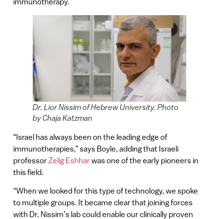
immunotherapy.
Dr. Lior Nissim of Hebrew University. Photo
by Chaja Katzman
“Israel has always been on the leading edge of
immunotherapies,” says Boyle, adding that Israeli
professor
Zelig Eshhar
was one of the early pioneers in
this field.
“When we looked for this type of technology, we spoke
to multiple groups. It became clear that joining forces
with Dr. Nissim’s lab could enable our clinically proven