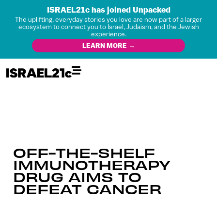
ISRAEL21c has joined Unpacked
The uplifting, everyday stories you love are now part of a larger
ecosystem to connect you to Israel, Judaism, and the Jewish
experience.
LEARN MORE →
OFF-THE-SHELF
IMMUNOTHERAPY
DRUG AIMS TO
DEFEAT CANCER