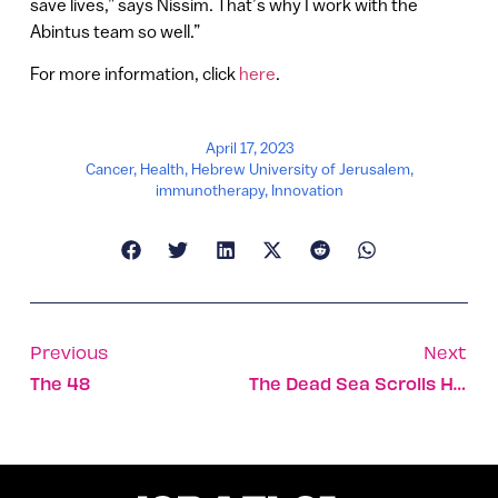
save lives,” says Nissim. That’s why I work with the
Abintus team so well.”
For more information, click
here
.
April 17, 2023
Cancer
,
Health
,
Hebrew University of Jerusalem
,
immunotherapy
,
Innovation
Previous
Next
The 48
The Dead Sea Scrolls Have An Argentine Accent