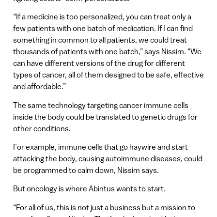
“If a medicine is too personalized, you can treat only a
few patients with one batch of medication. If I can find
something in common to all patients, we could treat
thousands of patients with one batch,” says Nissim. “We
can have different versions of the drug for different
types of cancer, all of them designed to be safe, effective
and affordable.”
The same technology targeting cancer immune cells
inside the body could be translated to genetic drugs for
other conditions.
For example, immune cells that go haywire and start
attacking the body, causing autoimmune diseases, could
be programmed to calm down, Nissim says.
But oncology is where Abintus wants to start.
“For all of us, this is not just a business but a mission to