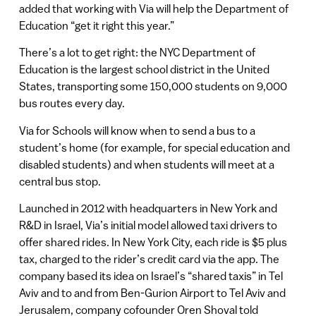
added that working with Via will help the Department of
Education “get it right this year.”
There’s a lot to get right: the NYC Department of
Education is the largest school district in the United
States, transporting some 150,000 students on 9,000
bus routes every day.
Via for Schools will know when to send a bus to a
student’s home (for example, for special education and
disabled students) and when students will meet at a
central bus stop.
Launched in 2012 with headquarters in New York and
R&D in Israel, Via’s initial model allowed taxi drivers to
offer shared rides. In New York City, each ride is $5 plus
tax, charged to the rider’s credit card via the app. The
company based its idea on Israel’s “shared taxis” in Tel
Aviv and to and from Ben-Gurion Airport to Tel Aviv and
Jerusalem, company cofounder Oren Shoval told