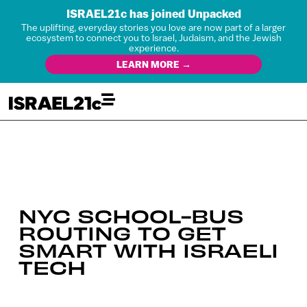
ISRAEL21c has joined Unpacked
The uplifting, everyday stories you love are now part of a larger
ecosystem to connect you to Israel, Judaism, and the Jewish
experience.
LEARN MORE →
NYC SCHOOL-BUS
ROUTING TO GET
SMART WITH ISRAELI
TECH