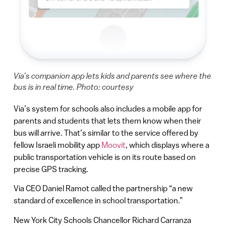
Via’s companion app lets kids and parents see where the
bus is in real time. Photo: courtesy
Via’s system for schools also includes a mobile app for
parents and students that lets them know when their
bus will arrive. That’s similar to the service offered by
fellow Israeli mobility app
Moovit
, which displays where a
public transportation vehicle is on its route based on
precise GPS tracking.
Via CEO Daniel Ramot called the partnership “a new
standard of excellence in school transportation.”
New York City Schools Chancellor Richard Carranza