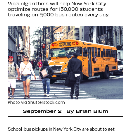
Via’s algorithms will help New York City
optimize routes for 150,000 students
traveling on 9,000 bus routes every day.
Photo via Shutterstock.com
September 2
By
Brian Blum
School-bus pickups in New York City are about to get