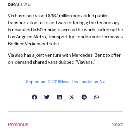
ISRAEL21c.
Via has since raised $387 million and added public
transportation to its software offerings; the technology
is now used in 50 markets across the world, including the
Los Angeles Metro, Transport for London and Germany’s
Berliner Verkehsbetriebe.
Via also has a joint venture with Mercedes-Benz to offer
on-demand shared vans dubbed “ViaVans.”
September 2, 2019
News
,
transportation
,
Via
Previous
Next