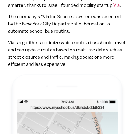
smarter, thanks to Israeli-founded mobility startup
Via
.
The company’s “Via for Schools” system was selected
by the New York City Department of Education to
automate school-bus routing.
Via’s algorithms optimize which route a bus should travel
and can update routes based on real-time data such as
street closures and traffic, making operations more
efficient and less expensive.