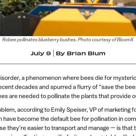
Robee pollinates blueberry bushes. Photo courtesy of BloomX
July 9
By
Brian Blum
disorder, a phenomenon where bees die for mysteri
recent decades and spurred a flurry of “save the be
 are needed to pollinate the plants that provide o
oblem, according to Emily Speiser, VP of marketing f
 have become the default bee for pollination in co
se they’re easier to transport and manage — is that t