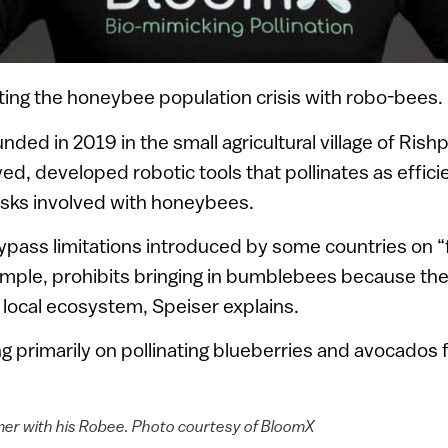
ing the honeybee population crisis with robo-bees.
ded in 2019 in the small agricultural village of Ri
ed, developed robotic tools that pollinates as effici
isks involved with honeybees.
pass limitations introduced by some countries on “
mple, prohibits bringing in bumblebees because the
local ecosystem, Speiser explains.
g primarily on pollinating blueberries and avocados 
mer with his Robee. Photo courtesy of BloomX