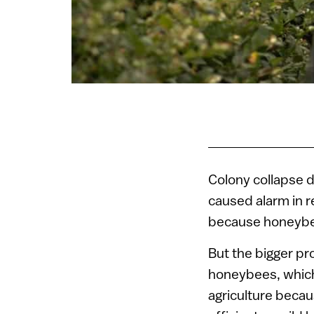
Colony collapse 
caused alarm in 
because honeybees
But the bigger pr
honeybees, which
agriculture becau