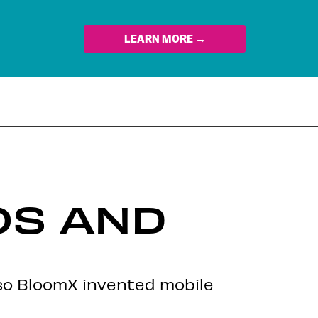
LEARN MORE →
OS AND
 so BloomX invented mobile