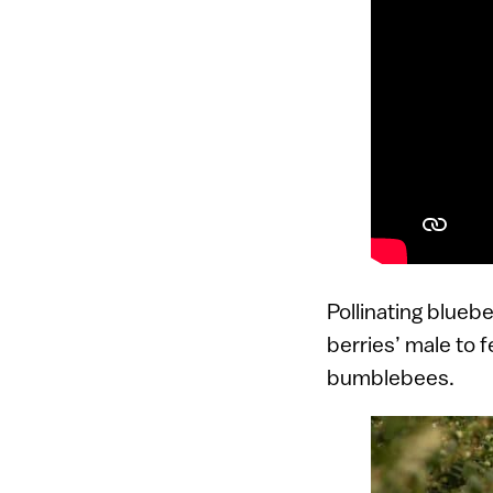
Pollinating blueb
berries’ male to f
bumblebees.