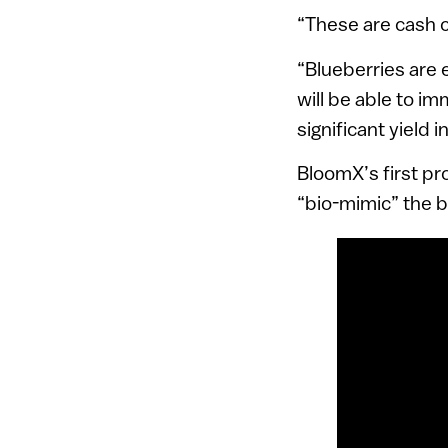
“These are cash c
“Blueberries are
will be able to i
significant yield 
BloomX’s first pr
“bio-mimic” the b