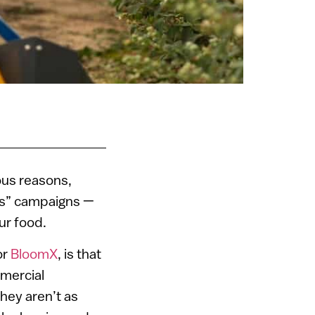
ous reasons,
es” campaigns —
ur food.
or
BloomX
, is that
mmercial
hey aren’t as