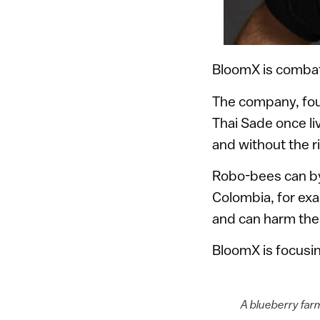
BloomX is combat
The company, foun
Thai Sade once liv
and without the r
Robo-bees can by
Colombia, for exa
and can harm the 
BloomX is focusin
A blueberry far