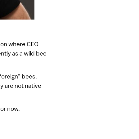
shpon where CEO
ently as a wild bee
foreign” bees.
y are not native
for now.