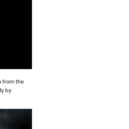
n from the
ly by