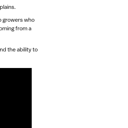
plains.
to growers who
coming from a
d the ability to