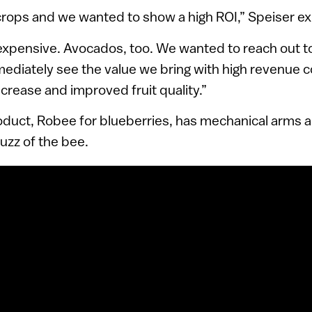
rops and we wanted to show a high ROI,” Speiser ex
 expensive. Avocados, too. We wanted to reach out 
mmediately see the value we bring with high revenue 
increase and improved fruit quality.”
oduct, Robee for blueberries, has mechanical arms an
uzz of the bee.