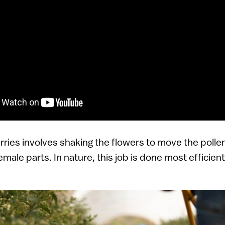
erries involves shaking the flowers to move the polle
emale parts. In nature, this job is done most efficient