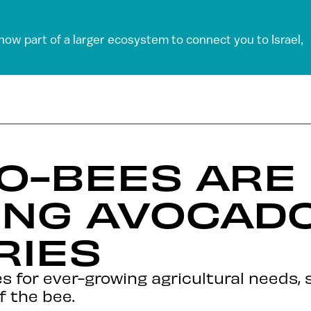
 now part of a larger ecosystem to connect you to Israel,
O-BEES ARE
ING AVOCAD
RIES
 for ever-growing agricultural needs,
f the bee.