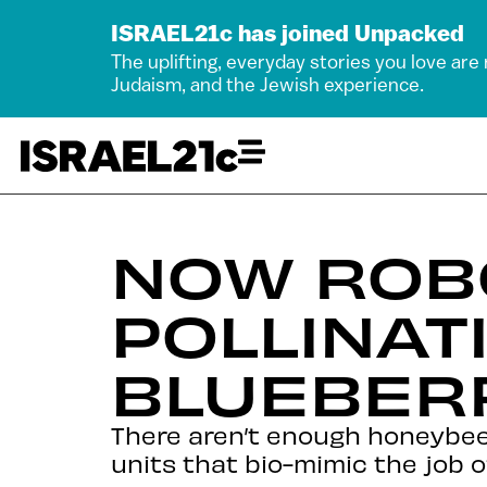
ISRAEL21c has joined Unpacked
The uplifting, everyday stories you love are
Judaism, and the Jewish experience.
NOW ROB
POLLINAT
BLUEBER
There aren’t enough honeybees
units that bio-mimic the job o