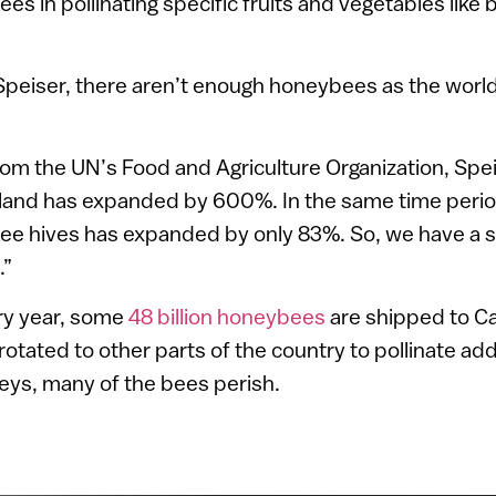
bees in pollinating specific fruits and vegetables like
 Speiser, there aren’t enough honeybees as the worl
rom the UN’s Food and Agriculture Organization, Spei
l land has expanded by 600%. In the same time peri
 hives has expanded by only 83%. So, we have a 
.”
ery year, some
48 billion honeybees
are shipped to Ca
otated to other parts of the country to pollinate add
neys, many of the bees perish.