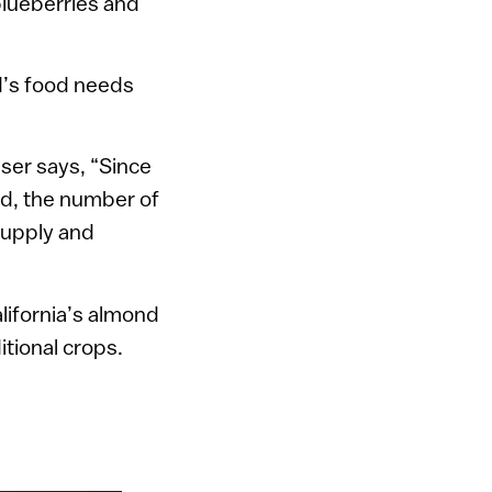
 blueberries and
d’s food needs
ser says, “Since
od, the number of
supply and
lifornia’s almond
itional crops.