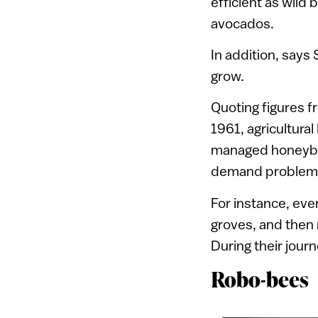
efficient as wild 
avocados.
In addition, says
grow.
Quoting figures f
1961, agricultura
managed honeybee
demand problem
For instance, ev
groves, and then r
During their jour
Robo-bees