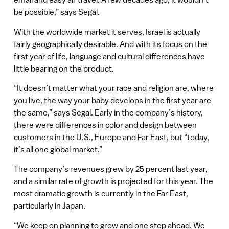
be possible,” says Segal.
With the worldwide market it serves, Israel is actually
fairly geographically desirable. And with its focus on the
first year of life, language and cultural differences have
little bearing on the product.
“It doesn’t matter what your race and religion are, where
you live, the way your baby develops in the first year are
the same,” says Segal. Early in the company’s history,
there were differences in color and design between
customers in the U.S., Europe and Far East, but “today,
it’s all one global market.”
The company’s revenues grew by 25 percent last year,
and a similar rate of growth is projected for this year. The
most dramatic growth is currently in the Far East,
particularly in Japan.
“We keep on planning to grow and one step ahead. We