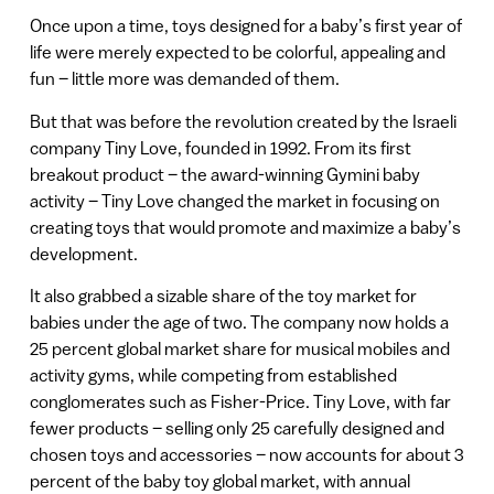
Once upon a time, toys designed for a baby’s first year of
life were merely expected to be colorful, appealing and
fun – little more was demanded of them.
But that was before the revolution created by the Israeli
company Tiny Love, founded in 1992. From its first
breakout product – the award-winning Gymini baby
activity – Tiny Love changed the market in focusing on
creating toys that would promote and maximize a baby’s
development.
It also grabbed a sizable share of the toy market for
babies under the age of two. The company now holds a
25 percent global market share for musical mobiles and
activity gyms, while competing from established
conglomerates such as Fisher-Price. Tiny Love, with far
fewer products – selling only 25 carefully designed and
chosen toys and accessories – now accounts for about 3
percent of the baby toy global market, with annual