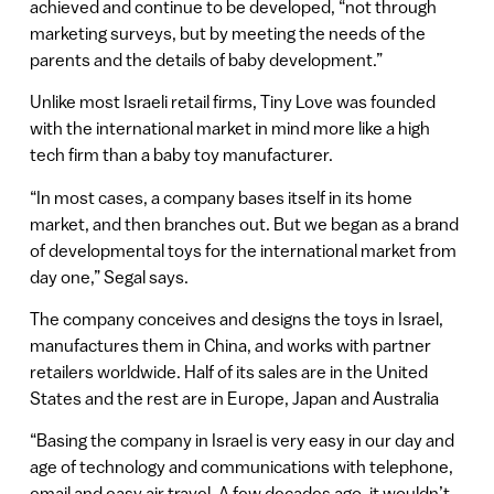
achieved and continue to be developed, “not through
marketing surveys, but by meeting the needs of the
parents and the details of baby development.”
Unlike most Israeli retail firms, Tiny Love was founded
with the international market in mind more like a high
tech firm than a baby toy manufacturer.
“In most cases, a company bases itself in its home
market, and then branches out. But we began as a brand
of developmental toys for the international market from
day one,” Segal says.
The company conceives and designs the toys in Israel,
manufactures them in China, and works with partner
retailers worldwide. Half of its sales are in the United
States and the rest are in Europe, Japan and Australia
“Basing the company in Israel is very easy in our day and
age of technology and communications with telephone,
email and easy air travel. A few decades ago, it wouldn’t