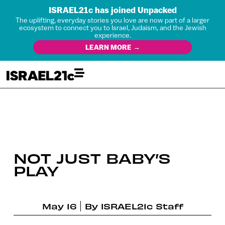
ISRAEL21c has joined Unpacked
The uplifting, everyday stories you love are now part of a larger
ecosystem to connect you to Israel, Judaism, and the Jewish
experience.
LEARN MORE →
NOT JUST BABY’S
PLAY
May 16
By
ISRAEL21c Staff