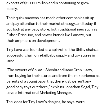
exports of $50-60 million and is continuing to grow
rapidly.
Their quick success has made other companies sit up
and pay attention to their market strategy, and today, if
you look at any baby store, both traditional lines such as
Fisher-Price line, and newer brands like Lamaze, put
their emphasis on development.
Tiny Love was founded as a spin-off of the Shilav chain, a
successful chain of retail baby supply and toy stores in
Israel.
“The owners of Shilav – Shoshi and Isaac Oren – saw,
from buying for their stores and from their experience as
parents of a young baby, that there just weren’t any
good baby toys out there,” explains Jonathan Segal, Tiny
Love’s International Marketing Manager.
The ideas for Tiny Love’s designs, he says, were