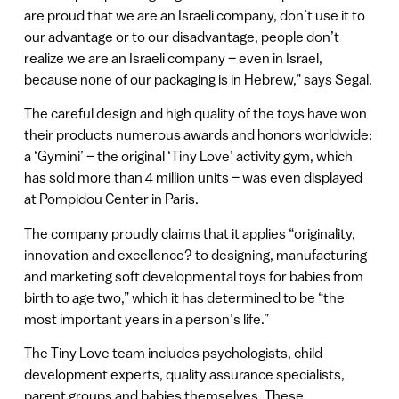
are proud that we are an Israeli company, don’t use it to
our advantage or to our disadvantage, people don’t
realize we are an Israeli company – even in Israel,
because none of our packaging is in Hebrew,” says Segal.
The careful design and high quality of the toys have won
their products numerous awards and honors worldwide:
a ‘Gymini’ – the original ‘Tiny Love’ activity gym, which
has sold more than 4 million units – was even displayed
at Pompidou Center in Paris.
The company proudly claims that it applies “originality,
innovation and excellence? to designing, manufacturing
and marketing soft developmental toys for babies from
birth to age two,” which it has determined to be “the
most important years in a person’s life.”
The Tiny Love team includes psychologists, child
development experts, quality assurance specialists,
parent groups and babies themselves. These