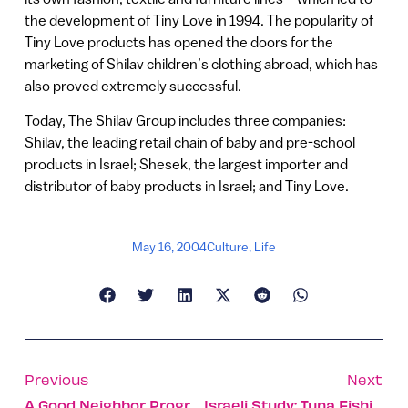
the development of Tiny Love in 1994. The popularity of
Tiny Love products has opened the doors for the
marketing of Shilav children’s clothing abroad, which has
also proved extremely successful.
Today, The Shilav Group includes three companies:
Shilav, the leading retail chain of baby and pre-school
products in Israel; Shesek, the largest importer and
distributor of baby products in Israel; and Tiny Love.
May 16, 2004
Culture
,
Life
Previous
Next
A Good Neighbor Program For Jews And Arabs
Israeli Study: Tuna Fishing Still Killing Dolphins