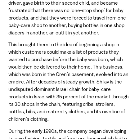
driver, gave birth to their second child, and became
frustrated that there was no ‘one-stop shop’ for baby
products, and that they were forced to travel from one
baby-care shop to another, buying bottles in one shop,
diapers in another, an outfit in yet another.
This brought them to the idea of beginning a shop in
which customers could make a list of products they
wanted to purchase before the baby was born, which
would then be delivered to their home. This business,
which was born in the Oren’s basement, evolved into an
empire. After decades of steady growth, Shilav is the
undisputed dominant Israeli chain for baby-care
products in Israel with 35 percent of the market through
its 30 shops in the chain, featuring cribs, strollers,
bottles, bibs, and maternity clothes, and its own line of
children’s clothing.
During the early 1990s, the company began developing
its own fashion, textile and furniture lines – which led to