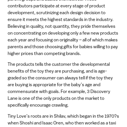
contributors participate at every stage of product
development, scrutinizing each design decision to
ensure it meets the highest standards in the industry.
Believing in quality, not quantity, they pride themselves
on concentrating on developing only a few new products
each year and focusing on originality – all of which makes
parents and those choosing gifts for babies willing to pay
higher prices than competing brands.
The products tells the customer the developmental
benefits of the toy they are purchasing, and is age-
graded so the consumer can always tell if the toy they
are buying is appropriate for the baby’s age and
commensurate with goals. For example, 3 Discovery
Lane is one of the only products on the market to
specifically encourage crawling.
Tiny Love’s roots are in Shilav, which began in the 1970?s
when Shoshi and Isaac Oren, who then worked as a taxi