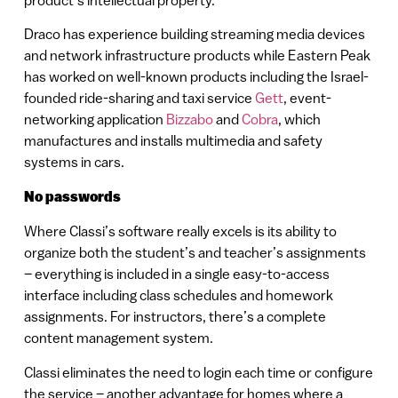
product’s intellectual property.
Draco has experience building streaming media devices
and network infrastructure products while Eastern Peak
has worked on well-known products including the Israel-
founded ride-sharing and taxi service
Gett
, event-
networking application
Bizzabo
and
Cobra
, which
manufactures and installs multimedia and safety
systems in cars.
No passwords
Where Classi’s software really excels is its ability to
organize both the student’s and teacher’s assignments
– everything is included in a single easy-to-access
interface including class schedules and homework
assignments. For instructors, there’s a complete
content management system.
Classi eliminates the need to login each time or configure
the service – another advantage for homes where a