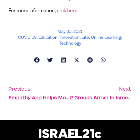
For more information,
click here
May 30, 2021
COVID-19
,
Education
,
Innovation
,
Life
,
Online Learning
,
Technology
Previous
Next
Empathy App Helps Mourners Complete Tasks
2 Groups Arrive In Israel, Heralding The Return Of Tourism