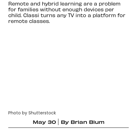
Remote and hybrid learning are a problem
for families without enough devices per
child. Classi turns any TV into a platform for
remote classes.
Photo by Shutterstock
May 30
By
Brian Blum