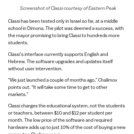
Screenshot of Classi courtesy of Eastern Peak
Classi has been tested only in Israel so far, at a middle
school in Dimona. The pilot was deemed a success, with
the mayor promising to bring Classi to hundreds more
students.
Classi’s interface currently supports English and
Hebrew. The software upgrades and updates itself
without user intervention.
“We just launched a couple of months ago,” Chalimov
points out. “It will take some time to get to other
markets.”
Classi charges the educational system, not the students
or teachers, between $10 and $12 per student per
month. The low price of the software and required
hardware adds up to just 10% of the cost of buying a new