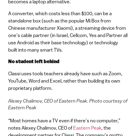
becomes a laptop alternative.
A converter, which costs less than $100, can be a
standalone box (such as the popular Mi Box from
Chinese manufacturer Xiaomi), a streaming device from
one’s cable partner (in Israel, Cellcom, Yes and Partner all
use Android as their base technology) or technology
built into many smart TVs.
No student left behind
Classi uses tools teachers already have such as Zoom,
YouTube, Word and Excel, rather than building its own
proprietary platform.
Alexey Chalimov, CEO of Eastern Peak. Photo courtesy of
Eastern Peak
“Most homes have a TV even if there’s no computer,”
notes Alexey Chalimov, CEO of
Eastern Peak
, the
development partner for Classi. The company’s motto,