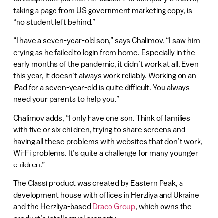
taking a page from US government marketing copy, is
“no student left behind.”
“I have a seven-year-old son,” says Chalimov. “I saw him
crying as he failed to login from home. Especially in the
early months of the pandemic, it didn’t work at all. Even
this year, it doesn’t always work reliably. Working on an
iPad for a seven-year-old is quite difficult. You always
need your parents to help you.”
Chalimov adds, “I only have one son. Think of families
with five or six children, trying to share screens and
having all these problems with websites that don’t work,
Wi-Fi problems. It’s quite a challenge for many younger
children.”
The Classi product was created by Eastern Peak, a
development house with offices in Herzliya and Ukraine;
and the Herzliya-based
Draco Group
, which owns the