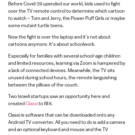
Before Covid-19 upended our world, kids used to fight
over the TV remote control to determine which cartoon
to watch – Tom and Jerry, the Power Puff Girls or maybe
some mutant turtle teens.
Now the fight is over the laptop and it’s not about
cartoons anymore. It’s about schoolwork.
Especially for families with several school-age children
and limited resources, learning via Zoom is hampered by
a lack of connected devices. Meanwhile, the TV sits
unused during school hours, the remote languishing
between the pillows of the couch.
Two Israeli startups saw an opportunity here and
created
Classi
to fill it.
Classi is software that can be downloaded onto any
Android TV converter. All you need to do is add a camera
and an optional keyboard and mouse and the TV