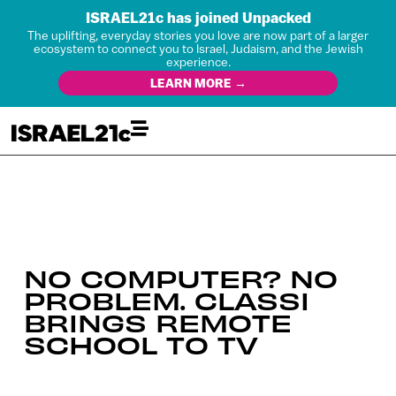
ISRAEL21c has joined Unpacked
The uplifting, everyday stories you love are now part of a larger
ecosystem to connect you to Israel, Judaism, and the Jewish
experience.
LEARN MORE →
NO COMPUTER? NO
PROBLEM. CLASSI
BRINGS REMOTE
SCHOOL TO TV