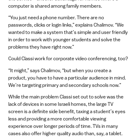
computer is shared among family members.
“You just need a phone number. There are no
passwords, clicks or login links,” explains Chalimov. “We
wanted to make a system that’s simple and user friendly
in order to work with younger students and solve the
problems they have right now.”
Could Classi work for corporate video conferencing, too?
“It might,” says Chalimov, “but when you create a
product, you have to have a particular audience in mind.
We’re targeting primary and secondary schools now.”
While the main problem Classi set out to solve was the
lack of devices in some Israeli homes, the large TV
screen is a definite side benefit, taxing a student’s eyes
less and providing a more comfortable viewing
experience over longer periods of time. TVs in many
cases also offer higher quality audio than, say, a tablet.