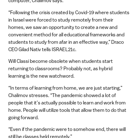
computer, Chalimov says.
“Following the crisis created by Covid-19 where students
in Israel were forced to study remotely from their
homes, we saw an opportunity to create a new and
convenient method for all educational frameworks and
students to study from afar in an effective way,” Draco
CEO Gilad Nativ tells ISRAEL21c.
Will Classi become obsolete when students start
returning to classrooms? Probably not, as hybrid
learning is the new watchword.
“In terms of learning from home, we are just starting,”
Chalimov stresses. “The pandemic showed a lot of
people that it’s actually possible to learn and work from
home. People will utilize tools that allow them to do that
going forward.
“Even if the pandemic were to somehow end, there will
still be classes held remotely.”