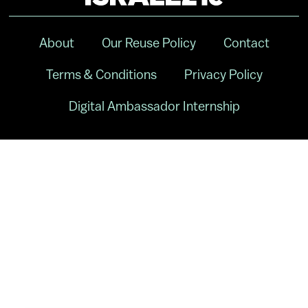
About
Our Reuse Policy
Contact
Terms & Conditions
Privacy Policy
Digital Ambassador Internship