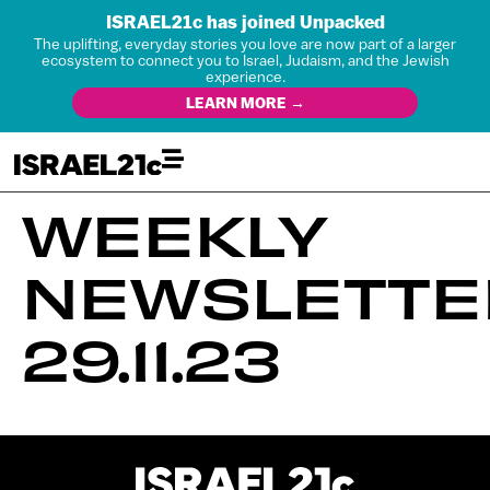
ISRAEL21c has joined Unpacked
The uplifting, everyday stories you love are now part of a larger
ecosystem to connect you to Israel, Judaism, and the Jewish
experience.
LEARN MORE →
WEEKLY
NEWSLETTE
29.11.23