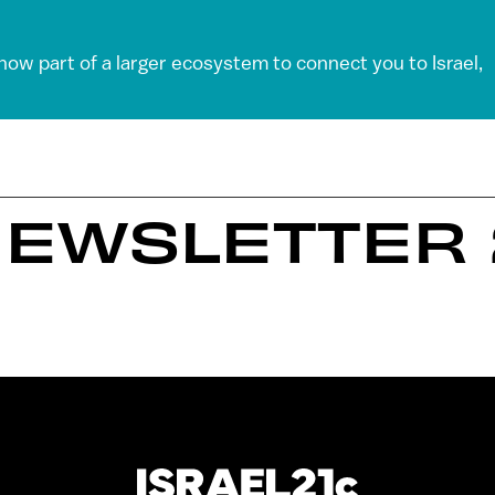
 now part of a larger ecosystem to connect you to Israel,
EWSLETTER 2