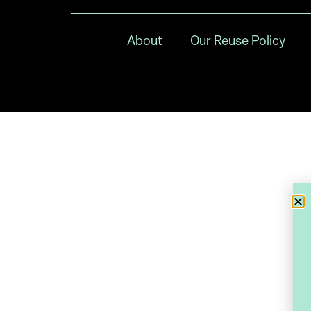
About
Our Reuse Policy