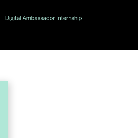
Digital Ambassador Internship