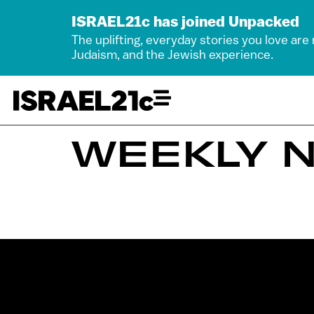
ISRAEL21c has joined Unpacked
The uplifting, everyday stories you love are
Judaism, and the Jewish experience.
WEEKLY N