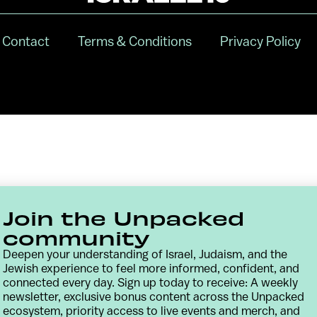
Contact
Terms & Conditions
Privacy Policy
Join the Unpacked
community
Deepen your understanding of Israel, Judaism, and the
Jewish experience to feel more informed, confident, and
connected every day. Sign up today to receive: A weekly
newsletter, exclusive bonus content across the Unpacked
ecosystem, priority access to live events and merch, and