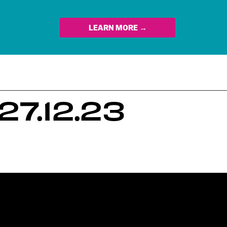
LEARN MORE →
7.12.23