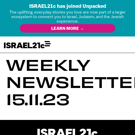
ISRAEL21c has joined Unpacked
The uplifting, everyday stories you love are now part of a larger
ecosystem to connect you to Israel, Judaism, and the Jewish
experience.
LEARN MORE →
WEEKLY
NEWSLETTE
15.11.23