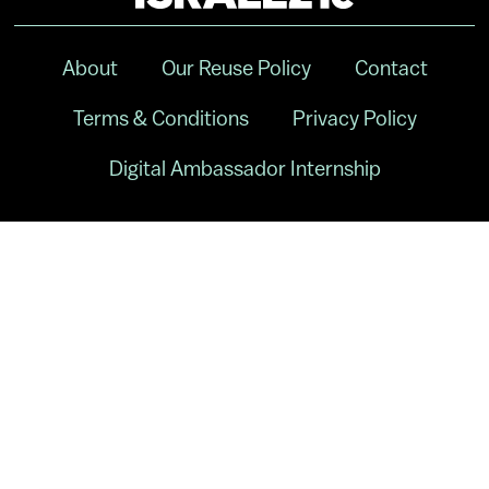
About
Our Reuse Policy
Contact
Terms & Conditions
Privacy Policy
Digital Ambassador Internship