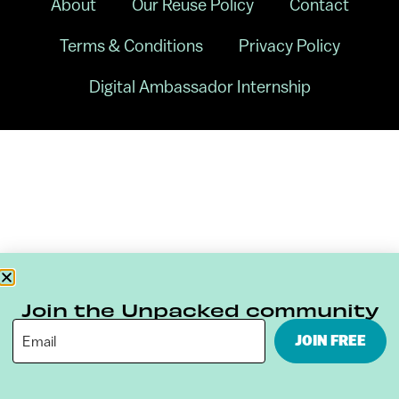
About
Our Reuse Policy
Contact
Terms & Conditions
Privacy Policy
Digital Ambassador Internship
Join the Unpacked community
JOIN FREE