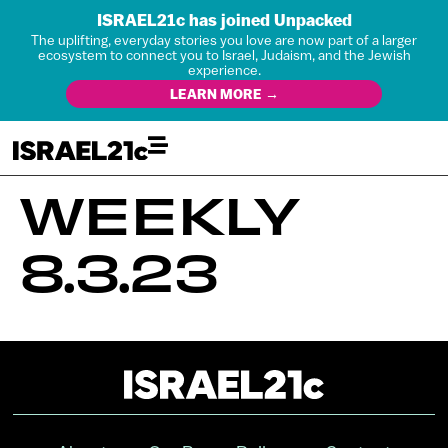
ISRAEL21c has joined Unpacked
The uplifting, everyday stories you love are now part of a larger
ecosystem to connect you to Israel, Judaism, and the Jewish
experience.
LEARN MORE →
WEEKLY
8.3.23