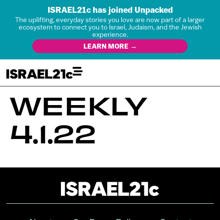
ISRAEL21c has joined Unpacked
The uplifting, everyday stories you love are now part of a larger
ecosystem to connect you to Israel, Judaism, and the Jewish
experience.
LEARN MORE →
WEEKLY
4.1.22