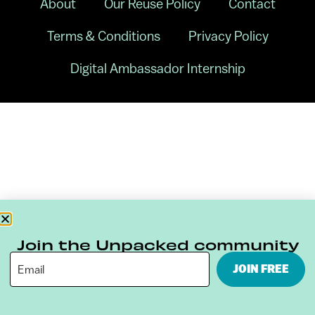
About
Our Reuse Policy
Contact
Terms & Conditions
Privacy Policy
Digital Ambassador Internship
Join the Unpacked community
JOIN FREE