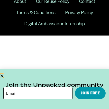
About
Our Reuse Policy
Contact
Terms & Conditions
Privacy Policy
Digital Ambassador Internship
Join the Unpacked community
JOIN FREE