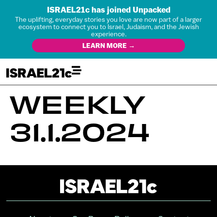
ISRAEL21c has joined Unpacked
The uplifting, everyday stories you love are now part of a larger
ecosystem to connect you to Israel, Judaism, and the Jewish
experience.
LEARN MORE →
WEEKLY
31.1.2024