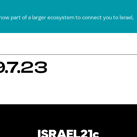
 now part of a larger ecosystem to connect you to Israel,
.7.23