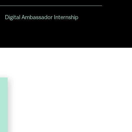
Digital Ambassador Internship