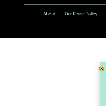
About
Our Reuse Policy