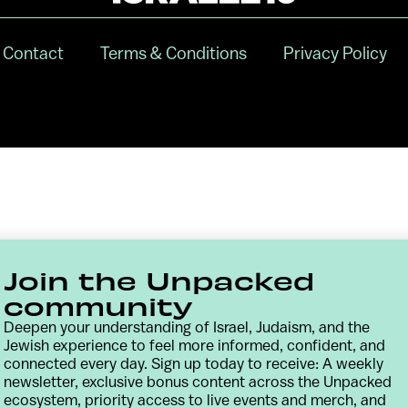
Contact
Terms & Conditions
Privacy Policy
Join the Unpacked
community
Deepen your understanding of Israel, Judaism, and the
Jewish experience to feel more informed, confident, and
connected every day. Sign up today to receive: A weekly
newsletter, exclusive bonus content across the Unpacked
ecosystem, priority access to live events and merch, and