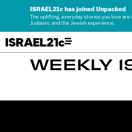
ISRAEL21c has joined Unpacked
The uplifting, everyday stories you love are
Judaism, and the Jewish experience.
WEEKLY 19