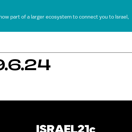
 now part of a larger ecosystem to connect you to Israel,
.6.24