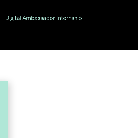
Digital Ambassador Internship