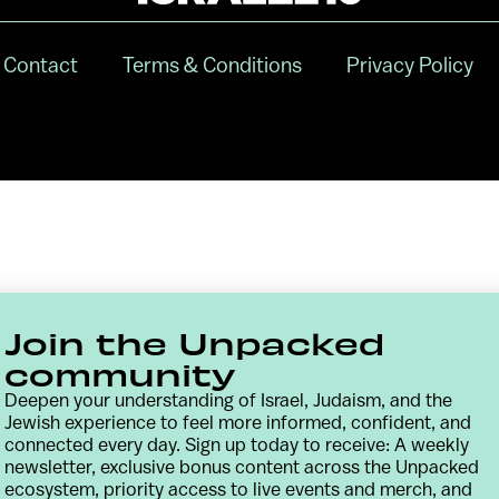
Contact
Terms & Conditions
Privacy Policy
Join the Unpacked
community
Deepen your understanding of Israel, Judaism, and the
Jewish experience to feel more informed, confident, and
connected every day. Sign up today to receive: A weekly
newsletter, exclusive bonus content across the Unpacked
ecosystem, priority access to live events and merch, and