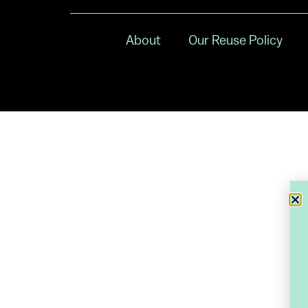
About
Our Reuse Policy