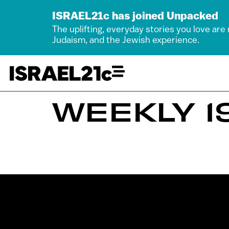
ISRAEL21c has joined Unpacked
The uplifting, everyday stories you love are
Judaism, and the Jewish experience.
WEEKLY 19