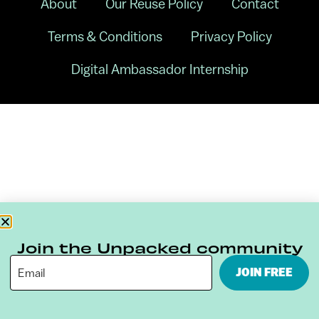
About
Our Reuse Policy
Contact
Terms & Conditions
Privacy Policy
Digital Ambassador Internship
Join the Unpacked community
JOIN FREE