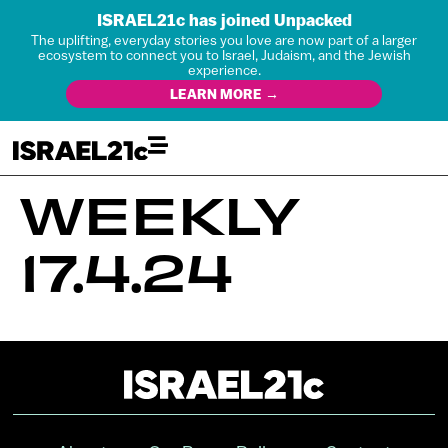
ISRAEL21c has joined Unpacked
The uplifting, everyday stories you love are now part of a larger
ecosystem to connect you to Israel, Judaism, and the Jewish
experience.
LEARN MORE →
WEEKLY
17.4.24