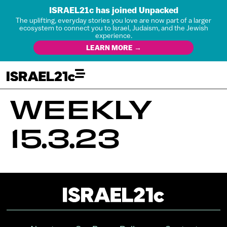
ISRAEL21c has joined Unpacked
The uplifting, everyday stories you love are now part of a larger
ecosystem to connect you to Israel, Judaism, and the Jewish
experience.
LEARN MORE →
WEEKLY
15.3.23