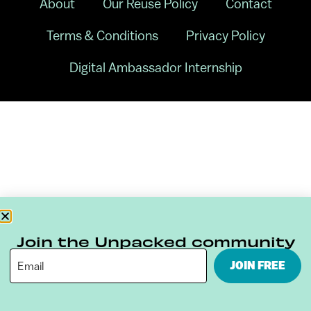
About
Our Reuse Policy
Contact
Terms & Conditions
Privacy Policy
Digital Ambassador Internship
Join the Unpacked community
JOIN FREE