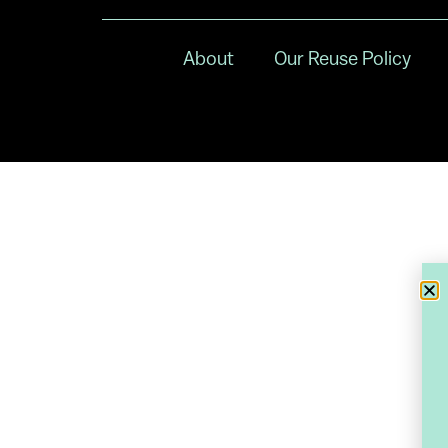
About
Our Reuse Policy