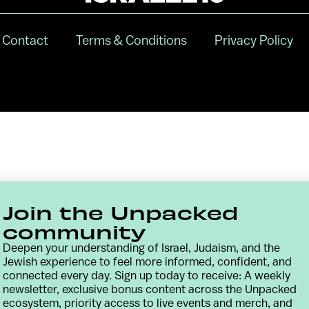
Contact
Terms & Conditions
Privacy Policy
Join the Unpacked
community
Deepen your understanding of Israel, Judaism, and the
Jewish experience to feel more informed, confident, and
connected every day. Sign up today to receive: A weekly
newsletter, exclusive bonus content across the Unpacked
ecosystem, priority access to live events and merch, and