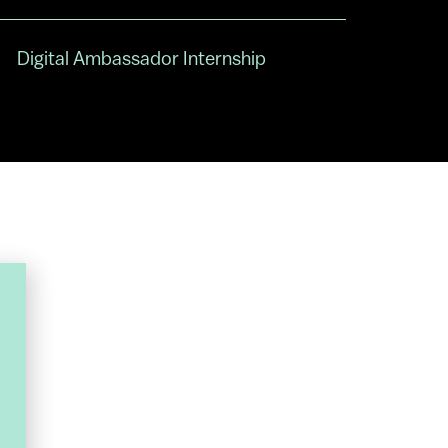
Digital Ambassador Internship