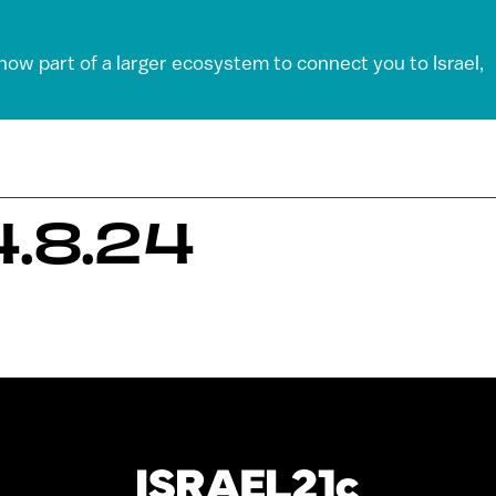
 now part of a larger ecosystem to connect you to Israel,
.8.24