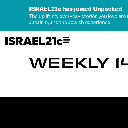
ISRAEL21c has joined Unpacked
The uplifting, everyday stories you love are
Judaism, and the Jewish experience.
WEEKLY 14