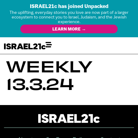
ISRAEL21c has joined Unpacked
The uplifting, everyday stories you love are now part of a larger
ecosystem to connect you to Israel, Judaism, and the Jewish
experience.
LEARN MORE →
WEEKLY
13.3.24