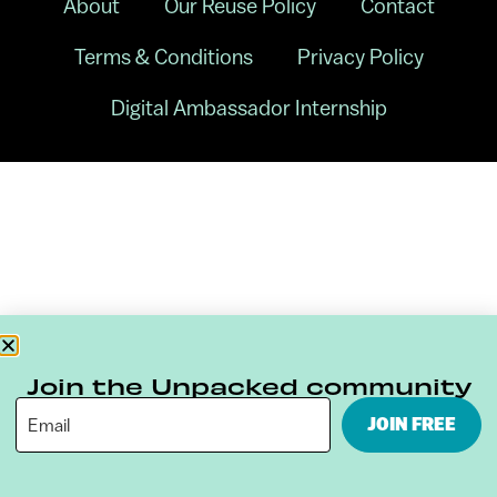
About
Our Reuse Policy
Contact
Terms & Conditions
Privacy Policy
Digital Ambassador Internship
Join the Unpacked community
JOIN FREE