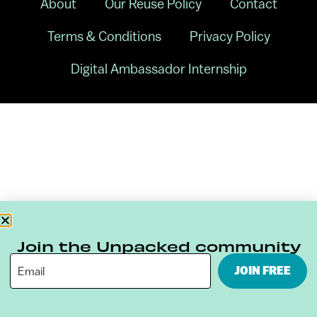
About
Our Reuse Policy
Contact
Terms & Conditions
Privacy Policy
Digital Ambassador Internship
Join the Unpacked community
JOIN FREE