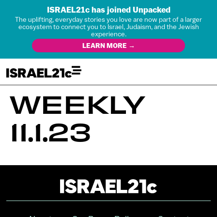
ISRAEL21c has joined Unpacked
The uplifting, everyday stories you love are now part of a larger
ecosystem to connect you to Israel, Judaism, and the Jewish
experience.
LEARN MORE →
WEEKLY
11.1.23