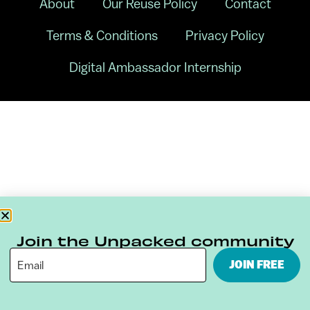
About
Our Reuse Policy
Contact
Terms & Conditions
Privacy Policy
Digital Ambassador Internship
Join the Unpacked community
JOIN FREE