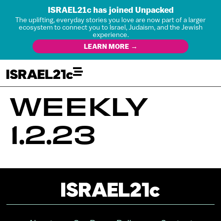
ISRAEL21c has joined Unpacked
The uplifting, everyday stories you love are now part of a larger
ecosystem to connect you to Israel, Judaism, and the Jewish
experience.
LEARN MORE →
WEEKLY
1.2.23