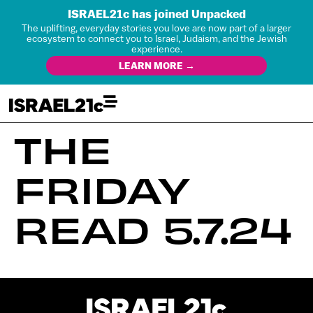
ISRAEL21c has joined Unpacked
The uplifting, everyday stories you love are now part of a larger
ecosystem to connect you to Israel, Judaism, and the Jewish
experience.
LEARN MORE →
THE
FRIDAY
READ 5.7.24