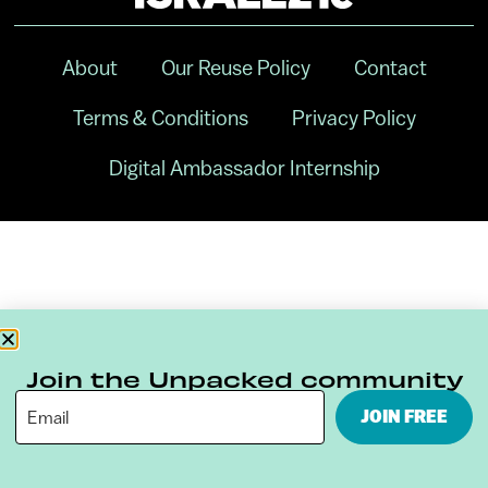
About
Our Reuse Policy
Contact
Terms & Conditions
Privacy Policy
Digital Ambassador Internship
Join the Unpacked community
JOIN FREE