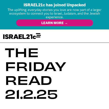
ISRAEL21c has joined Unpacked
The uplifting, everyday stories you love are now part of a larger
ecosystem to connect you to Israel, Judaism, and the Jewish
experience.
LEARN MORE →
THE
FRIDAY
READ
21.2.25