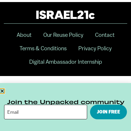
About
Our Reuse Policy
Contact
Terms & Conditions
Privacy Policy
Digital Ambassador Internship
Join the Unpacked community
JOIN FREE