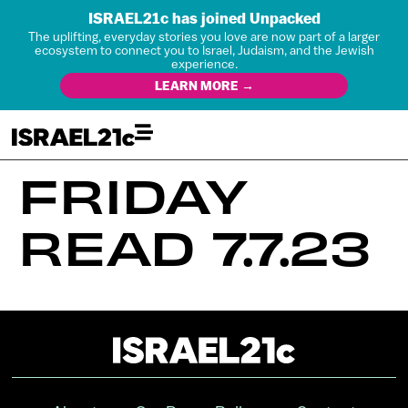
ISRAEL21c has joined Unpacked
The uplifting, everyday stories you love are now part of a larger
ecosystem to connect you to Israel, Judaism, and the Jewish
experience.
LEARN MORE →
FRIDAY
READ 7.7.23