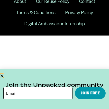
About
Our Reuse Policy
Contact
Terms & Conditions
Privacy Policy
Digital Ambassador Internship
Join the Unpacked community
JOIN FREE