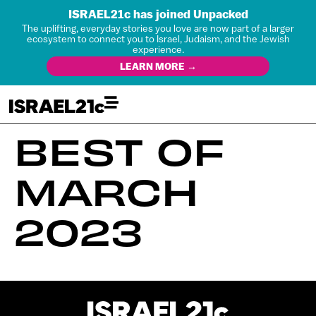
ISRAEL21c has joined Unpacked
The uplifting, everyday stories you love are now part of a larger
ecosystem to connect you to Israel, Judaism, and the Jewish
experience.
LEARN MORE →
BEST OF
MARCH
2023