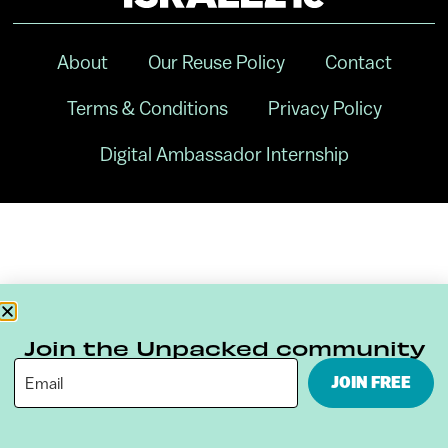
About
Our Reuse Policy
Contact
Terms & Conditions
Privacy Policy
Digital Ambassador Internship
Join the Unpacked community
JOIN FREE