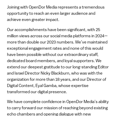
Joining with OpenDor Media represents a tremendous
opportunity to reach an even larger audience and
achieve even greater impact.
Our accomplishments have been significant, with 25
million views across our social media platforms in 2024—
more than double our 2023 numbers. We’ve maintained
exceptional engagement rates and none of this would
have been possible without our extraordinary staff,
dedicated board members, and loyal supporters. We
extend our deepest gratitude to our long-standing Editor
and Israel Director Nicky Blackburn, who was with the
organization for more than 18 years, and our Director of
Digital Content, Eyal Gamba, whose expertise
transformed our digital presence.
We have complete confidence in OpenDor Media’s ability
to carry forward our mission of reaching beyond existing
echo chambers and opening dialogue with new