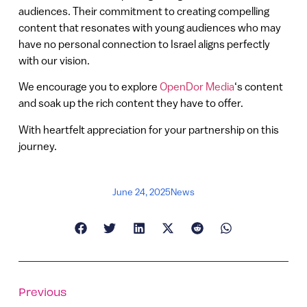
audiences. Their commitment to creating compelling
content that resonates with young audiences who may
have no personal connection to Israel aligns perfectly
with our vision.
We encourage you to explore
OpenDor Media
‘s content
and soak up the rich content they have to offer.
With heartfelt appreciation for your partnership on this
journey.
June 24, 2025
News
Previous