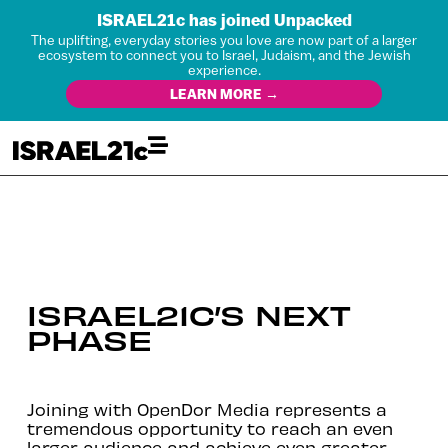
ISRAEL21c has joined Unpacked
The uplifting, everyday stories you love are now part of a larger
ecosystem to connect you to Israel, Judaism, and the Jewish
experience.
LEARN MORE →
ISRAEL21C’S NEXT
PHASE
Joining with OpenDor Media represents a
tremendous opportunity to reach an even
larger audience and achieve even greater