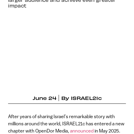
impact
June 24
By
ISRAEL21c
After years of sharing Israel’s remarkable story with
millions around the world, ISRAEL21c has entered a new
chapter with OpenDor Media,
announced
in May 2025.