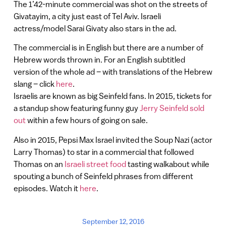
The 1’42-minute commercial was shot on the streets of
Givatayim, a city just east of Tel Aviv. Israeli
actress/model Sarai Givaty also stars in the ad.
The commercial is in English but there are a number of
Hebrew words thrown in. For an English subtitled
version of the whole ad – with translations of the Hebrew
slang – click
here
.
Israelis are known as big Seinfeld fans. In 2015, tickets for
a standup show featuring funny guy
Jerry Seinfeld sold
out
within a few hours of going on sale.
Also in 2015, Pepsi Max Israel invited the Soup Nazi (actor
Larry Thomas) to star in a commercial that followed
Thomas on an
Israeli street food
tasting walkabout while
spouting a bunch of Seinfeld phrases from different
episodes. Watch it
here
.
September 12, 2016