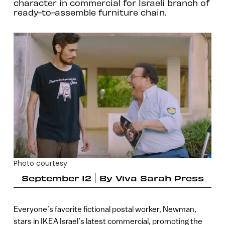
character in commercial for Israeli branch of
ready-to-assemble furniture chain.
Photo courtesy
September 12
By
Viva Sarah Press
Everyone’s favorite fictional postal worker, Newman,
stars in IKEA Israel’s latest commercial, promoting the