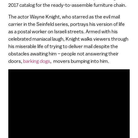
2017 catalog for the ready-to-assemble furniture chain.
The actor Wayne Knight, who starred as the evil mail
carrier in the Seinfeld series, portrays his version of life
as a postal worker on Israeli streets. Armed with his
celebrated maniacal laugh, Knight walks viewers through
his miserable life of trying to deliver mail despite the
obstacles awaiting him – people not answering their
doors,
barking dogs
, movers bumping into him.