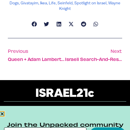
Dogs
,
Givatayim
,
Ikea
,
Life
,
Seinfeld
,
Spotlight on Israel
,
Wayne
Knight
Previous
Next
Queen + Adam Lambert Take Selfies In Tel Aviv
Israeli Search-And-Rescue Units Aid Thousands Across World
About
Our Reuse Policy
Contact
Join the Unpacked community
Terms & Conditions
Privacy Policy