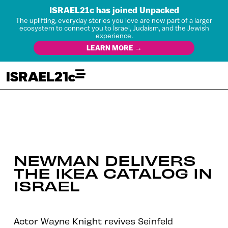
ISRAEL21c has joined Unpacked
The uplifting, everyday stories you love are now part of a larger
ecosystem to connect you to Israel, Judaism, and the Jewish
experience.
LEARN MORE →
NEWMAN DELIVERS
THE IKEA CATALOG IN
ISRAEL
Actor Wayne Knight revives Seinfeld