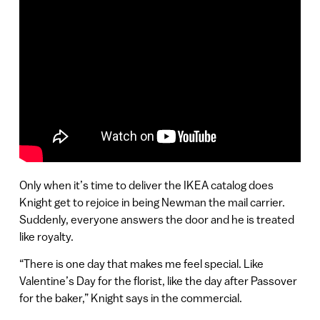
Only when it’s time to deliver the IKEA catalog does
Knight get to rejoice in being Newman the mail carrier.
Suddenly, everyone answers the door and he is treated
like royalty.
“There is one day that makes me feel special. Like
Valentine’s Day for the florist, like the day after Passover
for the baker,” Knight says in the commercial.