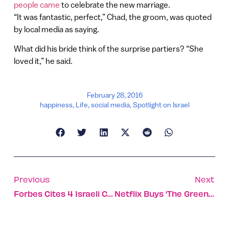
people came
to celebrate the new marriage.
“It was fantastic, perfect,” Chad, the groom, was quoted
by local media as saying.
What did his bride think of the surprise partiers? “She
loved it,” he said.
February 28, 2016
happiness
,
Life
,
social media
,
Spotlight on Israel
Previous
Next
Forbes Cites 4 Israeli Companies To Watch In 2016
Netflix Buys ‘The Greenhouse’ From Israel’s Yes Network