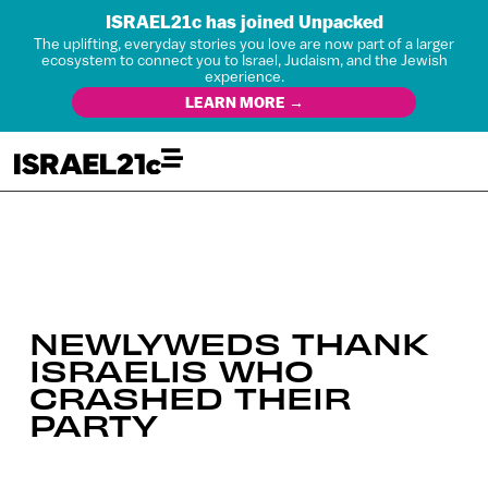
ISRAEL21c has joined Unpacked
The uplifting, everyday stories you love are now part of a larger
ecosystem to connect you to Israel, Judaism, and the Jewish
experience.
LEARN MORE →
NEWLYWEDS THANK
ISRAELIS WHO
CRASHED THEIR
PARTY