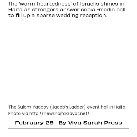
The 'warm-heartedness' of Israelis shines in
Haifa as strangers answer social-media call
to fill up a sparse wedding reception.
The Sulam Yaacov (Jacob’s Ladder) event hall in Haifa.
Photo via http://newshaifakrayot.net/
February 28
By
Viva Sarah Press