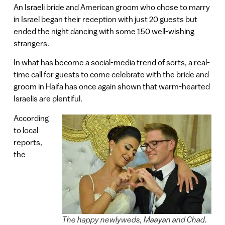
An Israeli bride and American groom who chose to marry
in Israel began their reception with just 20 guests but
ended the night dancing with some 150 well-wishing
strangers.
In what has become a social-media trend of sorts, a real-
time call for guests to come celebrate with the bride and
groom in Haifa has once again shown that warm-hearted
Israelis are plentiful.
According
to local
reports,
the
The happy newlyweds, Maayan and Chad.