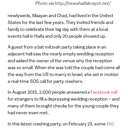
Photo via http://newshaifakrayot.net/
newlyweds, Maayan and Chad, had lived in the United
States for the last few years. They invited friends and
family to celebrate their big day with them at a local
events hall in Haifa and only 20 people showed up.
A guest from a bat mitzvah party taking place in an
adjacent hall saw the nearly empty wedding reception
and asked the owner of the venue why the reception
was so small. When she was told the couple had come all
the way from the US to marry in Israel, she set in motion
a real-time SOS call for party crashers.
In August 2015, 2,000 people answered a
Facebook call
for strangers to fill a depressing wedding reception – and
many of them brought checks for the young couple they
had never even met.
In this latest crashing party, on February 23, some
150