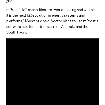
grid.
mPrest’s IoT capabilities are “world-leading and we think
it is the next big evolution in energy systems and
platforms,” Mackenzie said. Vector plans to use mPrest’s
software also for partners across Australia and the
South Pacific.