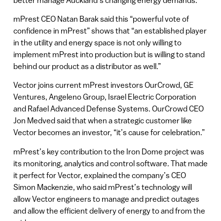
mPrest CEO Natan Barak said this “powerful vote of
confidence in mPrest” shows that “an established player
in the utility and energy space is not only willing to
implement mPrest into production but is willing to stand
behind our product as a distributor as well.”
Vector joins current mPrest investors OurCrowd, GE
Ventures, Angeleno Group, Israel Electric Corporation
and Rafael Advanced Defense Systems. OurCrowd CEO
Jon Medved said that when a strategic customer like
Vector becomes an investor, “it’s cause for celebration.”
mPrest’s key contribution to the Iron Dome project was
its monitoring, analytics and control software. That made
it perfect for Vector, explained the company’s CEO
Simon Mackenzie, who said mPrest’s technology will
allow Vector engineers to manage and predict outages
and allow the efficient delivery of energy to and from the