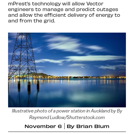
mPrest’s technology will allow Vector
engineers to manage and predict outages
and allow the efficient delivery of energy to
and from the grid.
Illustrative photo of a power station in Auckland by By
Raymond Ludlow/Shutterstock.com
November 6
By
Brian Blum