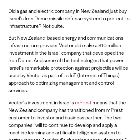
Did a gas and electric company in New Zealand just buy
Israel’s Iron Dome missile defense system to protect its
infrastructure? Not quite.
But New Zealand-based energy and communications
infrastructure provider Vector did make a $10 million
investment in the Israeli company that developed the
Iron Dome. And some of the technologies that power
Israel’s remarkable protection against projectiles will be
used by Vector as part of its IoT (Internet of Things)
approach to optimizing management and control
services.
Vector’s investment in Israel’s
mPrest
means that the
New Zealand company has transitioned from mPrest
customer to investor and business partner. The two
companies “will to continue to develop and apply a
machine learning and artificial intelligence system to
better manage Auckland’s changing energy demands.”