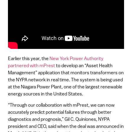
Earlier this year, the
New York Power Authority
partnered with mPrest
to develop an “Asset Health
Management” application that monitors transformers on
the NYPA network in real time. The system is being used
at the Niagara Power Plant, one of the largest renewable
energy sources in the United States.
“Through our collaboration with mPrest, we can now
accurately predict potential failures through better
diagnostics and prognosis,” Gil C. Quiniones, NYPA
president and CEO, said when the deal was announced in