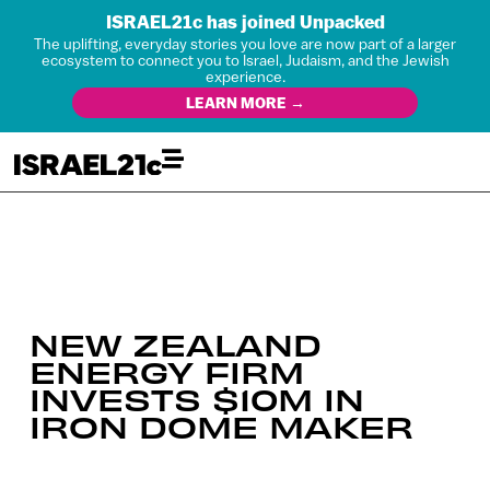
ISRAEL21c has joined Unpacked
The uplifting, everyday stories you love are now part of a larger
ecosystem to connect you to Israel, Judaism, and the Jewish
experience.
LEARN MORE →
NEW ZEALAND
ENERGY FIRM
INVESTS $10M IN
IRON DOME MAKER