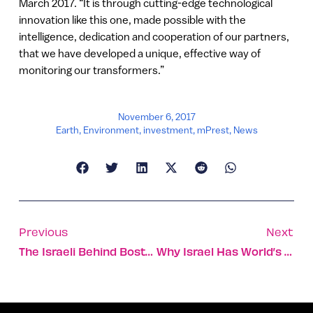
March 2017. “It is through cutting-edge technological
innovation like this one, made possible with the
intelligence, dedication and cooperation of our partners,
that we have developed a unique, effective way of
monitoring our transformers.”
November 6, 2017
Earth
,
Environment
,
investment
,
mPrest
,
News
Previous
Next
The Israeli Behind Boston’s Beloved Tatte Bakery & Café
Why Israel Has World’s Highest Percentage Of Teenage EMTs