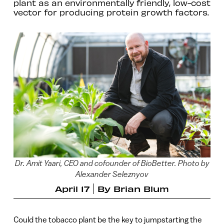
plant as an environmentally friendly, low-cost
vector for producing protein growth factors.
Dr. Amit Yaari, CEO and cofounder of BioBetter. Photo by
Alexander Seleznyov
April 17
By
Brian Blum
Could the tobacco plant be the key to jumpstarting the