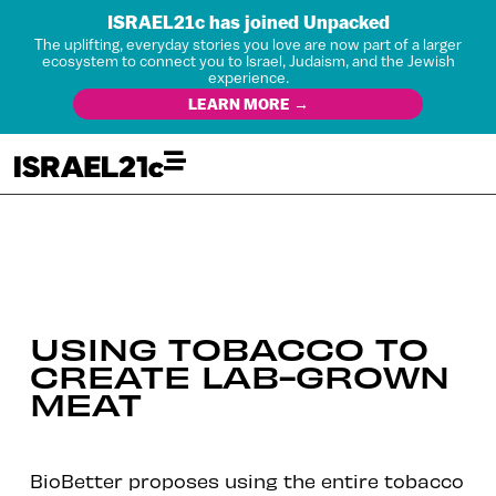
ISRAEL21c has joined Unpacked
The uplifting, everyday stories you love are now part of a larger
ecosystem to connect you to Israel, Judaism, and the Jewish
experience.
LEARN MORE →
USING TOBACCO TO
CREATE LAB-GROWN
MEAT
BioBetter proposes using the entire tobacco