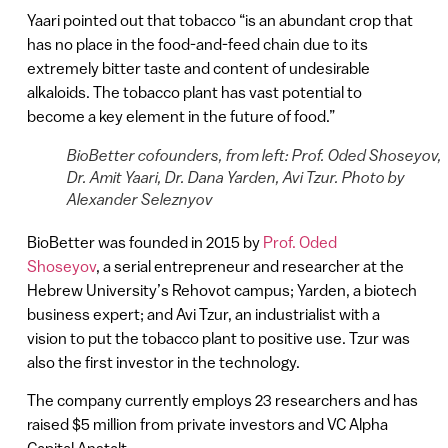
Yaari pointed out that tobacco “is an abundant crop that
has no place in the food-and-feed chain due to its
extremely bitter taste and content of undesirable
alkaloids. The tobacco plant has vast potential to
become a key element in the future of food.”
BioBetter cofounders, from left: Prof. Oded Shoseyov,
Dr. Amit Yaari, Dr. Dana Yarden, Avi Tzur. Photo by
Alexander Seleznyov
BioBetter was founded in 2015 by
Prof. Oded
Shoseyov
, a serial entrepreneur and researcher at the
Hebrew University’s Rehovot campus; Yarden, a biotech
business expert; and Avi Tzur, an industrialist with a
vision to put the tobacco plant to positive use. Tzur was
also the first investor in the technology.
The company currently employs 23 researchers and has
raised $5 million from private investors and VC Alpha
Capital Anstalt.