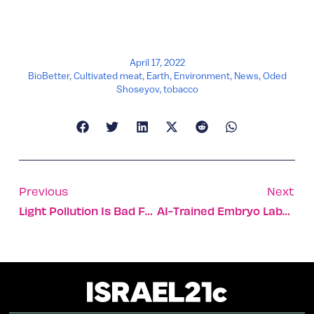
April 17, 2022
BioBetter
,
Cultivated meat
,
Earth
,
Environment
,
News
,
Oded
Shoseyov
,
tobacco
Previous
Next
Light Pollution Is Bad For Our Health And The Planet – 10 Tips To Help
AI-Trained Embryo Labeling Technique Boosts IVF Success