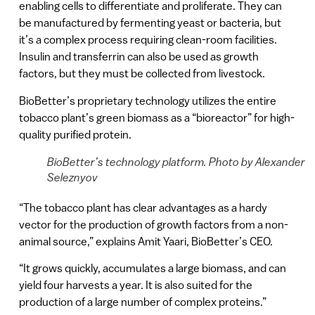
enabling cells to differentiate and proliferate. They can
be manufactured by fermenting yeast or bacteria, but
it’s a complex process requiring clean-room facilities.
Insulin and transferrin can also be used as growth
factors, but they must be collected from livestock.
BioBetter’s proprietary technology utilizes the entire
tobacco plant’s green biomass as a “bioreactor” for high-
quality purified protein.
BioBetter’s technology platform. Photo by Alexander
Seleznyov
“The tobacco plant has clear advantages as a hardy
vector for the production of growth factors from a non-
animal source,” explains Amit Yaari, BioBetter’s CEO.
“It grows quickly, accumulates a large biomass, and can
yield four harvests a year. It is also suited for the
production of a large number of complex proteins.”