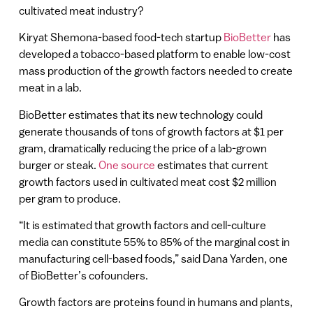
cultivated meat industry?
Kiryat Shemona-based food-tech startup
BioBetter
has
developed a tobacco-based platform to enable low-cost
mass production of the growth factors needed to create
meat in a lab.
BioBetter estimates that its new technology could
generate thousands of tons of growth factors at $1 per
gram, dramatically reducing the price of a lab-grown
burger or steak.
One source
estimates that current
growth factors used in cultivated meat cost $2 million
per gram to produce.
“It is estimated that growth factors and cell-culture
media can constitute 55% to 85% of the marginal cost in
manufacturing cell-based foods,” said Dana Yarden, one
of BioBetter’s cofounders.
Growth factors are proteins found in humans and plants,