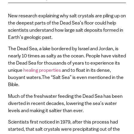
New research explaining why salt crystals are piling up on
the deepest parts of the Dead Sea’s floor could help
scientists understand how large salt deposits formed in
Earth’s geologic past.
The Dead Sea, a lake bordered by Israel and Jordan, is
nearly 10 times as salty as the ocean. People have visited
the Dead Sea for thousands of years to experience its
unique
healing properties
and to float in its dense,
buoyant waters.The “Salt Sea” is even mentioned in the
Bible.
Much of the freshwater feeding the Dead Sea has been
diverted in recent decades, lowering the sea’s water
levels and making it saltier than ever.
Scientists first noticed in 1979, after this process had
started, that salt crystals were precipitating out of the