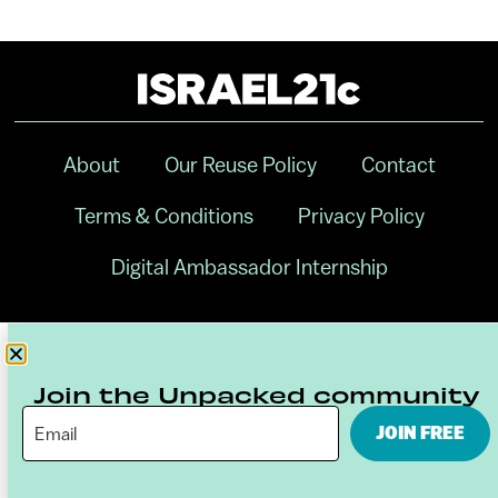
About
Our Reuse Policy
Contact
Terms & Conditions
Privacy Policy
Digital Ambassador Internship
Join the Unpacked community
JOIN FREE