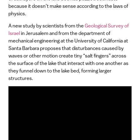
because it doesn’t make sense according to the laws of
physics.
A new study by scientists from the
Geological Survey of
Israel
in Jerusalem and from the department of
mechanical engineering at the University of California at
Santa Barbara proposes that disturbances caused by
waves or other motion create tiny “salt fingers” across
the surface of the lake that interact with one another as
they funnel down to the lake bed, forming larger
structures.