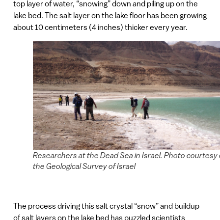
top layer of water, “snowing” down and piling up on the
lake bed. The salt layer on the lake floor has been growing
about 10 centimeters (4 inches) thicker every year.
Researchers at the Dead Sea in Israel. Photo courtesy 
the Geological Survey of Israel
The process driving this salt crystal “snow” and buildup
of salt layers on the lake bed has puzzled scientists