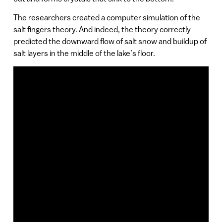
The researchers created a computer simulation of the
salt fingers theory. And indeed, the theory correctly
predicted the downward flow of salt snow and buildup of
salt layers in the middle of the lake’s floor.