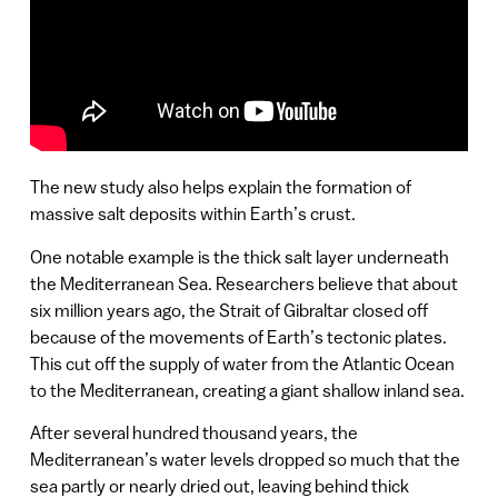
The new study also helps explain the formation of
massive salt deposits within Earth’s crust.
One notable example is the thick salt layer underneath
the Mediterranean Sea. Researchers believe that about
six million years ago, the Strait of Gibraltar closed off
because of the movements of Earth’s tectonic plates.
This cut off the supply of water from the Atlantic Ocean
to the Mediterranean, creating a giant shallow inland sea.
After several hundred thousand years, the
Mediterranean’s water levels dropped so much that the
sea partly or nearly dried out, leaving behind thick