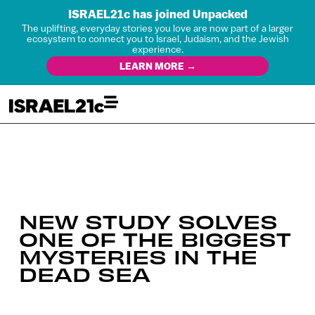
ISRAEL21c has joined Unpacked
The uplifting, everyday stories you love are now part of a larger
ecosystem to connect you to Israel, Judaism, and the Jewish
experience.
LEARN MORE →
NEW STUDY SOLVES
ONE OF THE BIGGEST
MYSTERIES IN THE
DEAD SEA