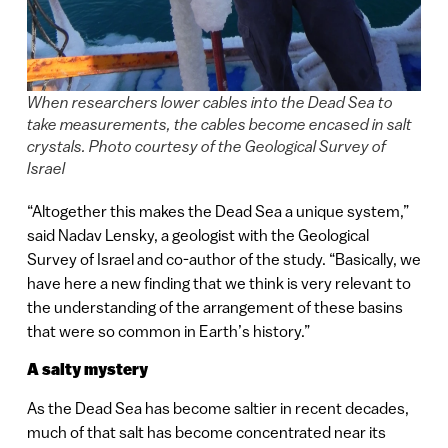
When researchers lower cables into the Dead Sea to
take measurements, the cables become encased in salt
crystals. Photo courtesy of the Geological Survey of
Israel
“Altogether this makes the Dead Sea a unique system,”
said Nadav Lensky, a geologist with the Geological
Survey of Israel and co-author of the study. “Basically, we
have here a new finding that we think is very relevant to
the understanding of the arrangement of these basins
that were so common in Earth’s history.”
A salty mystery
As the Dead Sea has become saltier in recent decades,
much of that salt has become concentrated near its