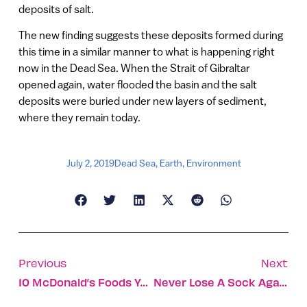
deposits of salt.
The new finding suggests these deposits formed during
this time in a similar manner to what is happening right
now in the Dead Sea. When the Strait of Gibraltar
opened again, water flooded the basin and the salt
deposits were buried under new layers of sediment,
where they remain today.
July 2, 2019
Dead Sea
,
Earth
,
Environment
Previous
Next
10 McDonald’s Foods You Can Only Get In Israel
Never Lose A Sock Again, Thanks To Bluetooth Beacon Tags