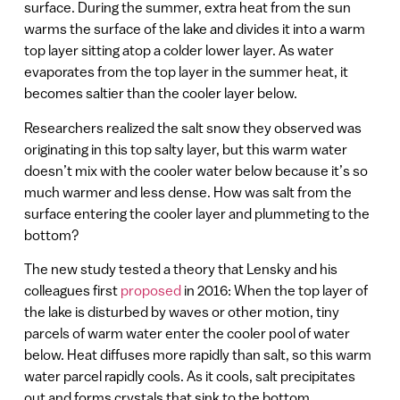
surface. During the summer, extra heat from the sun
warms the surface of the lake and divides it into a warm
top layer sitting atop a colder lower layer. As water
evaporates from the top layer in the summer heat, it
becomes saltier than the cooler layer below.
Researchers realized the salt snow they observed was
originating in this top salty layer, but this warm water
doesn’t mix with the cooler water below because it’s so
much warmer and less dense. How was salt from the
surface entering the cooler layer and plummeting to the
bottom?
The new study tested a theory that Lensky and his
colleagues first
proposed
in 2016: When the top layer of
the lake is disturbed by waves or other motion, tiny
parcels of warm water enter the cooler pool of water
below. Heat diffuses more rapidly than salt, so this warm
water parcel rapidly cools. As it cools, salt precipitates
out and forms crystals that sink to the bottom.