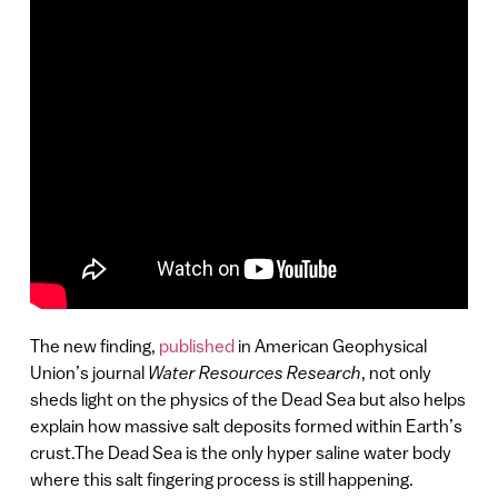
The new finding,
published
in American Geophysical
Union’s journal
Water Resources Research
, not only
sheds light on the physics of the Dead Sea but also helps
explain how massive salt deposits formed within Earth’s
crust.The Dead Sea is the only hyper saline water body
where this salt fingering process is still happening.