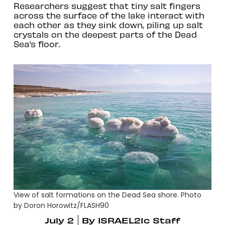
Researchers suggest that tiny salt fingers
across the surface of the lake interact with
each other as they sink down, piling up salt
crystals on the deepest parts of the Dead
Sea’s floor.
View of salt formations on the Dead Sea shore. Photo
by Doron Horowitz/FLASH90
July 2
By
ISRAEL21c Staff