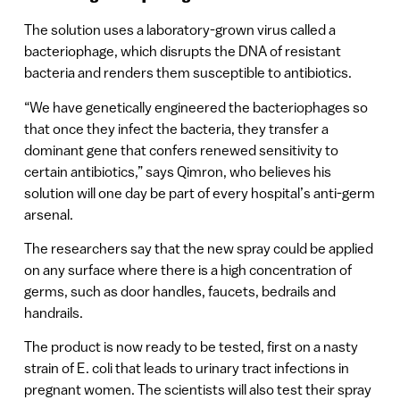
The solution uses a laboratory-grown virus called a
bacteriophage, which disrupts the DNA of resistant
bacteria and renders them susceptible to antibiotics.
“We have genetically engineered the bacteriophages so
that once they infect the bacteria, they transfer a
dominant gene that confers renewed sensitivity to
certain antibiotics,” says Qimron, who believes his
solution will one day be part of every hospital’s anti-germ
arsenal.
The researchers say that the new spray could be applied
on any surface where there is a high concentration of
germs, such as door handles, faucets, bedrails and
handrails.
The product is now ready to be tested, first on a nasty
strain of E. coli that leads to urinary tract infections in
pregnant women. The scientists will also test their spray