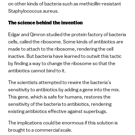
on other kinds of bacteria such as methicillin-resistant
Staphylococcus aureus.
The science behind the invention
Edgar and Qimron studied the protein factory of bacteria
cells, called the ribosome. Some kinds of antibiotics are
made to attach to the ribosome, rendering the cell
inactive. But bacteria have learned to outwit this tactic
by finding a way to change the ribosome so that the
antibiotics cannot bind to it.
The scientists attempted to rewire the bacteria’s
sensitivity to antibiotics by adding a gene into the mix.
This gene, which is safe for humans, restores the
sensitivity of the bacteria to antibiotics, rendering
existing antibiotics effective against superbugs.
The implications could be enormous if this solution is
brought to a commercial scale.