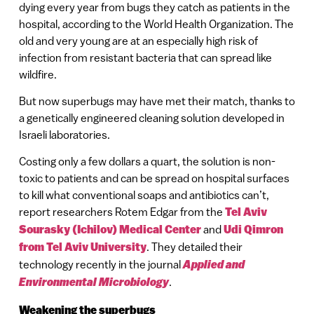
dying every year from bugs they catch as patients in the
hospital, according to the World Health Organization. The
old and very young are at an especially high risk of
infection from resistant bacteria that can spread like
wildfire.
But now superbugs may have met their match, thanks to
a genetically engineered cleaning solution developed in
Israeli laboratories.
Costing only a few dollars a quart, the solution is non-
toxic to patients and can be spread on hospital surfaces
to kill what conventional soaps and antibiotics can’t,
report researchers Rotem Edgar from the
Tel Aviv
Sourasky (Ichilov) Medical Center
and
Udi Qimron
from Tel Aviv University
. They detailed their
technology recently in the journal
Applied and
Environmental Microbiology
.
Weakening the superbugs