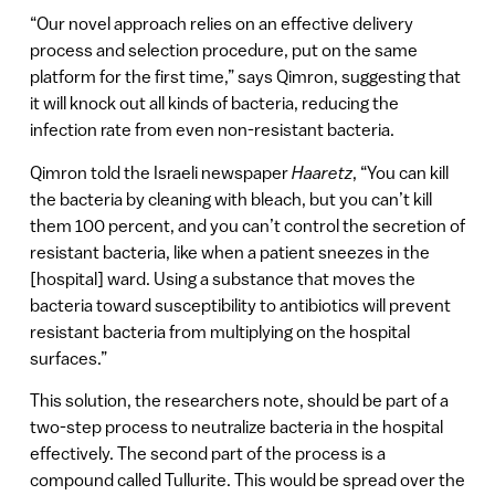
“Our novel approach relies on an effective delivery
process and selection procedure, put on the same
platform for the first time,” says Qimron, suggesting that
it will knock out all kinds of bacteria, reducing the
infection rate from even non-resistant bacteria.
Qimron told the Israeli newspaper
Haaretz
, “You can kill
the bacteria by cleaning with bleach, but you can’t kill
them 100 percent, and you can’t control the secretion of
resistant bacteria, like when a patient sneezes in the
[hospital] ward. Using a substance that moves the
bacteria toward susceptibility to antibiotics will prevent
resistant bacteria from multiplying on the hospital
surfaces.”
This solution, the researchers note, should be part of a
two-step process to neutralize bacteria in the hospital
effectively. The second part of the process is a
compound called Tullurite. This would be spread over the