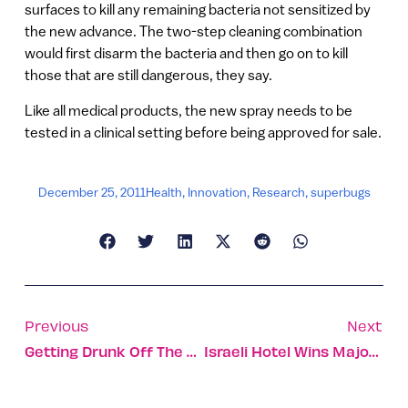
surfaces to kill any remaining bacteria not sensitized by
the new advance. The two-step cleaning combination
would first disarm the bacteria and then go on to kill
those that are still dangerous, they say.
Like all medical products, the new spray needs to be
tested in a clinical setting before being approved for sale.
December 25, 2011
Health
,
Innovation
,
Research
,
superbugs
Previous
Next
Getting Drunk Off The Carmel
Israeli Hotel Wins Major Tourism Prize