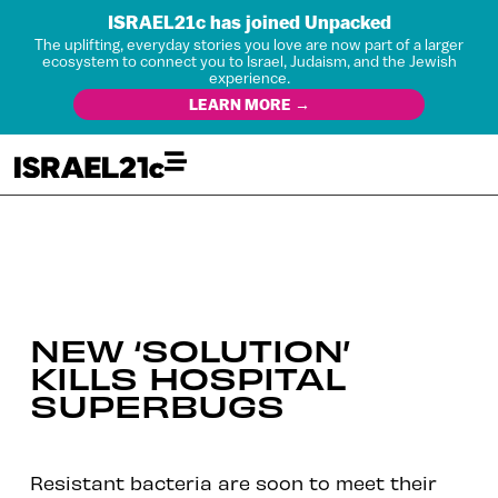
ISRAEL21c has joined Unpacked
The uplifting, everyday stories you love are now part of a larger
ecosystem to connect you to Israel, Judaism, and the Jewish
experience.
LEARN MORE →
NEW ‘SOLUTION’
KILLS HOSPITAL
SUPERBUGS
Resistant bacteria are soon to meet their