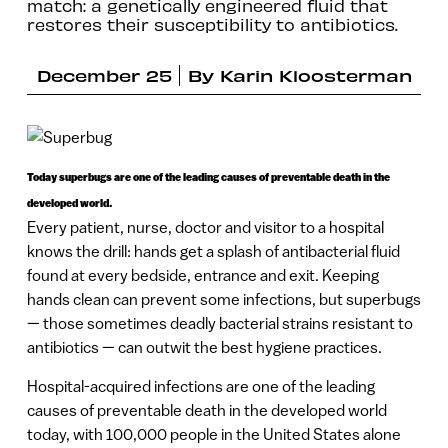
match: a genetically engineered fluid that
restores their susceptibility to antibiotics.
December 25
By
Karin Kloosterman
Today superbugs are one of the leading causes of preventable death in the
developed world.
Every patient, nurse, doctor and visitor to a hospital
knows the drill: hands get a splash of antibacterial fluid
found at every bedside, entrance and exit. Keeping
hands clean can prevent some infections, but superbugs
— those sometimes deadly bacterial strains resistant to
antibiotics — can outwit the best hygiene practices.
Hospital-acquired infections are one of the leading
causes of preventable death in the developed world
today, with 100,000 people in the United States alone