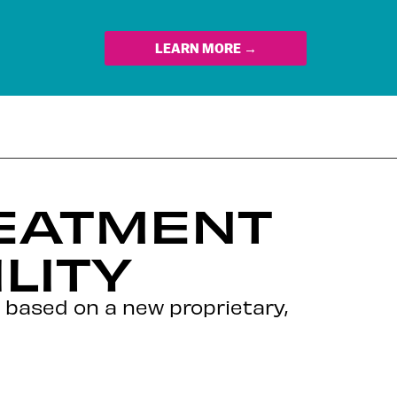
LEARN MORE →
EATMENT
LITY
 based on a new proprietary,