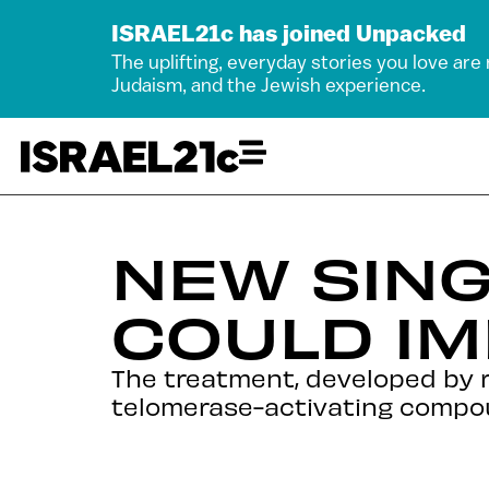
ISRAEL21c has joined Unpacked
The uplifting, everyday stories you love are
Judaism, and the Jewish experience.
NEW SIN
COULD IM
The treatment, developed by r
telomerase-activating compo