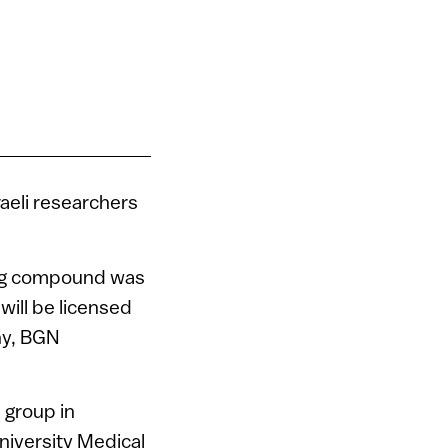
raeli researchers
ing compound was
ill be licensed
ny, BGN
 group in
University Medical