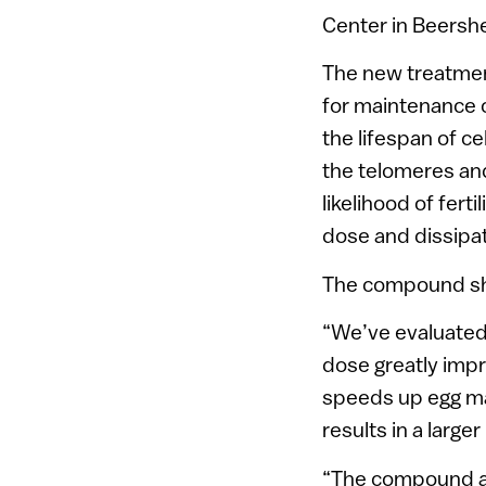
Center in Beersh
The new treatmen
for maintenance 
the lifespan of ce
the telomeres and
likelihood of fert
dose and dissipat
The compound sho
“We’ve evaluated 
dose greatly impr
speeds up egg ma
results in a large
“The compound al