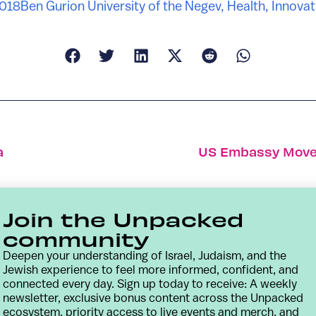
2018
Ben Gurion University of the Negev
,
Health
,
Innovat
a
US Embassy Move 
Join the Unpacked
community
Deepen your understanding of Israel, Judaism, and the
Jewish experience to feel more informed, confident, and
connected every day. Sign up today to receive: A weekly
newsletter, exclusive bonus content across the Unpacked
ecosystem, priority access to live events and merch, and