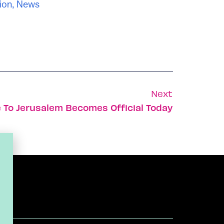
ion
,
News
Next
To Jerusalem Becomes Official Today