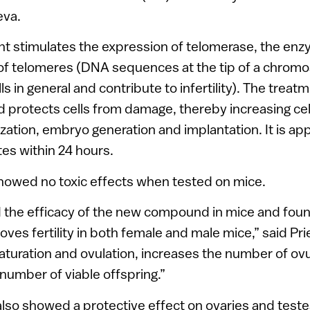
eva.
t stimulates the expression of telomerase, the en
of telomeres (DNA sequences at the tip of a chromo
lls in general and contribute to infertility). The trea
 protects cells from damage, thereby increasing cell 
ilization, embryo generation and implantation. It is app
es within 24 hours.
wed no toxic effects when tested on mice.
the efficacy of the new compound in mice and found
oves fertility in both female and male mice,” said Pri
turation and ovulation, increases the number of ov
r number of viable offspring.”
so showed a protective effect on ovaries and teste