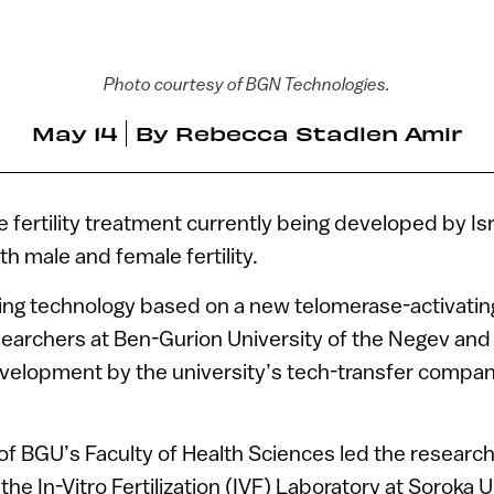
Photo courtesy of BGN Technologies.
May 14
By
Rebecca Stadlen Amir
 fertility treatment currently being developed by Is
h male and female fertility.
ng technology based on a new telomerase-activat
archers at Ben-Gurion University of the Negev and w
development by the university’s tech-transfer compa
l of BGU’s Faculty of Health Sciences led the research
the In-Vitro Fertilization (IVF) Laboratory at Soroka 