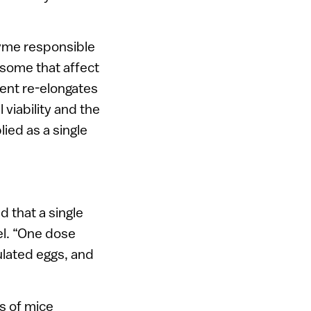
zyme responsible
some that affect
tment re-elongates
viability and the
lied as a single
 that a single
el. “One dose
ulated eggs, and
s of mice