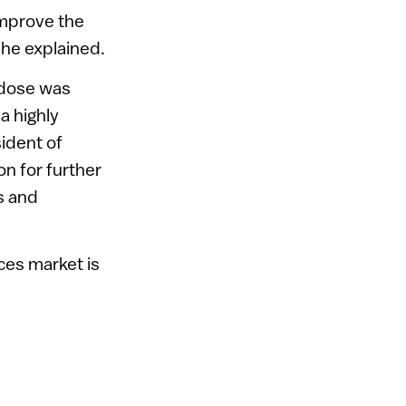
improve the
she explained.
e dose was
a highly
ident of
n for further
s and
ices market is