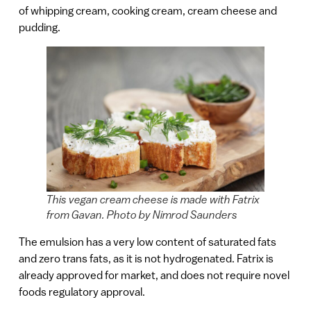
of whipping cream, cooking cream, cream cheese and
pudding.
This vegan cream cheese is made with Fatrix
from Gavan. Photo by Nimrod Saunders
The emulsion has a very low content of saturated fats
and zero trans fats, as it is not hydrogenated. Fatrix is
already approved for market, and does not require novel
foods regulatory approval.