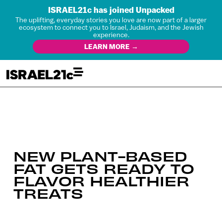
ISRAEL21c has joined Unpacked
The uplifting, everyday stories you love are now part of a larger
ecosystem to connect you to Israel, Judaism, and the Jewish
experience.
LEARN MORE →
NEW PLANT-BASED
FAT GETS READY TO
FLAVOR HEALTHIER
TREATS