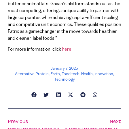
butter or animal fats. Gavan’s platform stands out as the
most compelling, offering a unique ability to partner with
large corporates while achieving capital-efficient scaling
and competitive unit economics. These qualities position
Fatrix as a gamechanger in the move towards healthier
and cleaner-label foods.”
For more information, click
here
.
January 7, 2025
Alternative Protein
,
Earth
,
Food tech
,
Health
,
Innovation
,
Technology
Previous
Next