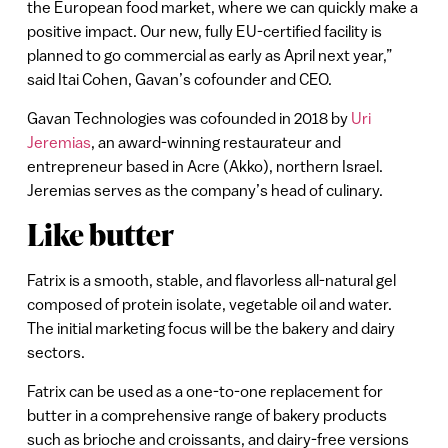
the European food market, where we can quickly make a
positive impact. Our new, fully EU-certified facility is
planned to go commercial as early as April next year,”
said Itai Cohen, Gavan’s cofounder and CEO.
Gavan Technologies was cofounded in 2018 by
Uri
Jeremias
, an award-winning restaurateur and
entrepreneur based in Acre (Akko), northern Israel.
Jeremias serves as the company’s head of culinary.
Like butter
Fatrix is a smooth, stable, and flavorless all-natural gel
composed of protein isolate, vegetable oil and water.
The initial marketing focus will be the bakery and dairy
sectors.
Fatrix can be used as a one-to-one replacement for
butter in a comprehensive range of bakery products
such as brioche and croissants, and dairy-free versions