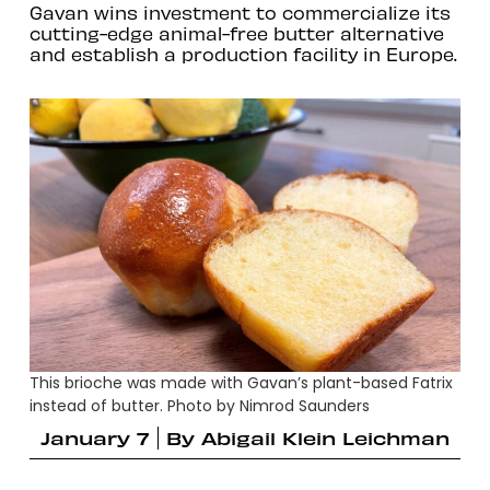
Gavan wins investment to commercialize its
cutting-edge animal-free butter alternative
and establish a production facility in Europe.
This brioche was made with Gavan’s plant-based Fatrix
instead of butter. Photo by Nimrod Saunders
January 7
By
Abigail Klein Leichman