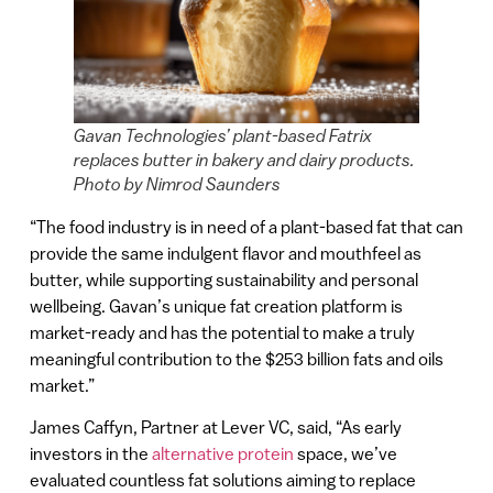
Gavan Technologies’ plant-based Fatrix
replaces butter in bakery and dairy products.
Photo by Nimrod Saunders
“The food industry is in need of a plant-based fat that can
provide the same indulgent flavor and mouthfeel as
butter, while supporting sustainability and personal
wellbeing. Gavan’s unique fat creation platform is
market-ready and has the potential to make a truly
meaningful contribution to the $253 billion fats and oils
market.”
James Caffyn, Partner at Lever VC, said, “As early
investors in the
alternative protein
space, we’ve
evaluated countless fat solutions aiming to replace