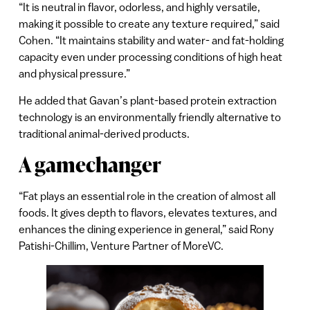
“It is neutral in flavor, odorless, and highly versatile,
making it possible to create any texture required,” said
Cohen. “It maintains stability and water- and fat-holding
capacity even under processing conditions of high heat
and physical pressure.”
He added that Gavan’s plant-based protein extraction
technology is an environmentally friendly alternative to
traditional animal-derived products.
A gamechanger
“Fat plays an essential role in the creation of almost all
foods. It gives depth to flavors, elevates textures, and
enhances the dining experience in general,” said Rony
Patishi-Chillim, Venture Partner of MoreVC.