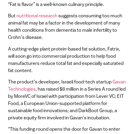
“Fat is flavor” is a well-known culinary principle.
But
nutritional research
suggests consuming too much
animal fat may be a factor in the development of many
health conditions from dementia to male infertility to
Crohn’s disease.
A cutting-edge plant protein-based fat solution, Fatrix,
will soon go into commercial production to help food
manufacturers reduce total fat and especially saturated
fat content.
The product’s developer, Israeli food-tech startup
Gavan
Technologies
, has raised $8 million in a Series A round led
by MoreVC of Israel with participation from Lever VC; EIT
Food, a European Union-supported platform for
sustainable food innovations; and DarkBoot Group, a
private equity firm involved in Gavan’s incubation.
“This funding round opens the door for Gavan to enter