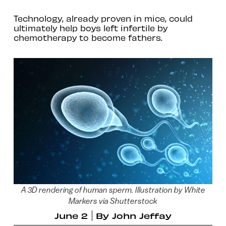
Technology, already proven in mice, could
ultimately help boys left infertile by
chemotherapy to become fathers.
A 3D rendering of human sperm. Illustration by White
Markers via Shutterstock
June 2
By
John Jeffay