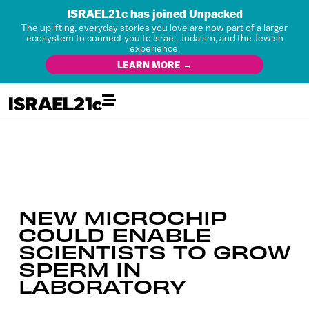
ISRAEL21c has joined Unpacked
The uplifting, everyday stories you love are now part of a larger
ecosystem to connect you to Israel, Judaism, and the Jewish
experience.
LEARN MORE →
NEW MICROCHIP
COULD ENABLE
SCIENTISTS TO GROW
SPERM IN
LABORATORY