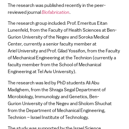
The research was published recently in the peer-
reviewed journal
Biofabrication
.
The research group included: Prof. Emeritus Eitan
Lunenfeld, from the Faculty of Health Sciences at Ben-
Gurion University of the Negev and Soroka Medical
Center, currently a senior faculty member at
Ariel University and Prof. Gilad Yossifon, from the Faculty
of Mechanical Engineering at the Technion (currently a
faculty member from the School of Mechanical
Engineering at Tel Aviv University).
The research was led by PhD students Ali Abu
Madighem, from the Shraga Segal Department of
Microbiology, Immunology and Genetics, Ben-
Gurion University of the Negev and Sholom Shuchat
from the Department of Mechanical Engineering,
Technion – Israel Institute of Technology.
The study was supported by the Israel Science