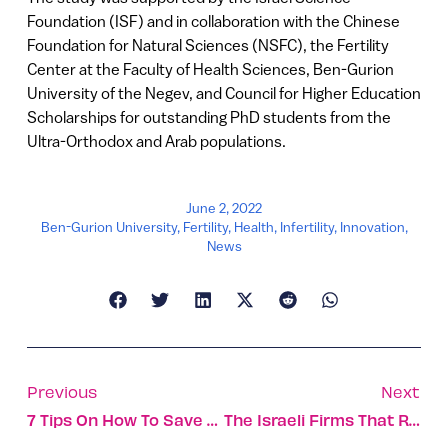
Foundation (ISF) and in collaboration with the Chinese
Foundation for Natural Sciences (NSFC), the Fertility
Center at the Faculty of Health Sciences, Ben-Gurion
University of the Negev, and Council for Higher Education
Scholarships for outstanding PhD students from the
Ultra-Orthodox and Arab populations.
June 2, 2022
Ben-Gurion University
,
Fertility
,
Health
,
Infertility
,
Innovation
,
News
Previous
Next
7 Tips On How To Save Our Oceans
The Israeli Firms That Raised $100m Or More In April-May