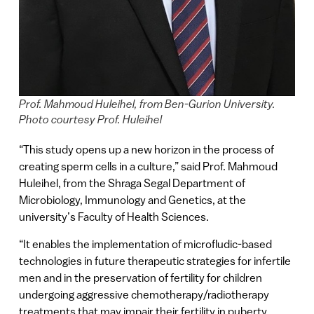
Prof. Mahmoud Huleihel, from Ben-Gurion University.
Photo courtesy Prof. Huleihel
“This study opens up a new horizon in the process of
creating sperm cells in a culture,” said Prof. Mahmoud
Huleihel, from the Shraga Segal Department of
Microbiology, Immunology and Genetics, at the
university’s Faculty of Health Sciences.
“It enables the implementation of microfludic-based
technologies in future therapeutic strategies for infertile
men and in the preservation of fertility for children
undergoing aggressive chemotherapy/radiotherapy
treatments that may impair their fertility in puberty.