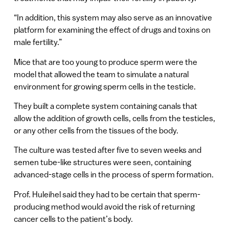
“In addition, this system may also serve as an innovative
platform for examining the effect of drugs and toxins on
male fertility.”
Mice that are too young to produce sperm were the
model that allowed the team to simulate a natural
environment for growing sperm cells in the testicle.
They built a complete system containing canals that
allow the addition of growth cells, cells from the testicles,
or any other cells from the tissues of the body.
The culture was tested after five to seven weeks and
semen tube-like structures were seen, containing
advanced-stage cells in the process of sperm formation.
Prof. Huleihel said they had to be certain that sperm-
producing method would avoid the risk of returning
cancer cells to the patient’s body.