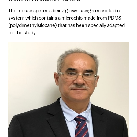
The mouse sperm is being grown using a microfluidic
system which contains a microchip made from PDMS
(polydimethylsiloxane) that has been specially adapted
for the study.