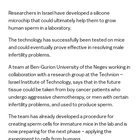
Researchers in Israel have developed a silicone
microchip that could ultimately help them to grow
human sperm in a laboratory.
The technology has successfully been tested on mice
and could eventually prove effective in resolving male
infertility problems.
A team at Ben-Gurion University of the Negev working in
collaboration with a research group at the Technion –
Israel Institute of Technology, says that in the future
tissue could be taken from boy cancer patients who
undergo aggressive chemotherapy, or men with certain
infertility problems, and used to produce sperm.
The team has already developed a procedure for
creating sperm cells for immature mice in the lab and is
now preparing for the next phase – applying the
experiment to cells from humans.