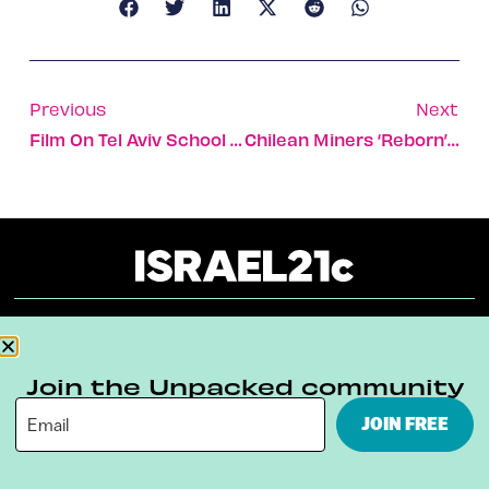
Previous
Next
Film On Tel Aviv School Wins Oscar
Chilean Miners ‘reborn’ In Israel
About
Our Reuse Policy
Contact
Join the Unpacked community
Terms & Conditions
Privacy Policy
JOIN FREE
Digital Ambassador Internship