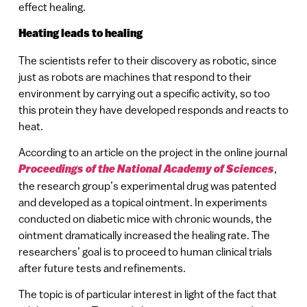
effect healing.
Heating leads to healing
The scientists refer to their discovery as robotic, since
just as robots are machines that respond to their
environment by carrying out a specific activity, so too
this protein they have developed responds and reacts to
heat.
According to an article on the project in the online journal
Proceedings of the National Academy of Sciences
,
the research group’s experimental drug was patented
and developed as a topical ointment. In experiments
conducted on diabetic mice with chronic wounds, the
ointment dramatically increased the healing rate. The
researchers’ goal is to proceed to human clinical trials
after future tests and refinements.
The topic is of particular interest in light of the fact that