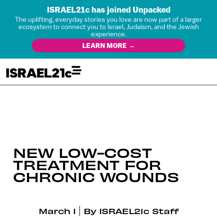
ISRAEL21c has joined Unpacked
The uplifting, everyday stories you love are now part of a larger
ecosystem to connect you to Israel, Judaism, and the Jewish
experience.
LEARN MORE →
NEW LOW-COST
TREATMENT FOR
CHRONIC WOUNDS
March 1
By
ISRAEL21c Staff