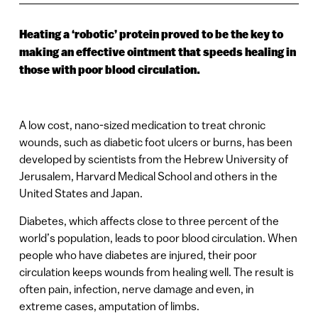
Heating a ‘robotic’ protein proved to be the key to
making an effective ointment that speeds healing in
those with poor blood circulation.
A low cost, nano-sized medication to treat chronic
wounds, such as diabetic foot ulcers or burns, has been
developed by scientists from the Hebrew University of
Jerusalem, Harvard Medical School and others in the
United States and Japan.
Diabetes, which affects close to three percent of the
world’s population, leads to poor blood circulation. When
people who have diabetes are injured, their poor
circulation keeps wounds from healing well. The result is
often pain, infection, nerve damage and even, in
extreme cases, amputation of limbs.