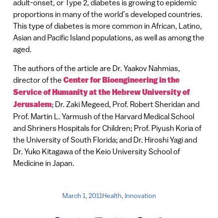
adult-onset, or Type 2, diabetes is growing to epidemic
proportions in many of the world’s developed countries.
This type of diabetes is more common in African, Latino,
Asian and Pacific Island populations, as well as among the
aged.
The authors of the article are Dr. Yaakov Nahmias,
director of the
Center for Bioengineering in the
Service of Humanity at the Hebrew University of
Jerusalem
; Dr. Zaki Megeed, Prof. Robert Sheridan and
Prof. Martin L. Yarmush of the Harvard Medical School
and Shriners Hospitals for Children; Prof. Piyush Koria of
the University of South Florida; and Dr. Hiroshi Yagi and
Dr. Yuko Kitagawa of the Keio University School of
Medicine in Japan.
March 1, 2011
Health
,
Innovation