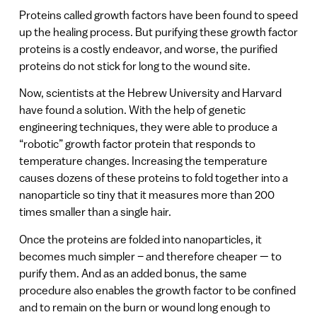
Proteins called growth factors have been found to speed
up the healing process. But purifying these growth factor
proteins is a costly endeavor, and worse, the purified
proteins do not stick for long to the wound site.
Now, scientists at the Hebrew University and Harvard
have found a solution. With the help of genetic
engineering techniques, they were able to produce a
“robotic” growth factor protein that responds to
temperature changes. Increasing the temperature
causes dozens of these proteins to fold together into a
nanoparticle so tiny that it measures more than 200
times smaller than a single hair.
Once the proteins are folded into nanoparticles, it
becomes much simpler – and therefore cheaper — to
purify them. And as an added bonus, the same
procedure also enables the growth factor to be confined
and to remain on the burn or wound long enough to