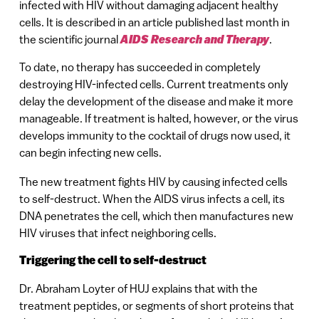
infected with HIV without damaging adjacent healthy
cells. It is described in an article published last month in
the scientific journal
AIDS Research and Therapy
.
To date, no therapy has succeeded in completely
destroying HIV-infected cells. Current treatments only
delay the development of the disease and make it more
manageable. If treatment is halted, however, or the virus
develops immunity to the cocktail of drugs now used, it
can begin infecting new cells.
The new treatment fights HIV by causing infected cells
to self-destruct. When the AIDS virus infects a cell, its
DNA penetrates the cell, which then manufactures new
HIV viruses that infect neighboring cells.
Triggering the cell to self-destruct
Dr. Abraham Loyter of HUJ explains that with the
treatment peptides, or segments of short proteins that