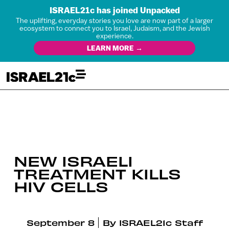
ISRAEL21c has joined Unpacked
The uplifting, everyday stories you love are now part of a larger
ecosystem to connect you to Israel, Judaism, and the Jewish
experience.
LEARN MORE →
NEW ISRAELI
TREATMENT KILLS
HIV CELLS
September 8
By
ISRAEL21c Staff