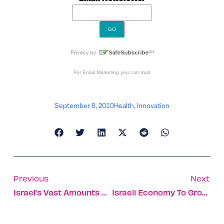
For
Email Marketing
you can trust
September 8, 2010
Health
,
Innovation
Previous
Next
Israel’s Vast Amounts Of Oil Buried Deep
Israeli Economy To Grow 4.1% In 2010