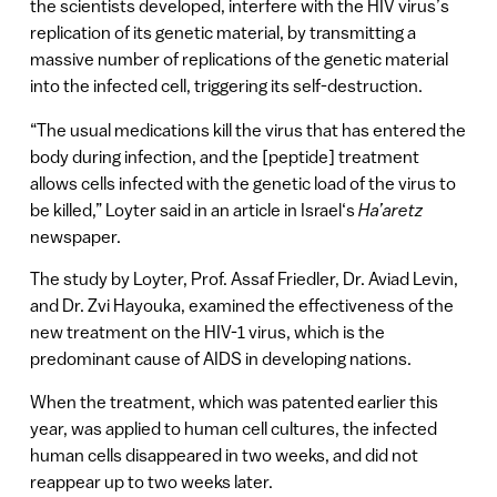
the scientists developed, interfere with the HIV virus’s
replication of its genetic material, by transmitting a
massive number of replications of the genetic material
into the infected cell, triggering its self-destruction.
“The usual medications kill the virus that has entered the
body during infection, and the [peptide] treatment
allows cells infected with the genetic load of the virus to
be killed,” Loyter said in an article in
Israel
‘s
Ha’aretz
newspaper.
The study by Loyter, Prof. Assaf Friedler, Dr. Aviad Levin,
and Dr. Zvi Hayouka, examined the effectiveness of the
new treatment on the HIV-1 virus, which is the
predominant cause of AIDS in developing nations.
When the treatment, which was patented earlier this
year, was applied to human cell cultures, the infected
human cells disappeared in two weeks, and did not
reappear up to two weeks later.