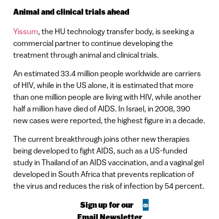
Animal and clinical trials ahead
Yissum
, the HU technology transfer body, is seeking a
commercial partner to continue developing the
treatment through animal and clinical trials.
An estimated 33.4 million people worldwide are carriers
of HIV, while in the US alone, it is estimated that more
than one million people are living with HIV, while another
half a million have died of AIDS. In
Israel
, in 2008, 390
new cases were reported, the highest figure in a decade.
The current breakthrough joins other new therapies
being developed to fight AIDS, such as a US-funded
study in
Thailand
of an AIDS vaccination, and a vaginal gel
developed in
South Africa
that prevents replication of
the virus and reduces the risk of infection by 54 percent.
Sign up for our
Email Newsletter