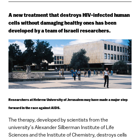
A new treatment that destroys HIV-infected human
cells without damaging healthy ones has been
developed by a team of Israeli researchers.
Researchers at Hebrew University of Jerusalem may have made a major step
forward in the race against AIDS.
The therapy, developed by scientists from the
university’s Alexander Silberman Institute of Life
Sciences and the
Institute
of
Chemistry
, destroys cells