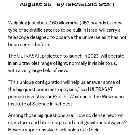
August 25
By
ISRAEL21c Staff
Weighing just about 160 kilograms (353 pounds), a new
type of scientific satellite to be built in Israel will carry a
telescope designed to observe the universe as it has not
been seen it before.
The ULTRASAT, projected to launch in 2023, will operate
in an ultraviolet range of light, normally invisible to us,
with a very large field of view.
“This unique configuration will help us answer some of
the big questions in astrophysics,” said ULTRASAT
principle investigator Prof. Eli Waxman of the Weizmann
Institute of Science in Rehovot.
Among those big questions are: How do dense neutron
stars form and later merge and emit gravitational waves?
How do supermassive black holes rule their