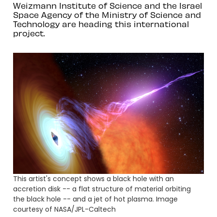
Weizmann Institute of Science and the Israel
Space Agency of the Ministry of Science and
Technology are heading this international
project.
This artist's concept shows a black hole with an
accretion disk -- a flat structure of material orbiting
the black hole -- and a jet of hot plasma. Image
courtesy of NASA/JPL-Caltech