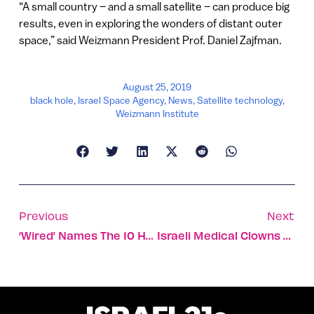
“A small country – and a small satellite – can produce big
results, even in exploring the wonders of distant outer
space,” said Weizmann President Prof. Daniel Zajfman.
August 25, 2019
black hole
,
Israel Space Agency
,
News
,
Satellite technology
,
Weizmann Institute
Previous
Next
‘Wired’ Names The 10 Hottest Startups In Tel Aviv For 2019
Israeli Medical Clowns Cheer Romanian Kids With Cancer