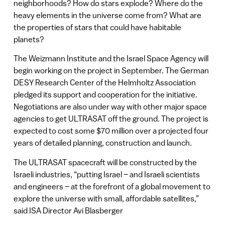
neighborhoods? How do stars explode? Where do the
heavy elements in the universe come from? What are
the properties of stars that could have habitable
planets?
The Weizmann Institute and the Israel Space Agency will
begin working on the project in September. The German
DESY Research Center of the Helmholtz Association
pledged its support and cooperation for the initiative.
Negotiations are also under way with other major space
agencies to get ULTRASAT off the ground. The project is
expected to cost some $70 million over a projected four
years of detailed planning, construction and launch.
The ULTRASAT spacecraft will be constructed by the
Israeli industries, “putting Israel – and Israeli scientists
and engineers – at the forefront of a global movement to
explore the universe with small, affordable satellites,”
said ISA Director Avi Blasberger