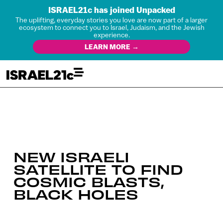
ISRAEL21c has joined Unpacked
The uplifting, everyday stories you love are now part of a larger
ecosystem to connect you to Israel, Judaism, and the Jewish
experience.
LEARN MORE →
NEW ISRAELI
SATELLITE TO FIND
COSMIC BLASTS,
BLACK HOLES