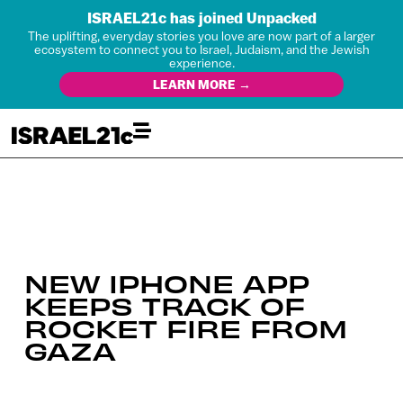
ISRAEL21c has joined Unpacked
The uplifting, everyday stories you love are now part of a larger
ecosystem to connect you to Israel, Judaism, and the Jewish
experience.
LEARN MORE →
NEW IPHONE APP
KEEPS TRACK OF
ROCKET FIRE FROM
GAZA