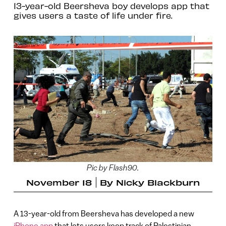
13-year-old Beersheva boy develops app that
gives users a taste of life under fire.
Pic by Flash90.
November 18
By
Nicky Blackburn
A 13-year-old from Beersheva has developed a new
iPhone app
that lets users keep track of Palestinian