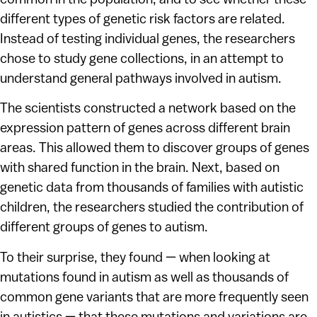
different types of genetic risk factors are related.
Instead of testing individual genes, the researchers
chose to study gene collections, in an attempt to
understand general pathways involved in autism.
The scientists constructed a network based on the
expression pattern of genes across different brain
areas. This allowed them to discover groups of genes
with shared function in the brain. Next, based on
genetic data from thousands of families with autistic
children, the researchers studied the contribution of
different groups of genes to autism.
To their surprise, they found — when looking at
mutations found in autism as well as thousands of
common gene variants that are more frequently seen
in autistics — that these mutations and variations are