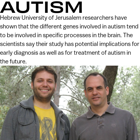
AUTISM
Hebrew University of Jerusalem researchers have
shown that the different genes involved in autism tend
to be involved in specific processes in the brain. The
scientists say their study has potential implications for
early diagnosis as well as for treatment of autism in
the future.