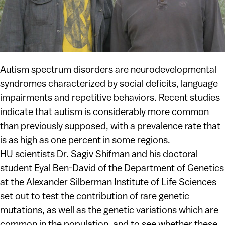
Autism spectrum disorders are neurodevelopmental
syndromes characterized by social deficits, language
impairments and repetitive behaviors. Recent studies
indicate that autism is considerably more common
than previously supposed, with a prevalence rate that
is as high as one percent in some regions.
HU scientists Dr. Sagiv Shifman and his doctoral
student Eyal Ben-David of the Department of Genetics
at the Alexander Silberman Institute of Life Sciences
set out to test the contribution of rare genetic
mutations, as well as the genetic variations which are
common in the population, and to see whether these