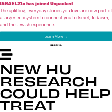
ISRAEL21c has joined Unpacked
The uplifting, everyday stories you love are now part of
a larger ecosystem to connect you to Israel, Judaism,
and the Jewish experience.
Learn More →
NEW HU
RESEARCH
COULD HELP
TREAT