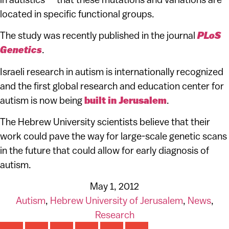
located in specific functional groups.
The study was recently published in the journal
PLoS
Genetics
.
Israeli research in autism is internationally recognized
and the first global research and education center for
autism is now being
built in Jerusalem
.
The Hebrew University
scientists believe that their
work could pave the way for large-scale genetic scans
in the future that could allow for early diagnosis of
autism.
May 1, 2012
Autism
,
Hebrew University of Jerusalem
,
News
,
Research