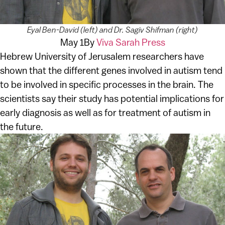
Eyal Ben-David (left) and Dr. Sagiv Shifman (right)
May 1
By
Viva Sarah Press
Hebrew University of Jerusalem researchers have
shown that the different genes involved in autism tend
to be involved in specific processes in the brain. The
scientists say their study has potential implications for
early diagnosis as well as for treatment of autism in
the future.