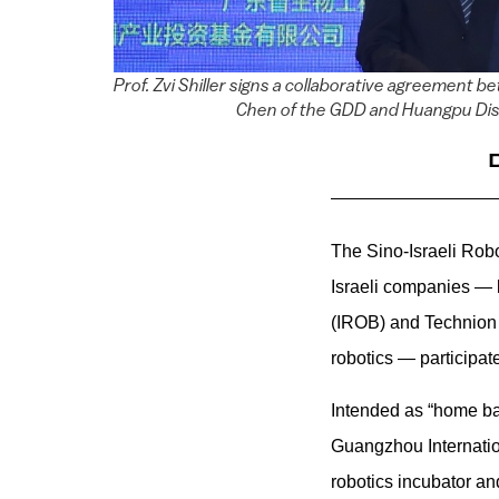
Prof. Zvi Shiller signs a collaborative agreemen
Chen of the GDD and Huangpu Distr
The Sino-Israeli Robo
Israeli companies — l
(IROB) and Technio
robotics — participa
I
ntended as “home bas
Guangzhou Internati
robotics incubator an