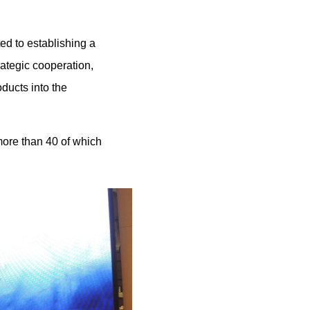
ted to establishing a
ategic cooperation,
oducts into the
ore than 40 of which