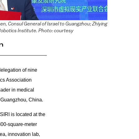
n, Consul General of Israel to Guangzhou; Zhiying
obotics Institute. Photo: courtesy
n
elegation of nine
tics Association
ader in medical
in Guangzhou, China.
 S
IRI is located at the
800-square-meter
ea, innovation lab,