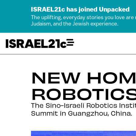
ISRAEL21c has joined Unpacked
The uplifting, everyday stories you love are
Judaism, and the Jewish experience.
NEW HOME
ROBOTICS
The Sino-Israeli Robotics Ins
Summit in Guangzhou, China.