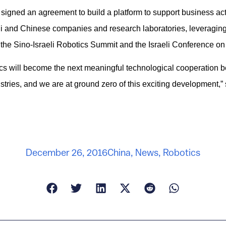
igned an agreement to build a platform to support business act
li and Chinese companies and research laboratories, leveraging
the Sino-Israeli Robotics Summit and the Israeli Conference on
tics will become the next meaningful technological cooperation b
tries, and we are at ground zero of this exciting development,” 
December 26, 2016
China
,
News
,
Robotics