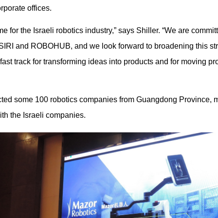
rporate offices.
ime for the Israeli robotics industry,” says Shiller. “We are commit
h SIRI and ROBOHUB, and we look forward to broadening this str
fast track for transforming ideas into products and for moving pr
cted some 100 robotics companies from Guangdong Province, m
th the Israeli companies.