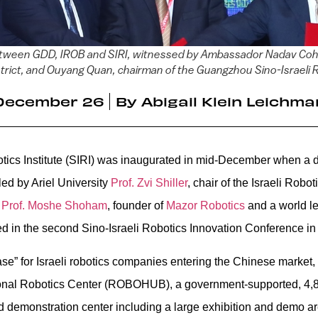
t between GDD, IROB and SIRI, witnessed by Ambassador Nadav Cohe
ict, and Ouyang Quan, chairman of the Guangzhou Sino-Israeli R
December 26
By
Abigail Klein Leichma
tics Institute (SIRI) was inaugurated in mid-December when a d
ed by Ariel University
Prof. Zvi Shiller
, chair of the Israeli Robo
n
Prof. Moshe Shoham
, founder of
Mazor Robotics
and a world le
ted in the second Sino-Israeli Robotics Innovation Conference 
e” for Israeli robotics companies entering the Chinese market,
onal Robotics Center (ROBOHUB), a government-supported, 4,
d demonstration center including a large exhibition and demo ar