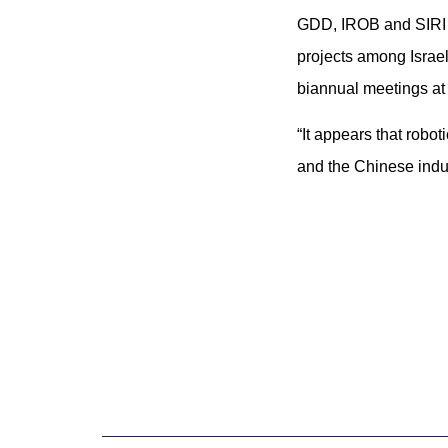
GDD, IROB and SIRI s
projects among Israe
biannual meetings at 
“It appears that robo
and the Chinese indus