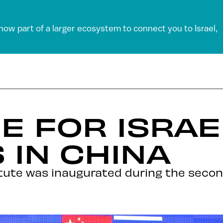
 now part of a larger ecosystem to connect you to Israel,
 FOR ISRAE
 IN CHINA
titute was inaugurated during the secon