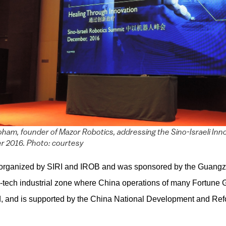
ham, founder of Mazor Robotics, addressing the Sino-Israeli Inn
r 2016. Photo: courtesy
organized by SIRI and IROB and was sponsored by the Guang
gh-tech industrial zone where China operations of many Fortune 
, and is supported by the China National Development and R