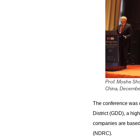
Prof. Moshe Sho
China, Decembe
The conference was 
District (GDD), a hi
companies are based
(NDRC).