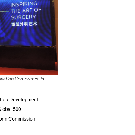
ovation Conference in
zhou Development
Global 500
eform Commission