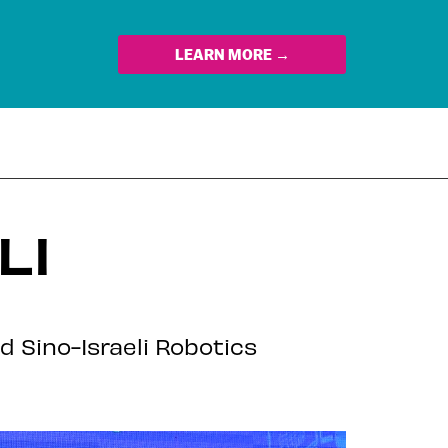
LEARN MORE →
LI
d Sino-Israeli Robotics