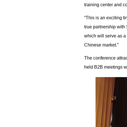
training center and co
“This is an exciting t
true partnership wit
which will serve as a 
Chinese market.”
The conference attra
held B2B meetings wi