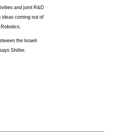
ivities and joint R&D
 ideas coming out of
 Robotics.
etween the Israeli
says Shiller.