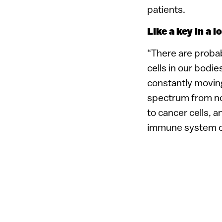
patients.
Like a key in a l
“There are proba
cells in our bodie
constantly movin
spectrum from no
to cancer cells, a
immune system con