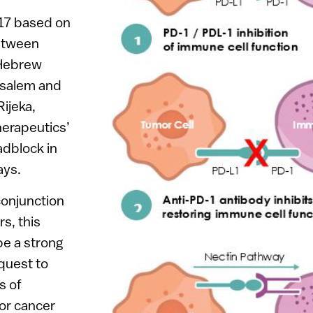
017 based on
between
 Hebrew
usalem and
Rijeka,
herapeutics’
adblock in
ays.
conjunction
rs, this
be a strong
quest to
s of
or cancer