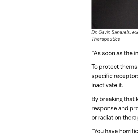
Dr. Gavin Samuels, ex
Therapeutics
“As soon as the i
To protect themse
specific receptors 
inactivate it.
By breaking that
response and prov
or radiation thera
“You have horrifi