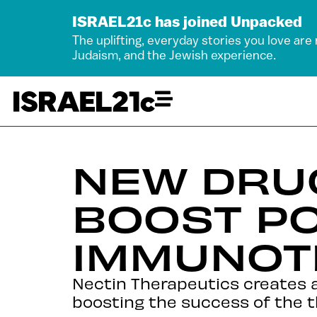
ISRAEL21c has joined Unpacked
The uplifting, everyday stories you love are
Judaism, and the Jewish experience.
NEW DRU
BOOST PO
IMMUNOT
Nectin Therapeutics creates 
boosting the success of the t