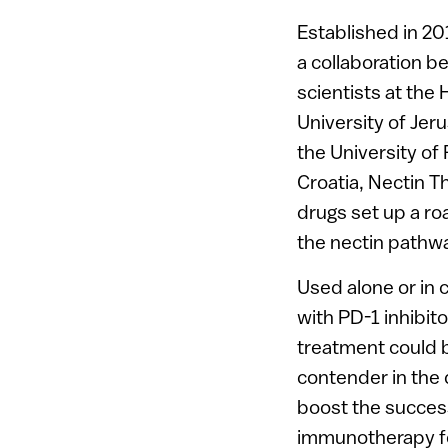
Established in 2
a collaboration 
scientists at the
University of Jer
the University of 
Croatia, Nectin T
drugs set up a ro
the nectin pathw
Used alone or in 
with PD-1 inhibito
treatment could 
contender in the 
boost the succes
immunotherapy f