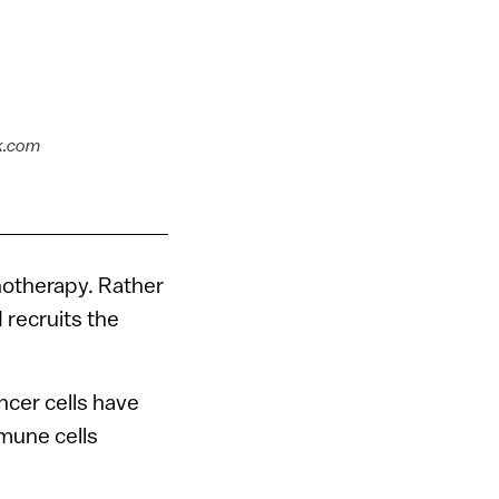
k.com
notherapy. Rather
 recruits the
ncer cells have
mmune cells