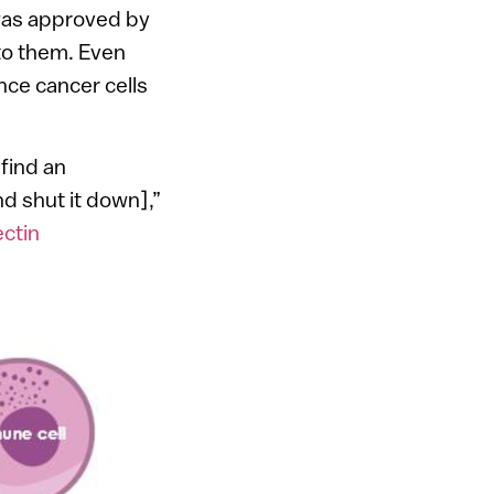
 was approved by
to them. Even
nce cancer cells
 find an
d shut it down],”
ctin