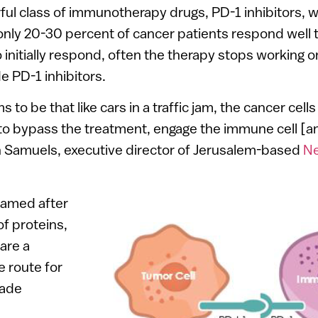
ful class of immunotherapy drugs, PD-1 inhibitors,
only 20-30 percent of cancer patients respond well 
nitially respond, often the therapy stops working o
e PD-1 inhibitors.
to be that like cars in a traffic jam, the cancer cells
 to bypass the treatment, engage the immune cell [an
in Samuels, executive director of Jerusalem-based
Ne
named after
of proteins,
are a
 route for
vade