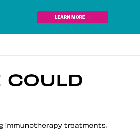
LEARN MORE →
E COULD
ing immunotherapy treatments,