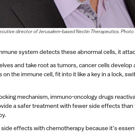
ecutive director of Jerusalem-based Nectin Therapeutics. Photo 
mmune system detects these abnormal cells, it atta
lves and take root as tumors, cancer cells develop 
on the immune cell, fit into it like a key in a lock, swi
 locking mechanism, immuno-oncology drugs reactiv
ide a safer treatment with fewer side effects than 
py.
c side effects with chemotherapy because it’s essent