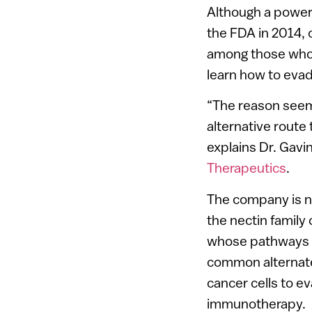
Although a power
the FDA in 2014, 
among those who i
learn how to evad
“The reason seems 
alternative route
explains Dr. Gav
Therapeutics
.
The company is 
the nectin family 
whose pathways 
common alternate
cancer cells to e
immunotherapy.