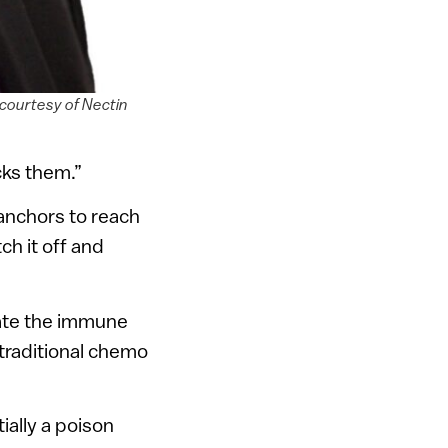
courtesy of Nectin
cks them.”
anchors to reach
tch it off and
ate the immune
traditional chemo
ially a poison