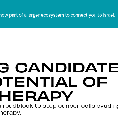
 now part of a larger ecosystem to connect you to Israel,
G CANDIDAT
TENTIAL OF
HERAPY
a roadblock to stop cancer cells evad
herapy.