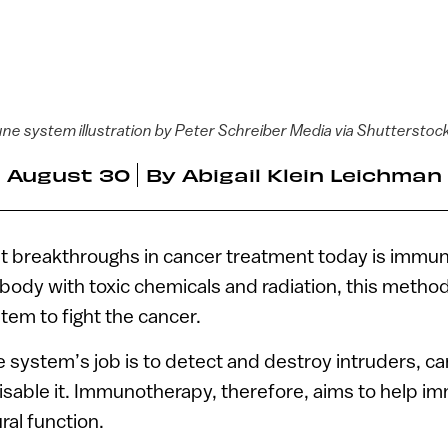
ne system illustration by Peter Schreiber Media via Shutterstoc
August 30
By
Abigail Klein Leichman
st breakthroughs in cancer treatment today is immu
 body with toxic chemicals and radiation, this method
tem to fight the cancer.
system’s job is to detect and destroy intruders, ca
isable it. Immunotherapy, therefore, aims to help i
ral function.