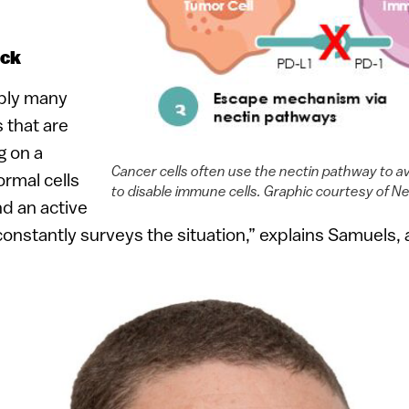
ock
bly many
s that are
g on a
Cancer cells often use the nectin pathway to 
rmal cells
to disable immune cells. Graphic courtesy of N
nd an active
stantly surveys the situation,” explains Samuels, a