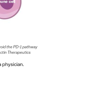
avoid the PD-1 pathway
ectin Therapeutics
 physician.