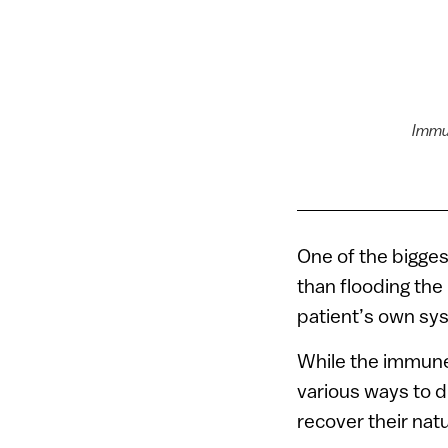
Immu
One of the bigge
than flooding the
patient’s own sys
While the immune 
various ways to d
recover their natu