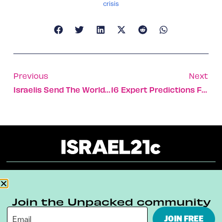
crisis
Previous
Next
Israelis Send The World New Year’s Wishes Full Of Hope
16 Expert Predictions For 2021 – The Year Of The Homebody
About
Our Reuse Policy
Contact
Join the Unpacked community
Terms & Conditions
Privacy Policy
JOIN FREE