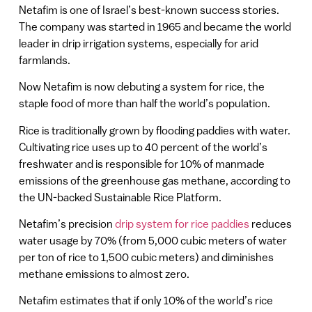
Netafim is one of Israel’s best-known success stories.
The company was started in 1965 and became the world
leader in drip irrigation systems, especially for arid
farmlands.
Now Netafim is now debuting a system for rice, the
staple food of more than half the world’s population.
Rice is traditionally grown by flooding paddies with water.
Cultivating rice uses up to 40 percent of the world’s
freshwater and is responsible for 10% of manmade
emissions of the greenhouse gas methane, according to
the UN-backed Sustainable Rice Platform.
Netafim’s precision
drip system for rice paddies
reduces
water usage by 70% (from 5,000 cubic meters of water
per ton of rice to 1,500 cubic meters) and diminishes
methane emissions to almost zero.
Netafim estimates that if only 10% of the world’s rice