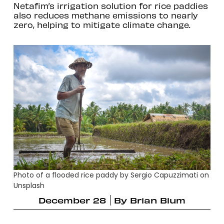
Netafim’s irrigation solution for rice paddies
also reduces methane emissions to nearly
zero, helping to mitigate climate change.
Photo of a flooded rice paddy by Sergio Capuzzimati on
Unsplash
December 28
By
Brian Blum