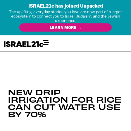
ISRAEL21c has joined Unpacked
The uplifting, everyday stories you love are now part of a larger
ecosystem to connect you to Israel, Judaism, and the Jewish
experience.
LEARN MORE →
NEW DRIP
IRRIGATION FOR RICE
CAN CUT WATER USE
BY 70%