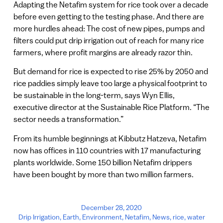
Adapting the Netafim system for rice took over a decade
before even getting to the testing phase. And there are
more hurdles ahead: The cost of new pipes, pumps and
filters could put drip irrigation out of reach for many rice
farmers, where profit margins are already razor thin.
But demand for rice is expected to rise 25% by 2050 and
rice paddies simply leave too large a physical footprint to
be sustainable in the long-term, says Wyn Ellis,
executive director at the Sustainable Rice Platform. “The
sector needs a transformation.”
From its humble beginnings at Kibbutz Hatzeva, Netafim
now has offices in 110 countries with 17 manufacturing
plants worldwide. Some 150 billion Netafim drippers
have been bought by more than two million farmers.
December 28, 2020
Drip Irrigation
,
Earth
,
Environment
,
Netafim
,
News
,
rice
,
water