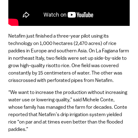
Netafim just finished a three-year pilot using its
technology on 1,000 hectares (2,470 acres) of rice
paddies in Europe and southern Asia. On La Fagiana farm
in northeast Italy, two fields were set up side-by-side to
grow high-quality risotto rice. One field was covered
constantly by 15 centimeters of water. The other was
crisscrossed with perforated pipes from Netafim.
“We want to increase the production without increasing
water use or lowering quality,” said Michele Conte,
whose family has managed the farm for decades. Conte
reported that Netafim’s drip irrigation system yielded
rice “on par and at times even better than the flooded
paddies.”