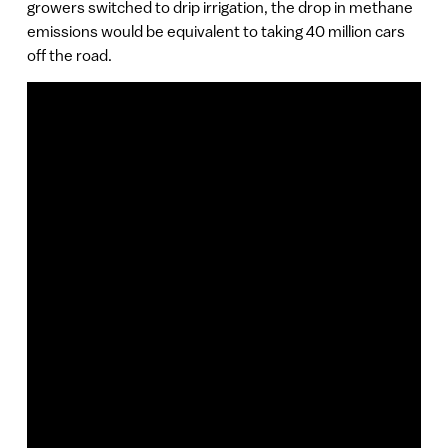
growers switched to drip irrigation, the drop in methane
emissions would be equivalent to taking 40 million cars
off the road.