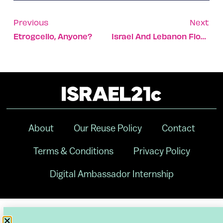
Previous
Next
Etrogcello, Anyone?
Israel And Lebanon Float Historic Maritime Agreement
About
Our Reuse Policy
Contact
Terms & Conditions
Privacy Policy
Digital Ambassador Internship