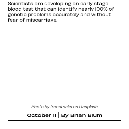
Scientists are developing an early stage
blood test that can identify nearly 100% of
genetic problems accurately and without
fear of miscarriage.
Photo by freestocks on Unsplash
October 11
By
Brian Blum