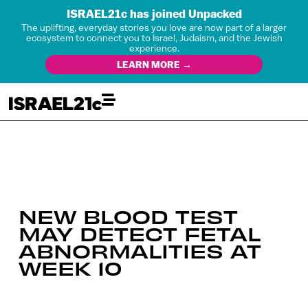
ISRAEL21c has joined Unpacked
The uplifting, everyday stories you love are now part of a larger
ecosystem to connect you to Israel, Judaism, and the Jewish
experience.
LEARN MORE →
NEW BLOOD TEST
MAY DETECT FETAL
ABNORMALITIES AT
WEEK 10