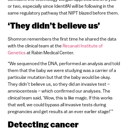
or two, especially since IdentifAI will be following in the
same regulatory pathway that NIPT blazed before them.
‘They didn’t believe us’
Shomron remembers the first time he shared the data
with the clinical team at the
Recanati Institute of
Genetics
at Rabin Medical Center.
“We sequenced the DNA, performed an analysis and told
them that the baby we were studying was a carrier of a
particular mutation but that the baby would be okay.
They didn’t believe us, so they did an invasive test –
amniocentesis – which confirmed our analyses. The
clinical team said, ‘Wow, this is like magic. If this works
that well, we could bypass all invasive tests during
pregnancies and get results at an ever earlier stage!’”
Detecting cancer