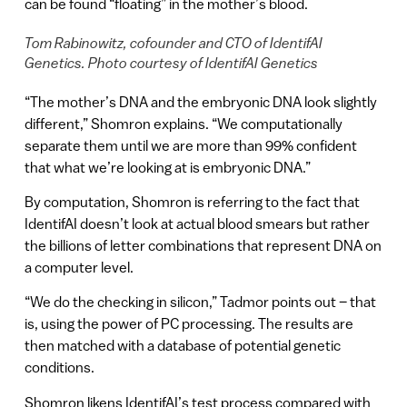
can be found “floating” in the mother’s blood.
Tom Rabinowitz, cofounder and CTO of IdentifAI
Genetics. Photo courtesy of IdentifAI Genetics
“The mother’s DNA and the embryonic DNA look slightly
different,” Shomron explains. “We computationally
separate them until we are more than 99% confident
that what we’re looking at is embryonic DNA.”
By computation, Shomron is referring to the fact that
IdentifAI doesn’t look at actual blood smears but rather
the billions of letter combinations that represent DNA on
a computer level.
“We do the checking in silicon,” Tadmor points out – that
is, using the power of PC processing. The results are
then matched with a database of potential genetic
conditions.
Shomron likens IdentifAI’s test process compared with