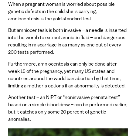
When a pregnant woman is worried about possible
genetic defects in the child she is carrying,
amniocentesis is the gold standard test.
But amniocentesis is both invasive – a needle is inserted
into the womb to extract amniotic fluid – and dangerous,
resulting in miscarriage in as many as one out of every
200 tests performed.
Furthermore, amniocentesis can only be done after
week 15 of the pregnancy, yet many US states and
countries around the world ban abortion by that time,
limiting a mother’s options if an abnormality is detected.
Another test – an NIPT or “noninvasive prenatal test”
based on a simple blood draw – can be performed earlier,
but it catches only some 20 percent of genetic
anomalies.