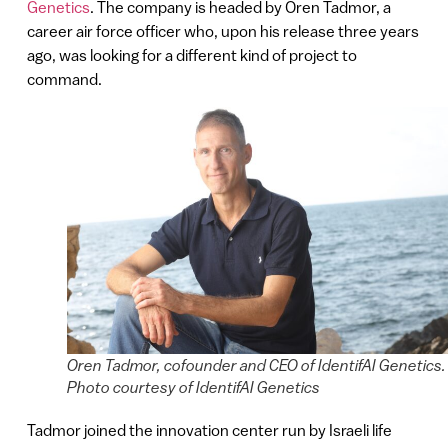
Genetics
. The company is headed by Oren Tadmor, a
career air force officer who, upon his release three years
ago, was looking for a different kind of project to
command.
Oren Tadmor, cofounder and CEO of IdentifAI Genetics.
Photo courtesy of IdentifAI Genetics
Tadmor joined the innovation center run by Israeli life