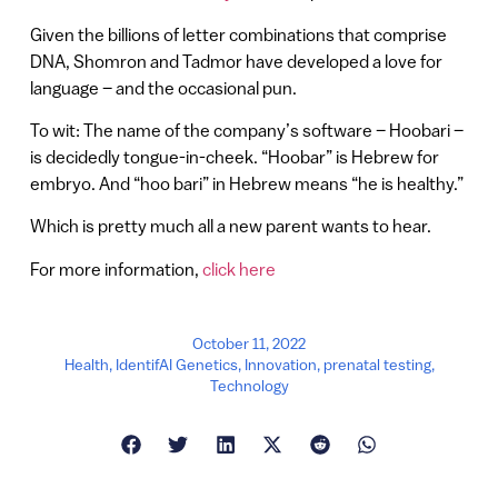
Given the billions of letter combinations that comprise
DNA, Shomron and Tadmor have developed a love for
language – and the occasional pun.
To wit: The name of the company’s software – Hoobari –
is decidedly tongue-in-cheek. “Hoobar” is Hebrew for
embryo. And “hoo bari” in Hebrew means “he is healthy.”
Which is pretty much all a new parent wants to hear.
For more information,
click here
October 11, 2022
Health
,
IdentifAI Genetics
,
Innovation
,
prenatal testing
,
Technology