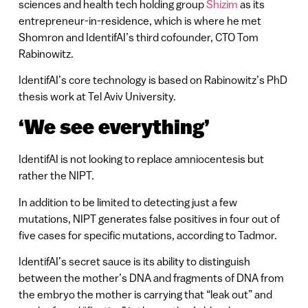
sciences and health tech holding group
Shizim
as its
entrepreneur-in-residence, which is where he met
Shomron and IdentifAI’s third cofounder, CTO Tom
Rabinowitz.
IdentifAI’s core technology is based on Rabinowitz’s PhD
thesis work at Tel Aviv University.
‘We see everything’
IdentifAI is not looking to replace amniocentesis but
rather the NIPT.
In addition to be limited to detecting just a few
mutations, NIPT generates false positives in four out of
five cases for specific mutations, according to Tadmor.
IdentifAI’s secret sauce is its ability to distinguish
between the mother’s DNA and fragments of DNA from
the embryo the mother is carrying that “leak out” and