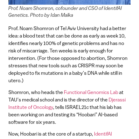
Prof. Noam Shomron, cofounder and CSO of IdentifAI
Genetics. Photo by Idan Malka
Prof. Noam Shomron of Tel Aviv University had a better
idea: a blood test that can be done as early as week 10,
identifies nearly 100% of genetic problems and has no
risk of miscarriage. Ten weeks is early enough for
intervention. (For those opposed to abortion, Shomron
stresses that new tools such as CRISPR may soon be
deployed to fix mutations in a baby’s DNA while still in
utero.)
Shomron, who heads the
Functional Genomics Lab
at
TAU’s medical school and is the director of the
Djerassi
Institute of Oncology
, tells ISRAEL21c that his lab has
been working on and testing its “Hoobari” AI-based
software for six years.
Now, Hoobari is at the core of a startup,
IdentifAI