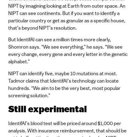
NIPT by imagining looking at Earth from outer space. An
NIPT can see continents. But if you want to identify a
particular country or get as granular as a specific house,
that’s beyond NIPT’s resolution.
But IdentifAI can see a million times more clearly,
Shomron says. “We see everything,” he says. “We see
every change, every gene and every letter in the genetic
alphabet.”
NIPT can identify five, maybe 10 mutations at most.
Tadmor claims that IdentifAI’s technology can locate
hundreds. “We aim to be the very best, most popular
screening solution.”
Still experimental
IdentifAI’s blood test will be priced around $1,000 per
analysis. With insurance reimbursement, that should be