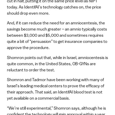
cut in half, putting it on the same price level as NIPT
today. As IdentifAI’s technology catches on, the price
should drop even more.
And, if it can reduce the need for an amniocentesis, the
savings become much greater – an amnio typically costs
between $3,000 and $5,000 and sometimes requires
quite a bit of “persuasion” to get insurance companies to
approve the procedure.
Shomron points out that, while in Israel, amniocentesis is
quite common, in the United States, OB-GYNs are
reluctant to order the test.
Shomron and Tadmor have been working with many of
Israel’s leading medical centers to prove the efficacy of
their approach. That said, an IdentifAI blood test is not
yet available on a commercial basis.
“We’re still experimental,” Shomron says, although he is
confident the technology will gain approval within a year