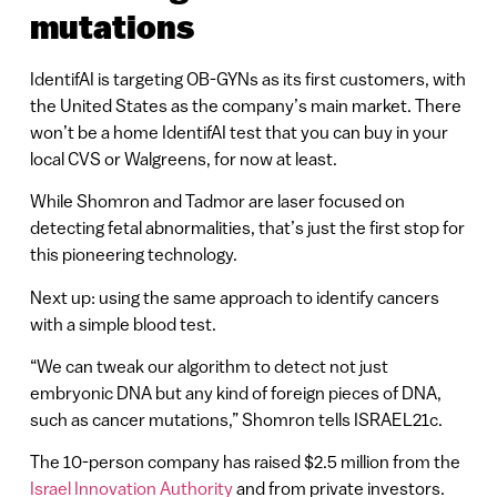
mutations
IdentifAI is targeting OB-GYNs as its first customers, with
the United States as the company’s main market. There
won’t be a home IdentifAI test that you can buy in your
local CVS or Walgreens, for now at least.
While Shomron and Tadmor are laser focused on
detecting fetal abnormalities, that’s just the first stop for
this pioneering technology.
Next up: using the same approach to identify cancers
with a simple blood test.
“We can tweak our algorithm to detect not just
embryonic DNA but any kind of foreign pieces of DNA,
such as cancer mutations,” Shomron tells ISRAEL21c.
The 10-person company has raised $2.5 million from the
Israel Innovation Authority
and from private investors.